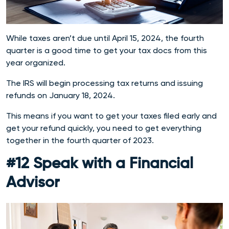
While taxes aren’t due until April 15, 2024, the fourth
quarter is a good time to get your tax docs from this
year organized.
The IRS will begin processing tax returns and issuing
refunds on January 18, 2024.
This means if you want to get your taxes filed early and
get your refund quickly, you need to get everything
together in the fourth quarter of 2023.
#12 Speak with a Financial
Advisor