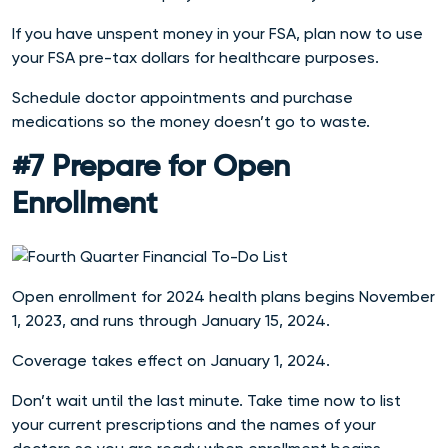
If you have unspent money in your FSA, plan now to use
your FSA pre-tax dollars for healthcare purposes.
Schedule doctor appointments and purchase
medications so the money doesn’t go to waste.
#7 Prepare for Open
Enrollment
Open enrollment for 2024 health plans begins November
1, 2023, and runs through January 15, 2024.
Coverage takes effect on January 1, 2024.
Don’t wait until the last minute. Take time now to list
your current prescriptions and the names of your