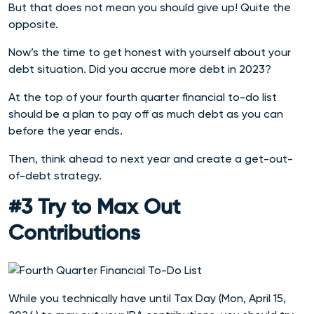
But that does not mean you should give up! Quite the
opposite.
Now’s the time to get honest with yourself about your
debt situation. Did you accrue more debt in 2023?
At the top of your fourth quarter financial to-do list
should be a plan to pay off as much debt as you can
before the year ends.
Then, think ahead to next year and create a get-out-
of-debt strategy.
#3 Try to Max Out
Contributions
While you technically have until Tax Day (Mon, April 15,