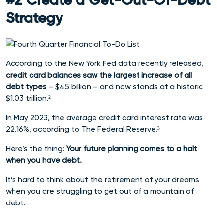
#2 Create a Get-Out-Of-Debt
Strategy
According to the New York Fed data recently released,
credit card balances saw the largest increase of all
debt types
– $45 billion – and now stands at a historic
$1.03 trillion.²
In May 2023, the average credit card interest rate was
22.16%, according to The Federal Reserve.³
Here’s the thing:
Your future planning comes to a halt
when you have debt.
It’s hard to think about the retirement of your dreams
when you are struggling to get out of a mountain of
debt.