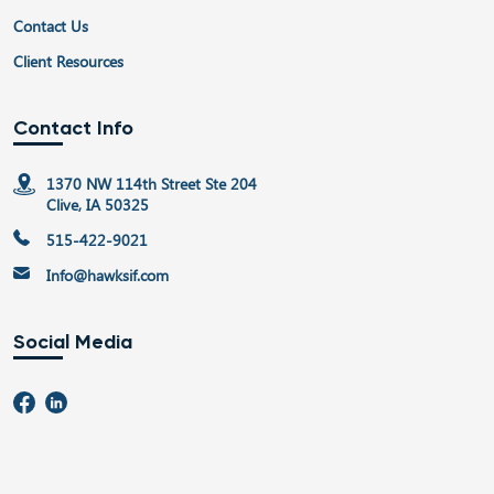
Contact Us
Client Resources
Contact Info
1370 NW 114th Street Ste 204
Clive, IA 50325
515-422-9021
Info@hawksif.com
Social Media