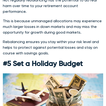
Not regularly rebalancing has the potential to do real
harm over time to your retirement account
performance.
This is because unmanaged allocations may experience
much larger losses in down markets and may miss the
opportunity for growth during good markets.
Rebalancing ensures you stay within your risk level and
helps to protect against potential losses and stay on
course with savings goals.
#5 Set a Holiday Budget