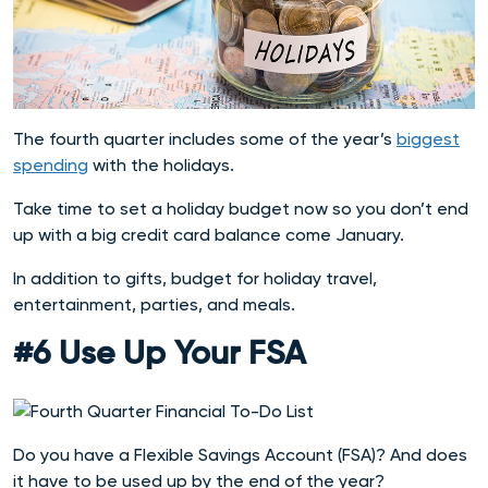
The fourth quarter includes some of the year’s
biggest
spending
with the holidays.
Take time to set a holiday budget now so you don’t end
up with a big credit card balance come January.
In addition to gifts, budget for holiday travel,
entertainment, parties, and meals.
#6 Use Up Your FSA
Do you have a Flexible Savings Account (FSA)? And does
it have to be used up by the end of the year?