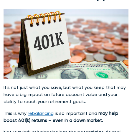
It’s not just what you save, but what you keep that may
have a big impact on future account value and your
ability to reach your retirement goals.
This is why
rebalancing
is so important and
may help
boost 401(k) returns – even in a down market.