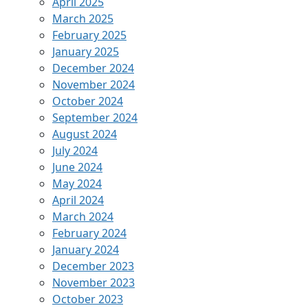
April 2025
March 2025
February 2025
January 2025
December 2024
November 2024
October 2024
September 2024
August 2024
July 2024
June 2024
May 2024
April 2024
March 2024
February 2024
January 2024
December 2023
November 2023
October 2023