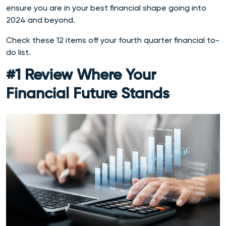
ensure you are in your best financial shape going into
2024 and beyond.
Check these 12 items off your fourth quarter financial to-
do list.
#1 Review Where Your
Financial Future Stands