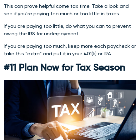
This can prove helpful come tax time. Take a look and
see if you’re paying too much or too little in taxes.
If you are paying too little, do what you can to prevent
owing the IRS for underpayment.
If you are paying too much, keep more each paycheck or
take this “extra” and put it in your 401(k) or IRA.
#11 Plan Now for Tax Season