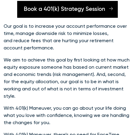
Book a 401(k) Strategy Session
Our goal is to increase your account performance over
time, manage downside risk to minimize losses,
and reduce fees that are hurting your retirement
account performance.
We aim to achieve this goal by first looking at how much
equity exposure someone has based on current market
and economic trends (risk management). And, second,
for the equity allocation, our goal is to be in what is
working and out of what is not in terms of investment
style.
With 401(k) Maneuver, you can go about your life doing
what you love with confidence, knowing we are handling
the changes for you.
With 401(k) Maneuver, there’s no need for FaceTime