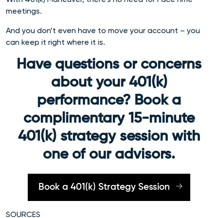
meetings.
And you don’t even have to move your account – you
can keep it right where it is.
Have questions or concerns
about your 401(k)
performance? Book a
complimentary 15-minute
401(k) strategy session with
one of our advisors.
Book a 401(k) Strategy Session
SOURCES