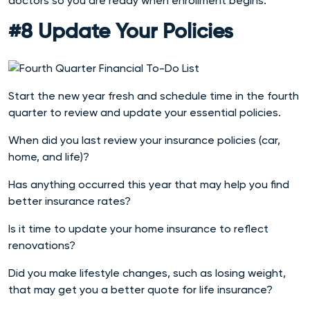
doctors so you are ready when enrollment begins.
#8 Update Your Policies
Start the new year fresh and schedule time in the fourth
quarter to review and update your essential policies.
When did you last review your insurance policies (car,
home, and life)?
Has anything occurred this year that may help you find
better insurance rates?
Is it time to update your home insurance to reflect
renovations?
Did you make lifestyle changes, such as losing weight,
that may get you a better quote for life insurance?