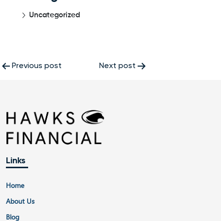
Uncategorized
Post
Previous post
Next post
navigation
Links
Home
About Us
Blog