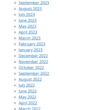
September 2023
August 2023
July 2023
June 2023
May 2023
April 2023
March 2023
February 2023
January 2023
December 2022
November 2022
October 2022
September 2022
August 2022
July 2022
June 2022
May 2022
April 2022
March 2022