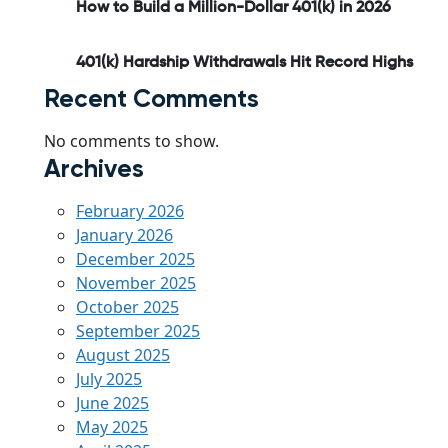
How to Build a Million-Dollar 401(k) in 2026
401(k) Hardship Withdrawals Hit Record Highs
Recent Comments
No comments to show.
Archives
February 2026
January 2026
December 2025
November 2025
October 2025
September 2025
August 2025
July 2025
June 2025
May 2025