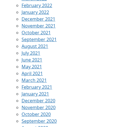
February 2022
January 2022
December 2021
November 2021
October 2021
September 2021
August 2021
July 2021
June 2021
May 2021
April 2021
March 2021
February 2021
January 2021
December 2020
November 2020
October 2020
September 2020