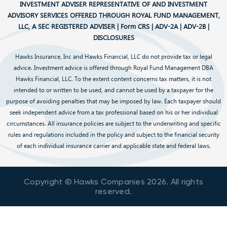
INVESTMENT ADVISER REPRESENTATIVE OF AND INVESTMENT
ADVISORY SERVICES OFFERED THROUGH ROYAL FUND MANAGEMENT,
LLC, A SEC REGISTERED ADVISER |
Form CRS
|
ADV-2A
|
ADV-2B
|
DISCLOSURES
Hawks Insurance, Inc and Hawks Financial, LLC do not provide tax or legal
advice. Investment advice is offered through Royal Fund Management DBA
Hawks Financial, LLC. To the extent content concerns tax matters, it is not
intended to or written to be used, and cannot be used by a taxpayer for the
purpose of avoiding penalties that may be imposed by law. Each taxpayer should
seek independent advice from a tax professional based on his or her individual
circumstances. All insurance policies are subject to the underwriting and specific
rules and regulations included in the policy and subject to the financial security
of each individual insurance carrier and applicable state and federal laws.
Copyright © Hawks Companies
2026
. All rights
reserved.