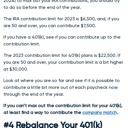
2024) to max out your IRA contributions, you should try
to do so before the end of the year.
The IRA contribution limit for 2023 is $6,500, and, if you
are 50 and over, you can contribute $7,500.
If you have a 401(k), see if you can contribute up to the
contribution limit.
The 2023 contribution limit for 401(k) plans is $22,500. If
you are 50 and over, your contribution limit is a bit higher
at $30,000.
Look at where you are so far and see if it is possible to
contribute a little bit more out of each paycheck now
through the end of the year.
If you can’t max out the contribution limit for your 401(k),
at least find a way to contribute the
company match
.
#4 Rebalance Your 401(k)