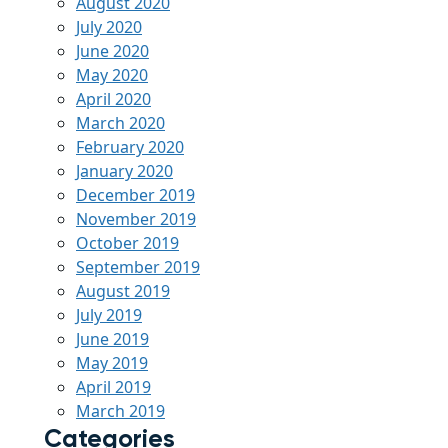
August 2020
July 2020
June 2020
May 2020
April 2020
March 2020
February 2020
January 2020
December 2019
November 2019
October 2019
September 2019
August 2019
July 2019
June 2019
May 2019
April 2019
March 2019
Categories