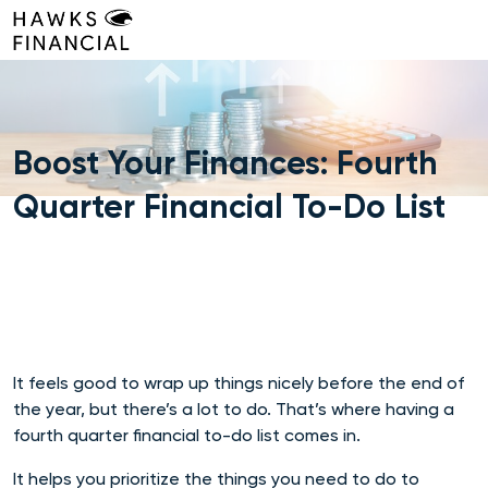
Skip
to
content
Boost Your Finances: Fourth
Quarter Financial To-Do List
It feels good to wrap up things nicely before the end of
the year, but there’s a lot to do. That’s where having a
fourth quarter financial to-do list comes in.
It helps you prioritize the things you need to do to