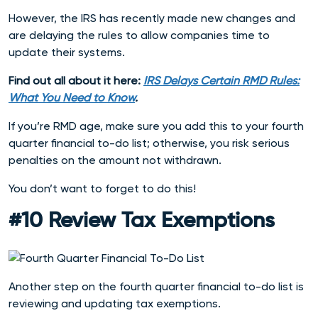
However, the IRS has recently made new changes and
are delaying the rules to allow companies time to
update their systems.
Find out all about it here:
IRS Delays Certain RMD Rules:
What You Need to Know
.
If you’re RMD age, make sure you add this to you
r fourth
quarter financial to-do list; otherwise, you risk serious
penalties on the amount not withdrawn.
You don’t want to forget to do this!
#10 Review Tax Exemptions
Another step on the fourth quarter financial to-do list is
reviewing and updating tax exemptions.