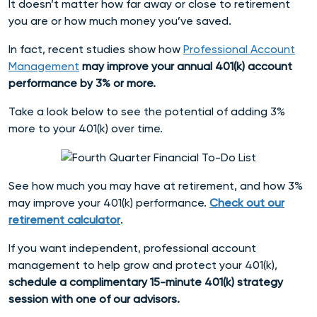
It doesn’t matter how far away or close to retirement
you are or how much money you’ve saved.
In fact, recent studies show how
Professional Account
Management
may improve your annual 401(k) account
performance by 3% or more.
Take a look below to see the potential of adding 3%
more to your 401(k) over time.
See how much you may have at retirement, and how 3%
may improve your 401(k) performance.
Check out our
retirement calculator
.
If you want independent, professional account
management to help grow and protect your 401(k),
schedule a complimentary 15-minute 401(k) strategy
session with one of our advisors.