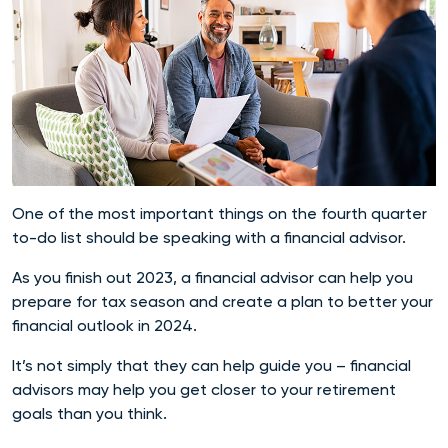
One of the most important things on the fourth quarter
to-do list should be speaking with a financial advisor.
As you finish out 2023, a financial advisor can help you
prepare for tax season and create a plan to better your
financial outlook in 2024.
It’s not simply that they can help guide you – financial
advisors may help you get closer to your retirement
goals than you think.