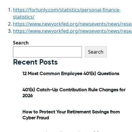
https://fortunly.com/statistics/personal-finance-
statistics/
https://www.newyorkfed.org/newsevents/news/rese
https://www.newyorkfed.org/newsevents/news/rese
Search
Search
Recent Posts
12 Most Common Employee 401(k) Questions
401(k) Catch-Up Contribution Rule Changes for
2026
How to Protect Your Retirement Savings from
Cyber Fraud