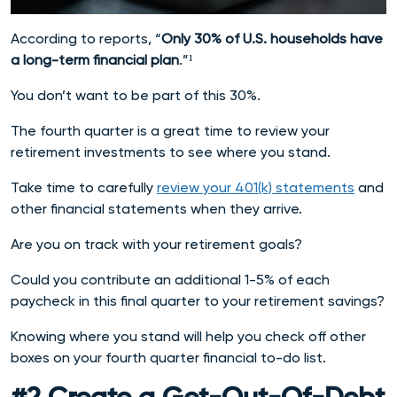
According to reports, “
Only 30% of U.S. households have
a long-term financial plan
.”¹
You don’t want to be part of this 30%.
The fourth quarter is a great time to review your
retirement investments to see where you stand.
Take time to carefully
review your 401(k) statements
and
other financial statements when they arrive.
Are you on track with your retirement goals?
Could you contribute an additional 1-5% of each
paycheck in this final quarter to your retirement savings?
Knowing where you stand will help you check off other
boxes on your
fourth quarter financial to-do list.