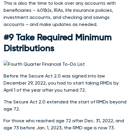
This is also the time to look over any accounts with
beneficiaries – 401(k)s, IRAs, life insurance policies,
investment accounts, and checking and savings
accounts – and make updates as needed.
#9 Take Required Minimum
Distributions
Before the Secure Act 2.0 was signed into law
December 29, 2022, you had to start taking RMDs by
April 1 of the year after you turned 72.
The Secure Act 2.0 extended the start of RMDs beyond
age 72.
For those who reached age 72 after Dec. 31, 2022, and
age 73 before Jan. 1, 2023, the RMD age is now 73.