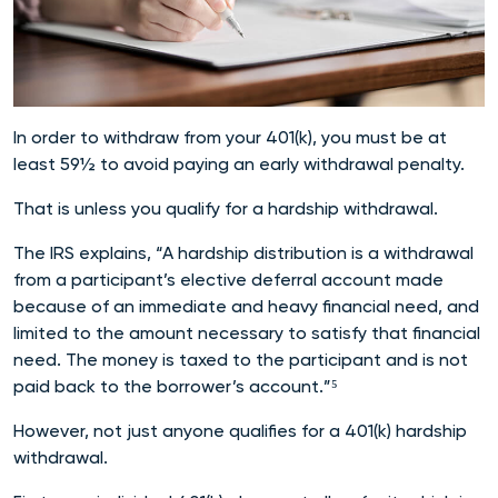
In order to withdraw from your 401(k), you must be at
least 59½ to avoid paying an early withdrawal penalty.
That is unless you qualify for a hardship withdrawal.
The IRS explains, “A hardship distribution is a withdrawal
from a participant’s elective deferral account made
because of an immediate and heavy financial need, and
limited to the amount necessary to satisfy that financial
need. The money is taxed to the participant and is not
paid back to the borrower’s account.”⁵
However, not just anyone qualifies for a 401(k) hardship
withdrawal.