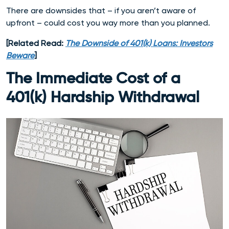
There are downsides that – if you aren’t aware of
upfront – could cost you way more than you planned.
[Related Read:
The Downside of 401(k) Loans: Investors
Beware
]
The Immediate Cost of a
401(k) Hardship Withdrawal