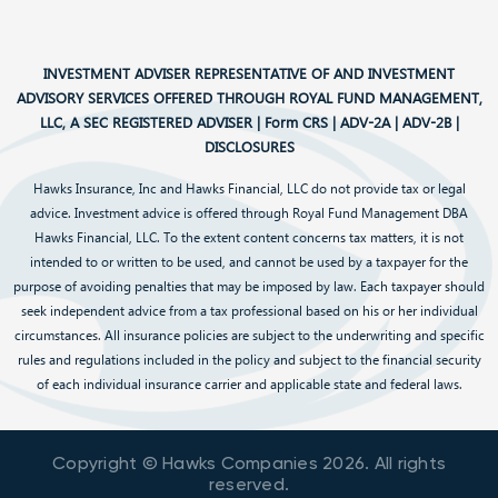
INVESTMENT ADVISER REPRESENTATIVE OF AND INVESTMENT
ADVISORY SERVICES OFFERED THROUGH ROYAL FUND MANAGEMENT,
LLC, A SEC REGISTERED ADVISER |
Form CRS
|
ADV-2A
|
ADV-2B
|
DISCLOSURES
Hawks Insurance, Inc and Hawks Financial, LLC do not provide tax or legal
advice. Investment advice is offered through Royal Fund Management DBA
Hawks Financial, LLC. To the extent content concerns tax matters, it is not
intended to or written to be used, and cannot be used by a taxpayer for the
purpose of avoiding penalties that may be imposed by law. Each taxpayer should
seek independent advice from a tax professional based on his or her individual
circumstances. All insurance policies are subject to the underwriting and specific
rules and regulations included in the policy and subject to the financial security
of each individual insurance carrier and applicable state and federal laws.
Copyright © Hawks Companies
2026
. All rights
reserved.