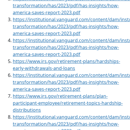
transformation/has/2023/pdf/has-insights/how-
america-saves-report-2023.pdf
https://institutional.vanguard.com/content/dam/inst/
transformation/has/2023/pdf/has-insights/how-
america-saves-report-2023.pdf
https://institutional.vanguard.com/content/dam/inst/
transformation/has/2023/pdf/has-insights/how-
america-saves-report-2023.pdf
https://www.irs.gov/retirement-plans/hardships-
early-withdrawals-and-loans
https://institutional.vanguard.com/content/dam/inst/
transformation/has/2023/pdf/has-insights/how-
america-saves-report-2023.pdf
https://www.irs.gov/retirement-plans/plan-
participant-employee/retirement-topics-hardship-
distributions
https://institutional.vanguard.com/content/dam/inst/
transformation/has/2023/pdf/has-insights/how-