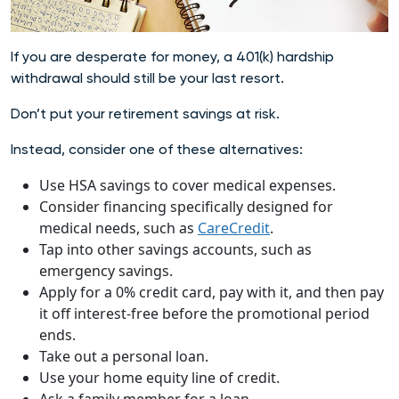
If you are desperate for money, a 401(k) hardship
withdrawal should still be your last resort.
Don’t put your retirement savings at risk.
Instead, consider one of these alternatives:
Use HSA savings to cover medical expenses.
Consider financing specifically designed for
medical needs, such as
CareCredit
.
Tap into other savings accounts, such as
emergency savings.
Apply for a 0% credit card, pay with it, and then pay
it off interest-free before the promotional period
ends.
Take out a personal loan.
Use your home equity line of credit.