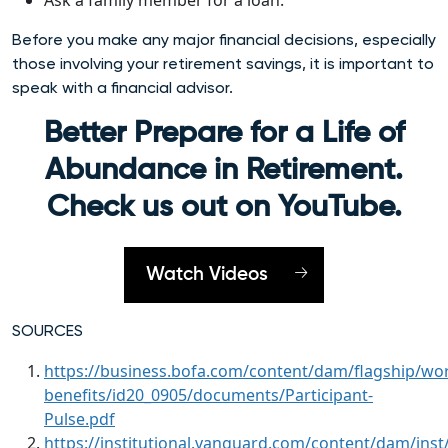
Ask a family member for a loan.
Before you make any major financial decisions, especially
those involving your retirement savings, it is important to
speak with a financial advisor.
Better Prepare for a Life of
Abundance in Retirement.
Check us out on YouTube.
Watch Videos
SOURCES
https://business.bofa.com/content/dam/flagship/wo
benefits/id20_0905/documents/Participant-
Pulse.pdf
https://institutional.vanguard.com/content/dam/inst/