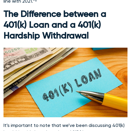
line with 2021.”⁸
The Difference between a
401(k) Loan and a 401(k)
Hardship Withdrawal
It’s important to note that we’ve been discussing 401(k)