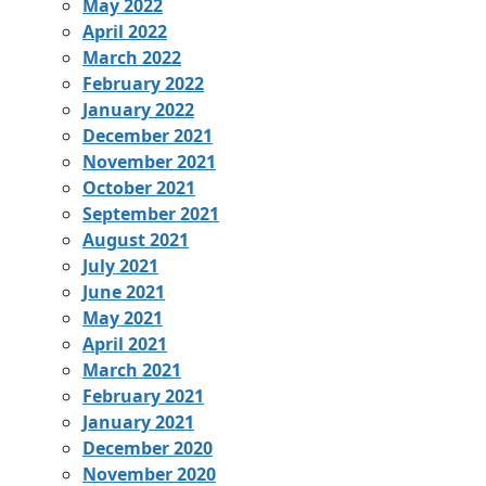
May 2022
April 2022
March 2022
February 2022
January 2022
December 2021
November 2021
October 2021
September 2021
August 2021
July 2021
June 2021
May 2021
April 2021
March 2021
February 2021
January 2021
December 2020
November 2020