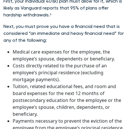
First, your individual 401(k) plan must allow for it, which is
likely as Vanguard reports that 95% of plans offer
hardship withdrawals.⁶
Next, you must prove you have a financial need that is
considered “an immediate and heavy financial need” for
any of the following:
Medical care expenses for the employee, the
employee’s spouse, dependents or beneficiary.
Costs directly related to the purchase of an
employee’s principal residence (excluding
mortgage payments).
Tuition, related educational fees, and room and
board expenses for the next 12 months of
postsecondary education for the employee or the
employee’s spouse, children, dependents, or
beneficiary.
Payments necessary to prevent the eviction of the
employee from the employee’s principal residence