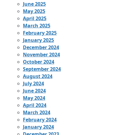
June 2025
May 2025
April 2025
March 2025
February 2025
January 2025
December 2024
November 2024
October 2024
September 2024
August 2024
July 2024
June 2024
May 2024
April 2024
March 2024
February 2024
January 2024
December 2023