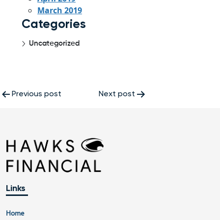
March 2019
Categories
Uncategorized
Post
Previous post
Next post
navigation
Links
Home