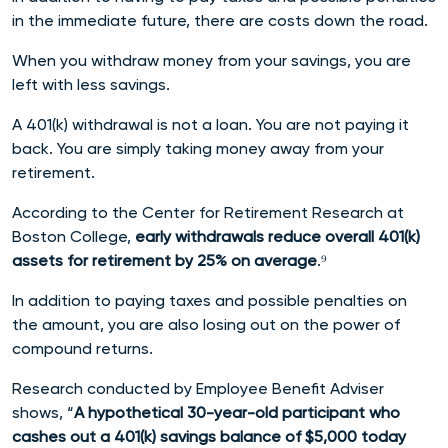
in the immediate future, there are costs down the road.
When you withdraw money from your savings, you are
left with less savings.
A 401(k) withdrawal is not a loan. You are not paying it
back. You are simply taking money away from your
retirement.
According to the Center for Retirement Research at
Boston College,
early withdrawals reduce overall 401(k)
assets for retirement by 25% on average
.⁹
In addition to paying taxes and possible penalties on
the amount, you are also losing out on the power of
compound returns.
Research conducted by Employee Benefit Adviser
shows, “
A hypothetical 30-year-old participant who
cashes out a 401(k) savings balance of $5,000 today