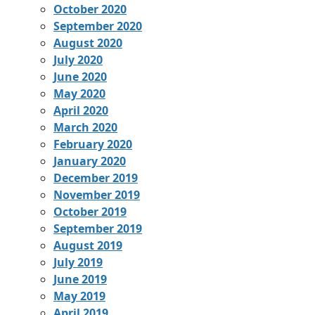
October 2020
September 2020
August 2020
July 2020
June 2020
May 2020
April 2020
March 2020
February 2020
January 2020
December 2019
November 2019
October 2019
September 2019
August 2019
July 2019
June 2019
May 2019
April 2019