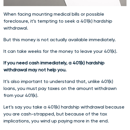
When facing mounting medical bills or possible
foreclosure, it’s tempting to seek a 401(k) hardship
withdrawal.
But this money is not actually available immediately.
It can take weeks for the money to leave your 401(k).
If you need cash immediately, a 401(k) hardship
withdrawal may not help you.
It’s also important to understand that, unlike 401(k)
loans, you must pay taxes on the amount withdrawn
from your 401(k).
Let’s say you take a 401(k) hardship withdrawal because
you are cash-strapped, but because of the tax
implications, you wind up paying more in the end.