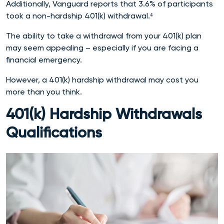
Additionally, Vanguard reports that 3.6% of participants
took a non-hardship 401(k) withdrawal.⁴
The ability to take a withdrawal from your 401(k) plan
may seem appealing – especially if you are facing a
financial emergency.
However, a 401(k) hardship withdrawal may cost you
more than you think.
401(k) Hardship Withdrawals
Qualifications