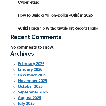
Cyber Fraud
How to Build a Million-Dollar 401(k) in 2026
401(k) Hardship Withdrawals Hit Record Highs
Recent Comments
No comments to show.
Archives
February 2026
January 2026
December 2025
November 2025
October 2025
September 2025
August 2025
July 2025