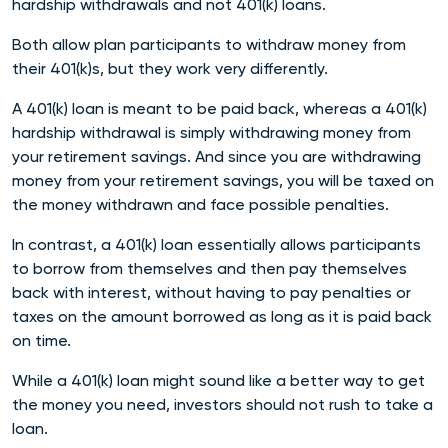
hardship withdrawals and not 401(k) loans.
Both allow plan participants to withdraw money from
their 401(k)s, but they work very differently.
A 401(k) loan is meant to be paid back, whereas a 401(k)
hardship withdrawal is simply withdrawing money from
your retirement savings. And since you are withdrawing
money from your retirement savings, you will be taxed on
the money withdrawn and face possible penalties.
In contrast, a 401(k) loan essentially allows participants
to borrow from themselves and then pay themselves
back with interest, without having to pay penalties or
taxes on the amount borrowed as long as it is paid back
on time.
While a 401(k) loan might sound like a better way to get
the money you need, investors should not rush to take a
loan.