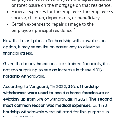
or foreclosure on the mortgage on that residence.
Funeral expenses for the employee, the employee’s
spouse, children, dependents, or beneficiary.
Certain expenses to repair damage to the
employee’s principal residence.⁷
Now that most plans offer hardship withdrawal as an
option, it may seem like an easier way to alleviate
financial stress.
Given that many Americans are strained financially, it is
not too surprising to see an increase in these 401(k)
hardship withdrawals.
According to Vanguard, “In 2022,
36% of hardship
withdrawals were used to avoid a home foreclosure or
eviction
, up from 31% of withdrawals in 2021.
The second
most common reason was medical expenses
, as 1 in 3
hardship withdrawals were initiated for this purpose, in