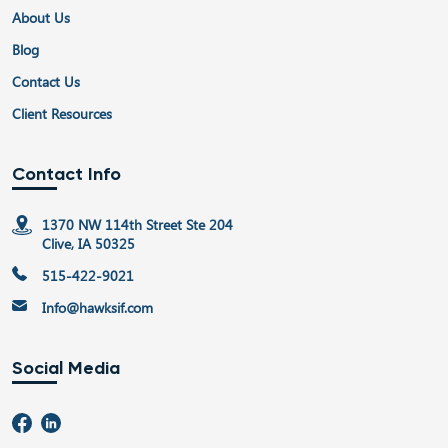
About Us
Blog
Contact Us
Client Resources
Contact Info
1370 NW 114th Street Ste 204
Clive, IA 50325
515-422-9021
Info@hawksif.com
Social Media