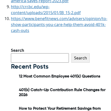
america-saves-report-2023.pdf
http://crr.bc.edu/wp-
content/uploads/2015/01/IB_15-2.pdf
https://www.benefitnews.com/advisers/opinion/to-
show-participants-you-care-help-them-avoid-401k-
cash-outs
Search
Search
Recent Posts
12 Most Common Employee 401(k) Questions
401(k) Catch-Up Contribution Rule Changes for
2026
How to Protect Your Retirement Savings from