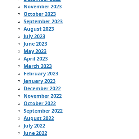
November 2023
October 2023
September 2023
August 2023
July 2023
June 2023
May 2023
April 2023
March 2023
February 2023
January 2023
December 2022
November 2022
October 2022
September 2022
August 2022
July 2022
June 2022