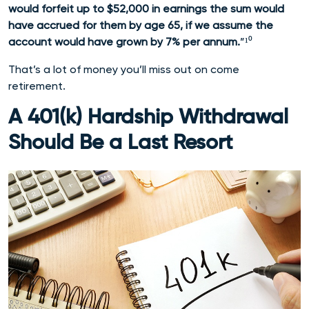
would forfeit up to $52,000 in earnings the sum would
have accrued for them by age 65, if we assume the
account would have grown by 7% per annum.
”¹⁰
That’s a lot of money you’ll miss out on come
retirement.
A 401(k) Hardship Withdrawal
Should Be a Last Resort