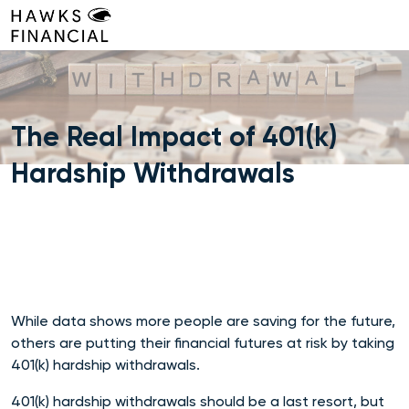
Skip
to
content
The Real Impact of 401(k)
Hardship Withdrawals
While data shows more people are saving for the future,
others are putting their financial futures at risk by taking
401(k) hardship withdrawals.
401(k) hardship withdrawals should be a last resort, but