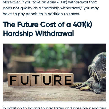
Moreover, if you take an early 401(k) withdrawal that
does not qualify as a “hardship withdrawal,” you may
have to pay penalties in addition to taxes.
The Future Cost of a 401(k)
Hardship Withdrawal
In addition to having to pay taxes and possible penalties