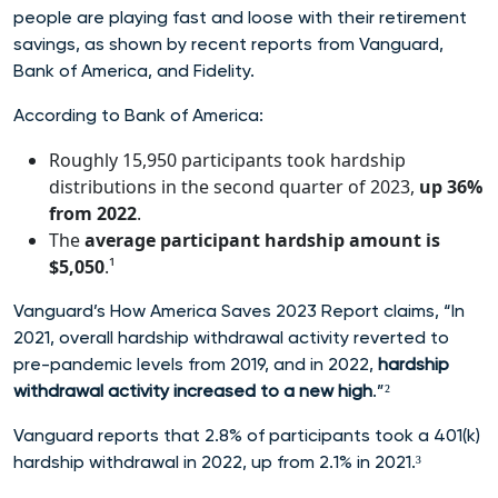
people are playing fast and loose with their retirement
savings, as shown by recent reports from Vanguard,
Bank of America, and Fidelity.
According to Bank of America:
Roughly 15,950 participants took hardship
distributions in the second quarter of 2023,
up 36%
from 2022
.
The
average participant hardship amount is
$5,050
.¹
Vanguard’s How America Saves 2023 Report claims, “In
2021, overall hardship withdrawal activity reverted to
pre-pandemic levels from 2019, and in 2022,
hardship
withdrawal activity increased to a new high
.”²
Vanguard reports that 2.8% of participants took a 401(k)
hardship withdrawal in 2022, up from 2.1% in 2021.³