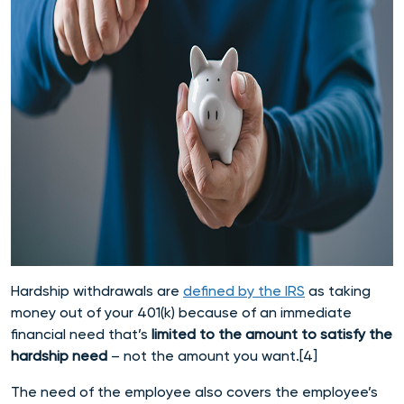
Hardship withdrawals are
defined by the IRS
as taking
money out of your 401(k) because of an immediate
financial need that’s
limited to the amount to satisfy the
hardship need
– not the amount you want.[4]
The need of the employee also covers the employee’s