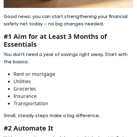
Good news: you can start strengthening your financial
safety net today – no big changes needed.
#1 Aim for at Least 3 Months of
Essentials
You don’t need a year of savings right away. Start with
the basics:
Rent or mortgage
Utilities
Groceries
Insurance
Transportation
Small, steady steps make a big difference.
#2 Automate It