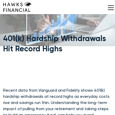
Skip
to
content
401(k) Hardship Withdrawals
Hit Record Highs
Recent data from Vanguard and Fidelity shows 401(k)
hardship withdrawals at record highs as everyday costs
rise and savings run thin. Understanding the long-term
impact of pulling from your retirement and taking steps
to build an emergency fund, can help you avoid