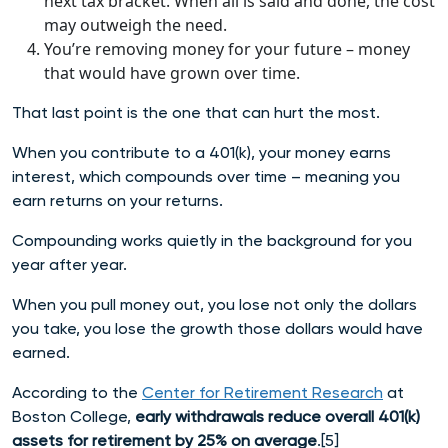
next tax bracket. When all is said and done, the cost
may outweigh the need.
You’re removing money for your future – money
that would have grown over time.
That last point is the one that can hurt the most.
When you contribute to a 401(k), your money earns
interest, which compounds over time – meaning you
earn returns on your returns.
Compounding works quietly in the background for you
year after year.
When you pull money out, you lose not only the dollars
you take, you lose the growth those dollars would have
earned.
According to the
Center for Retirement Research
at
Boston College,
early withdrawals reduce overall 401(k)
assets for retirement by 25% on average
.[5]