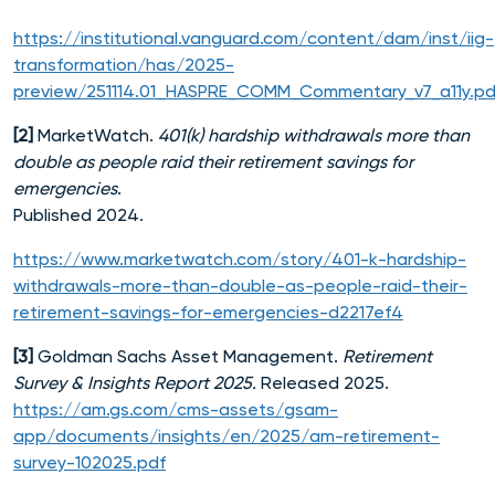
https://institutional.vanguard.com/content/dam/inst/iig-
transformation/has/2025-
preview/251114.01_HASPRE_COMM_Commentary_v7_a11y.pd
[2]
MarketWatch.
401(k) hardship withdrawals more than
double as people raid their retirement savings for
emergencies
.
Published 2024.
https://www.marketwatch.com/story/401-k-hardship-
withdrawals-more-than-double-as-people-raid-their-
retirement-savings-for-emergencies-d2217ef4
[3]
Goldman Sachs Asset Management.
Retirement
Survey & Insights Report 2025.
Released 2025.
https://am.gs.com/cms-assets/gsam-
app/documents/insights/en/2025/am-retirement-
survey-102025.pdf