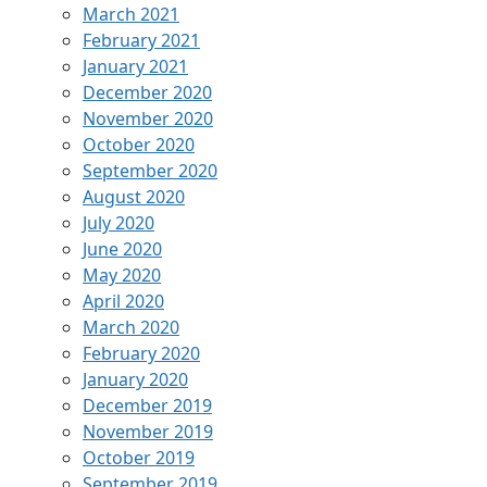
March 2021
February 2021
January 2021
December 2020
November 2020
October 2020
September 2020
August 2020
July 2020
June 2020
May 2020
April 2020
March 2020
February 2020
January 2020
December 2019
November 2019
October 2019
September 2019