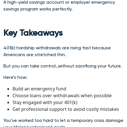
A high-yield savings account or employer emergency
savings program works perfectly.
Key Takeaways
401(k) hardship withdrawals are rising fast because
Americans are stretched thin.
But you can take control…without sacrificing your future.
Here’s how:
Build an emergency fund
Choose loans over withdrawals when possible
Stay engaged with your 401(k)
Get professional support to avoid costly mistakes
You’ve worked too hard to let a temporary crisis damage