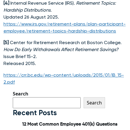
[4]
Internal Revenue Service (IRS).
Retirement Topics:
Hardship Distributions.
Updated 26 August 2025.
https://www.irs.gov/retirement-plans/plan-participant-
employee/retirement-topics-hardship-distributions
[5]
Center for Retirement Research at Boston College.
How Do Early Withdrawals Affect Retirement Savings?
Issue Brief 15-2.
Released 2015.
https://crr.bc.edu/wp-content/uploads/2015/01/IB_15-
2.pdf
Search
Search
Recent Posts
12 Most Common Employee 401(k) Questions