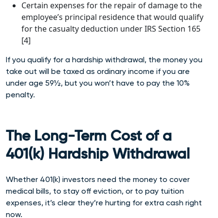
Certain expenses for the repair of damage to the
employee’s principal residence that would qualify
for the casualty deduction under IRS Section 165
[4]
If you qualify for a hardship withdrawal, the money you
take out will be taxed as ordinary income if you are
under age 59½, but you won’t have to pay the 10%
penalty.
The Long-Term Cost of a
401(k) Hardship Withdrawal
Whether 401(k) investors need the money to cover
medical bills, to stay off eviction, or to pay tuition
expenses, it’s clear they’re hurting for extra cash right
now.