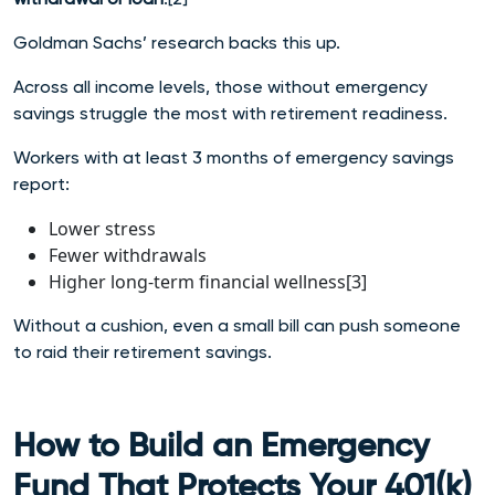
Goldman Sachs’ research backs this up.
Across all income levels, those without emergency
savings struggle the most with retirement readiness.
Workers with at least 3 months of emergency savings
report:
Lower stress
Fewer withdrawals
Higher long-term financial wellness[3]
Without a cushion, even a small bill can push someone
to raid their retirement savings.
How to Build an Emergency
Fund That Protects Your 401(k)