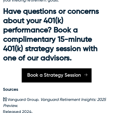
your lifelong retirement goals.
Have questions or concerns
about your 401(k)
performance? Book a
complimentary 15-minute
401(k) strategy session with
one of our advisors.
Book a Strategy Session
Sources
[1]
Vanguard Group.
Vanguard Retirement Insights: 2025
Preview.
Released 2024.