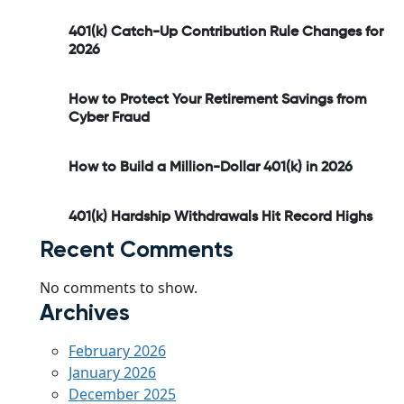
401(k) Catch-Up Contribution Rule Changes for
2026
How to Protect Your Retirement Savings from
Cyber Fraud
How to Build a Million-Dollar 401(k) in 2026
401(k) Hardship Withdrawals Hit Record Highs
Recent Comments
No comments to show.
Archives
February 2026
January 2026
December 2025