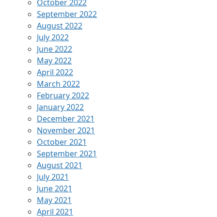
October 2022
September 2022
August 2022
July 2022
June 2022
May 2022
April 2022
March 2022
February 2022
January 2022
December 2021
November 2021
October 2021
September 2021
August 2021
July 2021
June 2021
May 2021
April 2021