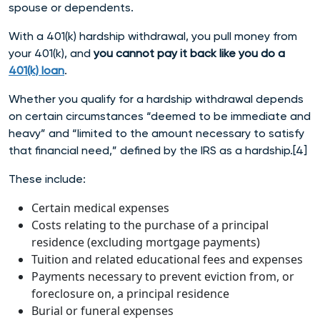
spouse or dependents.
With a 401(k) hardship withdrawal, you pull money from
your 401(k), and
you cannot pay it back like you do a
401(k) loan
.
Whether you qualify for a hardship withdrawal depends
on certain circumstances “deemed to be immediate and
heavy” and “limited to the amount necessary to satisfy
that financial need,” defined by the IRS as a har
dship.[4]
These include:
Certain medical expenses
Costs relating to the purchase of a principal
residence (excluding mortgage payments)
Tuition and related educational fees and expenses
Payments necessary to prevent eviction from, or
foreclosure on, a principal residence
Burial or funeral expenses