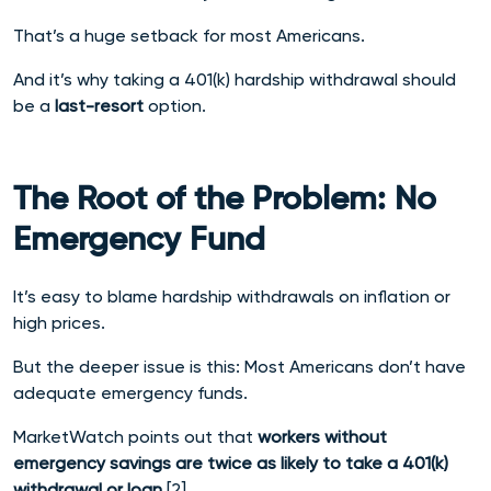
That’s a huge setback for most Americans.
And it’s why taking a 401(k) hardship withdrawal should
be a
last-resort
option.
The Root of the Problem: No
Emergency Fund
It’s easy to blame hardship withdrawals on inflation or
high prices.
But the deeper issue is this: Most Americans don’t have
adequate emergency funds.
MarketWatch points out that
workers without
emergency savings are twice as likely to take a 401(k)
withdrawal or loan
.[2]