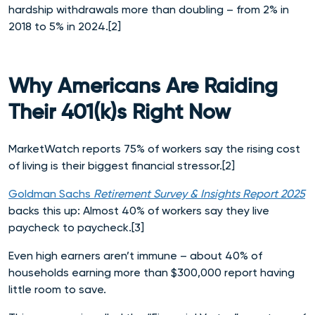
hardship withdrawals more than doubling – from 2% in
2018 to 5% in 2024.[2]
Why Americans Are Raiding
Their 401(k)s Right Now
MarketWatch reports 75% of workers say the rising cost
of living is their biggest financial stressor.[2]
Goldman Sachs
Retirement Survey & Insights Report 2025
backs this up: Almost 40% of workers say they live
paycheck to paycheck.[3]
Even high earners aren’t immune – about 40% of
households earning more than $300,000 report having
little room to save.