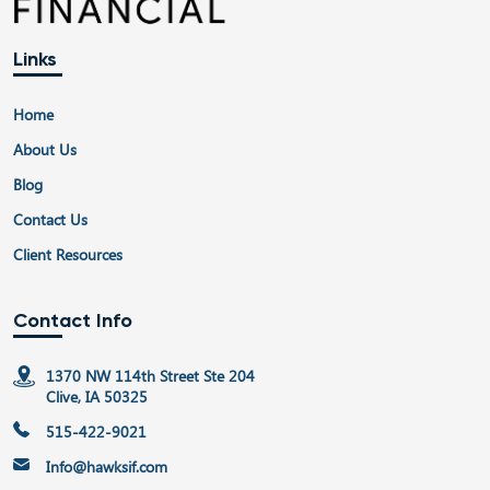
Links
Home
About Us
Blog
Contact Us
Client Resources
Contact Info
1370 NW 114th Street Ste 204
Clive, IA 50325
515-422-9021
Info@hawksif.com