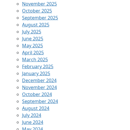
November 2025
October 2025
September 2025
August 2025
July 2025
June 2025
May 2025
April 2025
March 2025
February 2025
January 2025
December 2024
November 2024
October 2024
September 2024
August 2024
July 2024
June 2024
May 2024