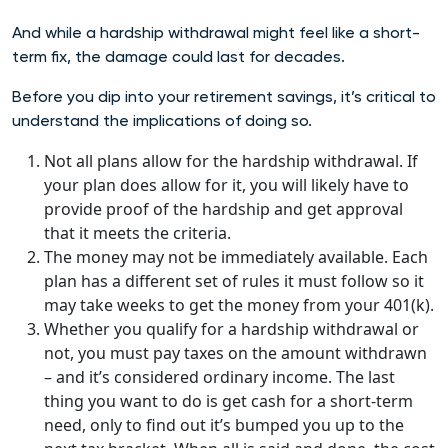
And while a hardship withdrawal might feel like a short-
term fix, the damage could last for decades.
Before you dip into your retirement savings, it’s critical to
understand the implications of doing so.
Not all plans allow for the hardship withdrawal.
If
your plan does allow for it, you will likely have to
provide proof of the hardship and get approval
that it meets the criteria.
The money may not be immediately available. Each
plan has a different set of rules it must follow so it
may take weeks to get the money from your 401(k).
Whether you qualify for a hardship withdrawal or
not, you must pay taxes on the amount withdrawn
– and it’s considered ordinary income. The last
thing you want to do is get cash for a short-term
need, only to find out it’s bumped you up to the