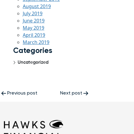
August 2019
July 2019
June 2019
May 2019
April 2019
March 2019
Categories
Uncategorized
Post
Previous post
Next post
navigation