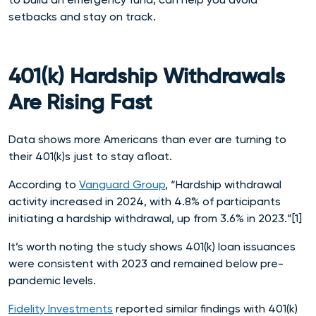
setbacks and stay on track.
401(k) Hardship Withdrawals
Are Rising Fast
Data shows more Americans than ever are turning to
their 401(k)s just to stay afloat.
According to
Vanguard Group
, “Hardship withdrawal
activity increased in 2024, with 4.8% of participants
initiating a hardship withdrawal, up from 3.6% in 2023.”[1]
It’s worth noting the study shows 401(k) loan issuances
were consistent with 2023 and remained below pre-
pandemic levels.
Fidelity Investments
reported similar findings with 401(k)