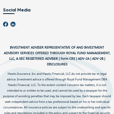
Social Media
INVESTMENT ADVISER REPRESENTATIVE OF AND INVESTMENT
ADVISORY SERVICES OFFERED THROUGH ROYAL FUND MANAGEMENT,
LLC, A SEC REGISTERED ADVISER |
Form CRS
|
ADV-2A
|
ADV-2B
|
DISCLOSURES
Hawks Insurance, Inc and Hawks Financial, LLC do not provide tax or legal
advice. Investment advice is offered through Royal Fund Management DBA
Hawks Financial, LLC. To the extent content concerns tax matters, it is not
intended to or written to be used, and cannot be used by a taxpayer for the
purpose of avoiding penalties that may be imposed by law. Each taxpayer should
seek independent advice from a tax professional based on his or her individual
circumstances. All insurance policies are subject to the underwriting and specific
rules and regulations included in the policy and subject to the financial security