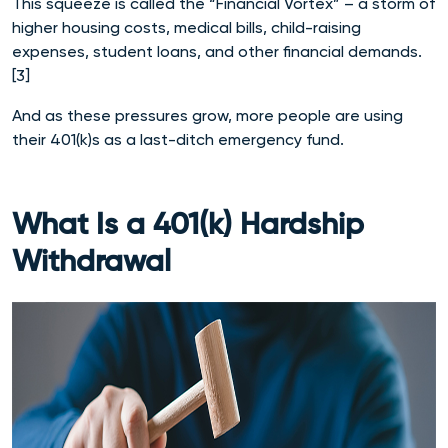
This squeeze is called the “Financial Vortex” – a storm of
higher housing costs, medical bills, child-raising
expenses, student loans, and other financial demands.
[3]
And as these pressures grow, more people are using
their 401(k)s as a last-ditch emergency fund.
What Is a 401(k) Hardship
Withdrawal