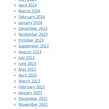
April 2024
March 2024
February 2024
January 2024
December 2023
November 2023
October 2023
September 2023
August 2023
July 2023
June 2023
May 2023
April 2023
March 2023
February 2023
January 2023
December 2022
November 2022