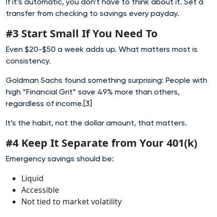
If it’s automatic, you don’t have to think about it. Set a
transfer from checking to savings every payday.
#3 Start Small If You Need To
Even $20-$50 a week adds up. What matters most is
consistency.
Goldman Sachs found something surprising: People with
high “Financial Grit” save 49% more than others,
regardless of income.[3]
It’s the habit, not the dollar amount, that matters.
#4 Keep It Separate from Your 401(k)
Emergency savings should be:
Liquid
Accessible
Not tied to market volatility