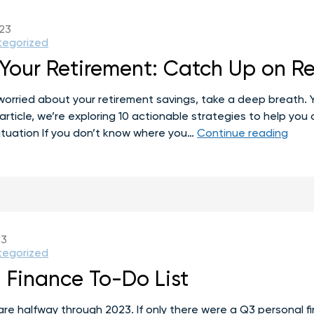
023
tegorized
Your Retirement: Catch Up on Re
worried about your retirement savings, take a deep breath. Yo
 article, we’re exploring 10 actionable strategies to help yo
Recl
ituation If you don’t know where you…
Continue reading
Your
Reti
Catc
Up
on
Reti
23
Savi
tegorized
afte
 Finance To-Do List
40
e are halfway through 2023. If only there were a Q3 personal 