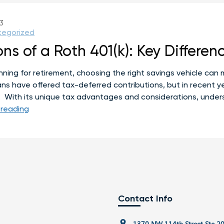
[What
to
3
Do
tegorized
Instead]
ns of a Roth 401(k): Key Differen
ing for retirement, choosing the right savings vehicle can m
plans have offered tax-deferred contributions, but in recent
. With its unique tax advantages and considerations, unde
Pros
 reading
and
Cons
of
a
Roth
401(k):
Key
Contact Info
Differences
and
1370 NW 114th Street Ste 2