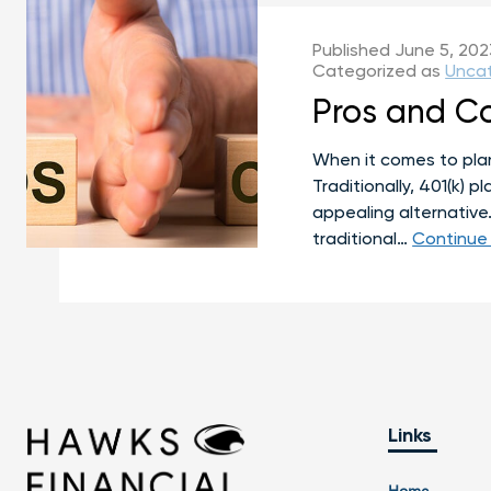
Published
June 5, 202
Categorized as
Unca
Pros and Co
When it comes to plann
Traditionally, 401(k) 
appealing alternative
traditional…
Continue
Links
Home