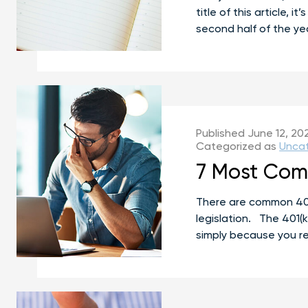
title of this article,
second half of the ye
Published
June 12, 20
Categorized as
Unca
7 Most Comm
There are common 401(
legislation. The 401(k
simply because you re