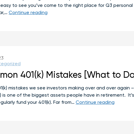
 it’s easy to see you’ve come to the right place for Q3 perso
Q3
ar,…
Continue reading
Personal
Finance
To-
Do
List
23
tegorized
on 401(k) Mistakes [What to Do
k) mistakes we see investors making over and over again – 
) is one of the biggest assets people have in retirement. It’s
7
gularly fund your 401(k). Far from…
Continue reading
Most
Commo
401(k)
Mistakes