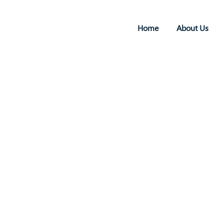
Home
About Us