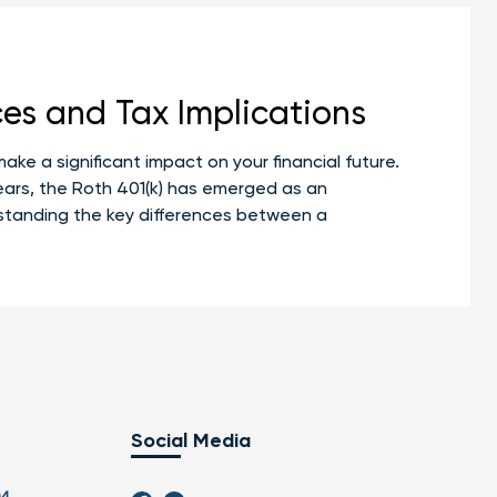
ces and Tax Implications
ake a significant impact on your financial future.
 years, the Roth 401(k) has emerged as an
rstanding the key differences between a
Social Media
04