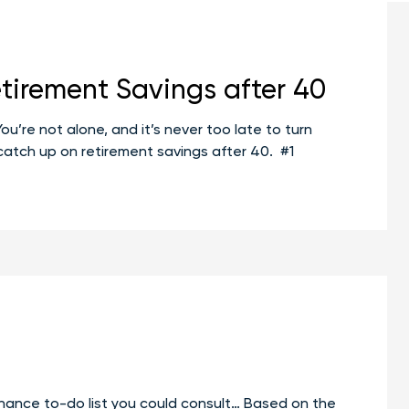
tirement Savings after 40
u’re not alone, and it’s never too late to turn
u catch up on retirement savings after 40. #1
aiming
rement:
h
rement
ngs
r
finance to-do list you could consult… Based on the