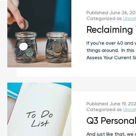
Published
June 26, 2
Categorized as
Unca
Reclaiming 
If you’re over 40 and 
things around. In this
Assess Your Current S
Published
June 19, 20
Categorized as
Unca
Q3 Personal
And just like that, w