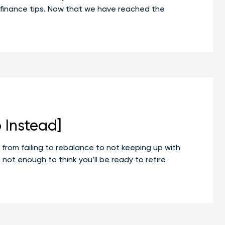
nal finance tips. Now that we have reached the
 Instead]
from failing to rebalance to not keeping up with
 not enough to think you’ll be ready to retire
n