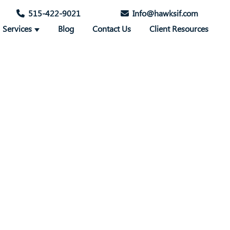
515-422-9021
Info@hawksif.com
Services
Blog
Contact Us
Client Resources