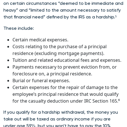
on certain circumstances “deemed to be immediate and
heavy” and “limited to the amount necessary to satisfy
that financial need” defined by the IRS as a har
dship.⁵
These include:
Certain medical expenses.
Costs relating to the purchase of a principal
residence (excluding mortgage payments).
Tuition and related educational fees and expenses.
Payments necessary to prevent eviction from, or
foreclosure on, a principal residence.
Burial or funeral expenses.
Certain expenses for the repair of damage to the
employee’s principal residence that would qualify
for the casualty deduction under IRC Section 165.⁶
If you qualify for a hardship withdrawal, the money you
take out will be taxed as ordinary income if you are
under age 59½, but you won’t have to pay the 10%