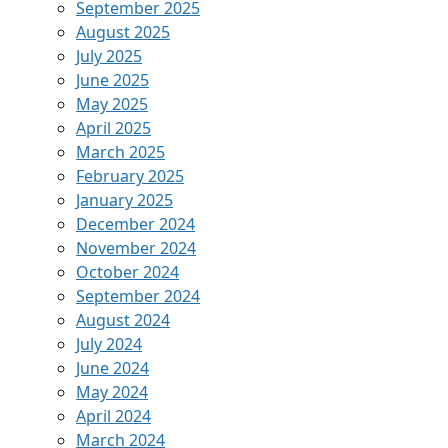
September 2025
August 2025
July 2025
June 2025
May 2025
April 2025
March 2025
February 2025
January 2025
December 2024
November 2024
October 2024
September 2024
August 2024
July 2024
June 2024
May 2024
April 2024
March 2024