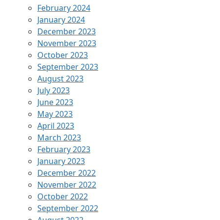
February 2024
January 2024
December 2023
November 2023
October 2023
September 2023
August 2023
July 2023
June 2023
May 2023
April 2023
March 2023
February 2023
January 2023
December 2022
November 2022
October 2022
September 2022
August 2022