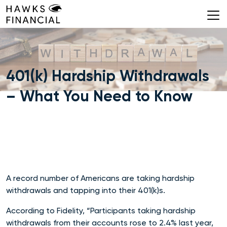
Skip
to
content
401(k) Hardship Withdrawals
– What You Need to Know
A record number of Americans are taking hardship
withdrawals and tapping into their 401(k)s.
According to Fidelity, “Participants
taking hardship
withdrawals from their accounts rose to 2.4% last year,