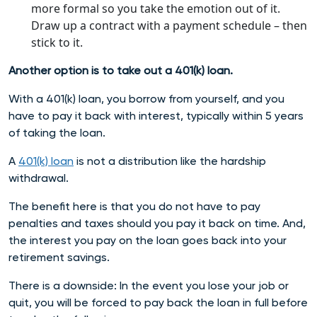
more formal so you take the emotion out of it.
Draw up a contract with a payment schedule – then
stick to it.
Another option is to take out a 401(k) loan.
With a 401(k) loan, you borrow from yourself, and you
have to pay it back with interest, typically within 5 years
of taking the loan.
A
401(k) loan
is not a distribution like the hardship
withdrawal.
The benefit here is that you do not have to pay
penalties and taxes should you pay it back on time. And,
the interest you pay on the loan goes back into your
retirement savings.
There is a downside: In the event you lose your job or
quit, you will be forced to pay back the loan in full before