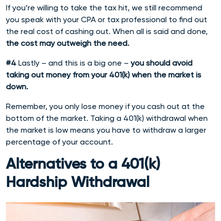
If you’re willing to take the tax hit, we still recommend
you speak with your CPA or tax professional to find out
the real cost of cashing out. When all is said and done,
the cost may outweigh the need.
#4
Lastly – and this is a big one –
you should avoid
taking out money from your 401(k) when the market is
down.
Remember, you only lose money if you cash out at the
bottom of the market. Taking a 401(k) withdrawal when
the market is low means you have to withdraw a larger
percentage of your account.
Alternatives to a 401(k)
Hardship Withdrawal