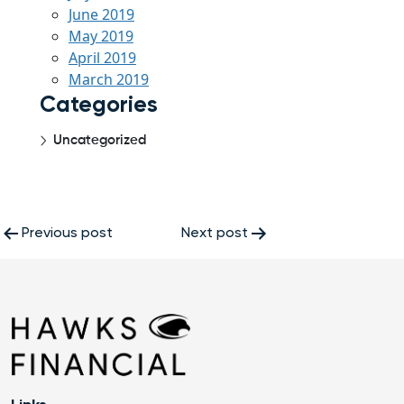
June 2019
May 2019
April 2019
March 2019
Categories
Uncategorized
Post
Previous post
Next post
navigation