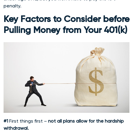
penalty.
Key Factors to Consider before
Pulling Money from Your 401(k)
#1
First things first –
not all plans allow for the hardship
withdrawal.