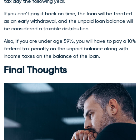
tax day the following year.
If you can’t pay it back on time, the loan will be treated
as an early withdrawal, and the unpaid loan balance will
be considered a taxable distribution.
Also, if you are under age 59½, you will have to pay a 10%
federal tax penalty on the unpaid balance along with
income taxes on the balance of the loan.
Final Thoughts