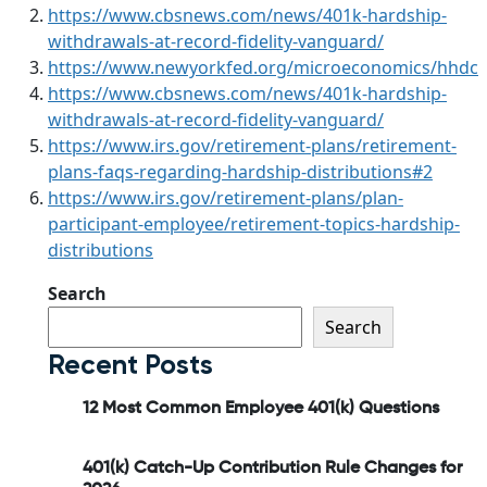
https://www.cbsnews.com/news/401k-hardship-
withdrawals-at-record-fidelity-vanguard/
https://www.newyorkfed.org/microeconomics/hhdc
https://www.cbsnews.com/news/401k-hardship-
withdrawals-at-record-fidelity-vanguard/
https://www.irs.gov/retirement-plans/retirement-
plans-faqs-regarding-hardship-distributions#2
https://www.irs.gov/retirement-plans/plan-
participant-employee/retirement-topics-hardship-
distributions
Search
Search
Recent Posts
12 Most Common Employee 401(k) Questions
401(k) Catch-Up Contribution Rule Changes for