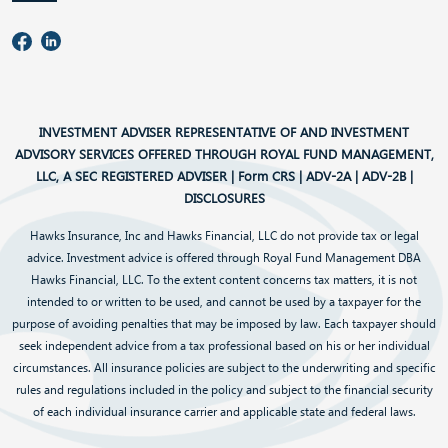
INVESTMENT ADVISER REPRESENTATIVE OF AND INVESTMENT
ADVISORY SERVICES OFFERED THROUGH ROYAL FUND MANAGEMENT,
LLC, A SEC REGISTERED ADVISER |
Form CRS
|
ADV-2A
|
ADV-2B
|
DISCLOSURES
Hawks Insurance, Inc and Hawks Financial, LLC do not provide tax or legal
advice. Investment advice is offered through Royal Fund Management DBA
Hawks Financial, LLC. To the extent content concerns tax matters, it is not
intended to or written to be used, and cannot be used by a taxpayer for the
purpose of avoiding penalties that may be imposed by law. Each taxpayer should
seek independent advice from a tax professional based on his or her individual
circumstances. All insurance policies are subject to the underwriting and specific
rules and regulations included in the policy and subject to the financial security
of each individual insurance carrier and applicable state and federal laws.