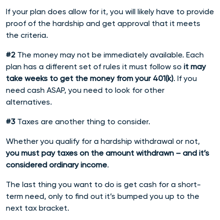
If your plan does allow for it, you will likely have to provide
proof of the hardship and get approval that it meets
the criteria.
#2
The money may not be immediately available. Each
plan has a different set of rules it must follow so
it may
take weeks to get the money from your 401(k)
. If you
need cash ASAP, you need to look for other
alternatives.
#3
Taxes are another thing to consider.
Whether you qualify for a hardship withdrawal or not,
you must pay taxes on the amount withdrawn – and it’s
considered ordinary income
.
The last thing you want to do is get cash for a short-
term need, only to find out it’s bumped you up to the
next tax bracket.