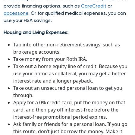
provide financing options, such as
CareCredit
or
accessone
. Or for qualified medical expenses, you can
use your HSA savings.
Housing and Living Expenses:
Tap into other non-retirement savings, such as
brokerage accounts.
Take money from your Roth IRA.
Take out a home equity line of credit. Because you
use your home as collateral, you may get a better
interest rate and a longer payback.
Take out an unsecured personal loan to get you
through.
Apply for a 0% credit card, put the money on that
card, and then pay off interest-free before the
interest-free promotional period expires.
Ask family or friends for a personal loan. If you go
this route, don’t just borrow the money. Make it