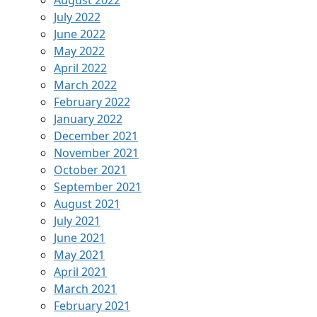
July 2022
June 2022
May 2022
April 2022
March 2022
February 2022
January 2022
December 2021
November 2021
October 2021
September 2021
August 2021
July 2021
June 2021
May 2021
April 2021
March 2021
February 2021