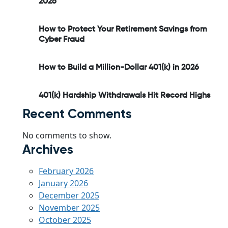
2026
How to Protect Your Retirement Savings from
Cyber Fraud
How to Build a Million-Dollar 401(k) in 2026
401(k) Hardship Withdrawals Hit Record Highs
Recent Comments
No comments to show.
Archives
February 2026
January 2026
December 2025
November 2025
October 2025