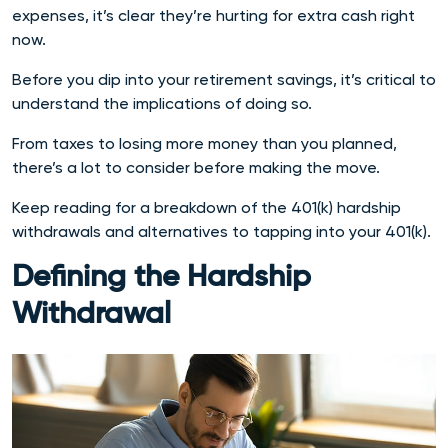
expenses, it’s clear they’re hurting for extra cash right
now.
Before you dip into your retirement savings, it’s critical to
understand the implications of doing so.
From taxes to losing more money than you planned,
there’s a lot to consider before making the move.
Keep reading for a breakdown of the 401(k) hardship
withdrawals and alternatives to tapping into your 401(k).
Defining the Hardship
Withdrawal