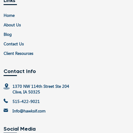
Links
Home
About Us
Blog
Contact Us
Client Resources
Contact Info
1370 NW 114th Street Ste 204
Clive, IA 50325
515-422-9021
Info@hawksif.com
Social Media