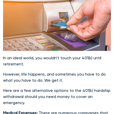
In an ideal world, you wouldn’t touch your 401(k) until
retirement.
However, life happens, and sometimes you have to do
what you have to do. We get it.
Here are a few alternative options to the 401(k) hardship
withdrawal should you need money to cover an
emergency.
Medical Expenses:
There are numerous companies that