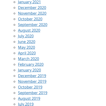
January 2021
December 2020
November 2020
October 2020
September 2020
August 2020
July 2020
June 2020
May 2020
April 2020
March 2020
February 2020
January 2020
December 2019
November 2019
October 2019
September 2019
August 2019
July 2019