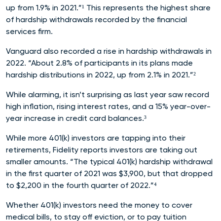
up from 1.9% in 2021.”¹ This represents the highest share
of hardship withdrawals recorded by the financial
services firm.
Vanguard also recorded a rise in hardship withdrawals in
2022. “About 2.8% of participants in its plans made
hardship distributions in 2022, up from 2.1% in 2021.”²
While alarming, it isn’t surprising as last year saw record
high inflation, rising interest rates, and a 15% year-over-
year increase in credit card b
alances.³
While more 401(k) investors are tapping into their
retirements, Fidelity reports investors are taking out
smaller amounts. “The typical 401(k) hardship withdrawal
in the first quarter of 2021 was $3,900, but that dropped
to $2,200 in the fourth quarter of 2022.”
⁴
Whether 401(k) investors need the money to cover
medical bills, to stay off eviction, or to pay tuition