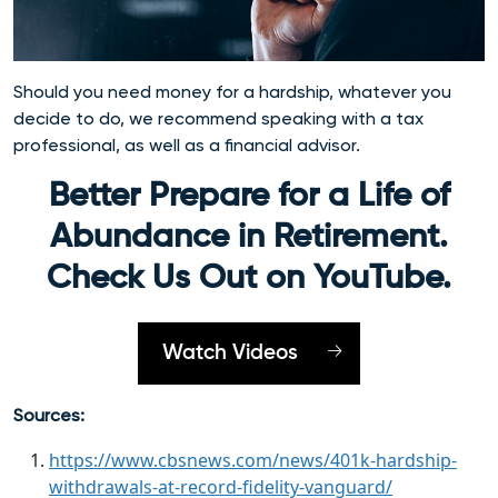
Should you need money for a hardship, whatever you
decide to do, we recommend speaking with a tax
professional, as well as a financial advisor.
Better Prepare for a Life of
Abundance in Retirement.
Check Us Out on YouTube.
Watch Videos
Sources:
https://www.cbsnews.com/news/401k-hardship-
withdrawals-at-record-fidelity-vanguard/