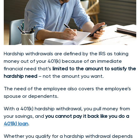
Hardship withdrawals are defined by the IRS as taking
money out of your 401(k) because of an immediate
financial need that’s
limited to the amount to satisfy the
hardship need
– not the amount you want.
The need of the employee also covers the employee’s
spouse or dependents.
With a 401(k) hardship withdrawal, you pull money from
your savings, and
you cannot pay it back like you do a
401(k) loan
.
Whether you qualify for a hardship withdrawal depends