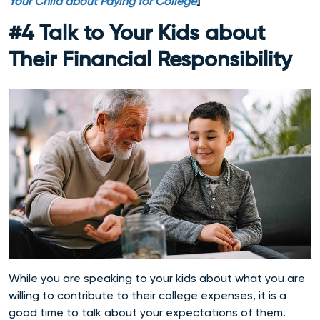
Your Child about Paying for College
]
#4 Talk to Your Kids about
Their Financial Responsibility
While you are speaking to your kids about what you are
willing to contribute to their college expenses, it is a
good time to talk about your expectations of them.