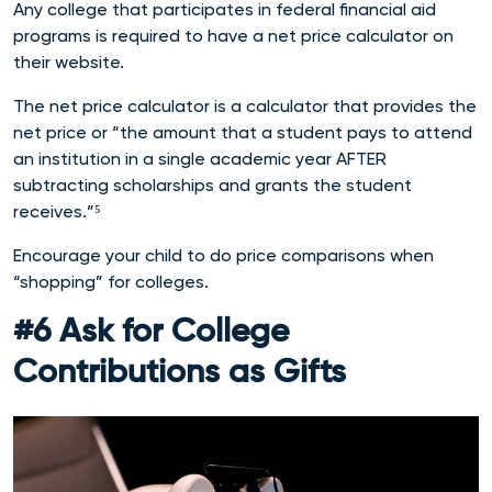
Any college that participates in federal financial aid
programs is required to have a net price calculator on
their website.
The net price calculator is a calculator that provides the
net price or “the amount that a student pays to attend
an institution in a single academic year AFTER
subtracting scholarships and grants the student
receives.”⁵
Encourage your child to do price comparisons when
“shopping” for colleges.
#6 Ask for College
Contributions as Gifts