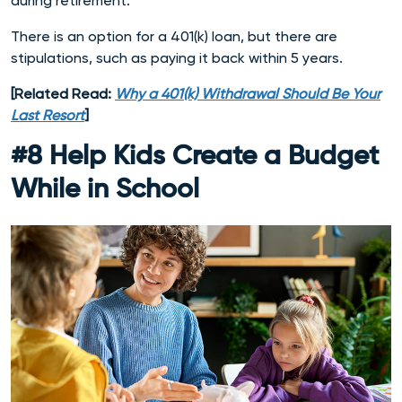
during retirement.
There is an option for a 401(k) loan, but there are
stipulations, such as paying it back within 5 years.
[Related Read:
Why a 401(k) Withdrawal Should Be Your
Last Resort
]
#8 Help Kids Create a Budget
While in School