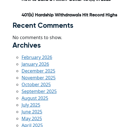
401(k) Hardship Withdrawals Hit Record Highs
Recent Comments
No comments to show.
Archives
February 2026
January 2026
December 2025
November 2025
October 2025
September 2025
August 2025
July 2025
June 2025
May 2025
April 2025