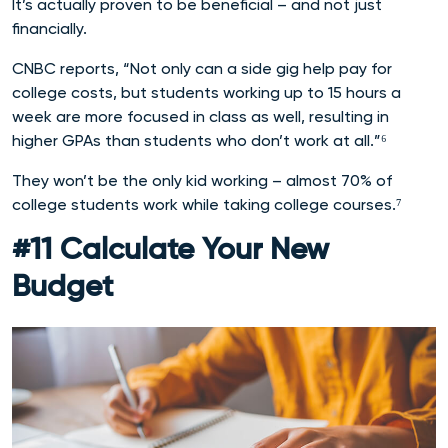
It’s actually proven to be beneficial – and not just
financially.
CNBC reports, “Not only can a side gig help pay for
college costs, but students working up to 15 hours a
week are more focused in class as well, resulting in
higher GPAs than students who don’t work at all.”⁶
They won’t be the only kid working – almost 70% of
college students work while taking college courses.⁷
#11 Calculate Your New
Budget