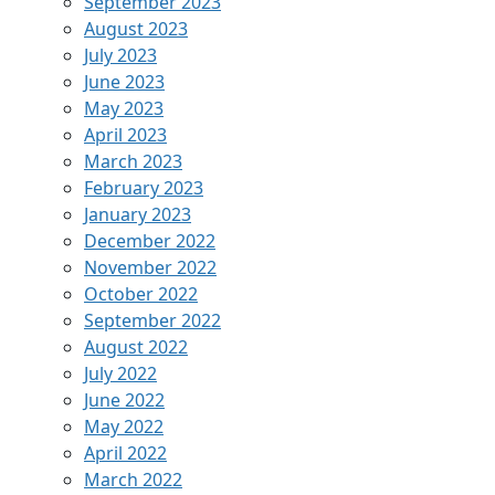
September 2023
August 2023
July 2023
June 2023
May 2023
April 2023
March 2023
February 2023
January 2023
December 2022
November 2022
October 2022
September 2022
August 2022
July 2022
June 2022
May 2022
April 2022
March 2022