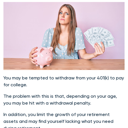
You may be tempted to withdraw from your 401(k) to pay
for college.
The problem with this is that, depending on your age,
you may be hit with a withdrawal penalty.
In addition, you limit the growth of your retirement
assets and may find yourself lacking what you need