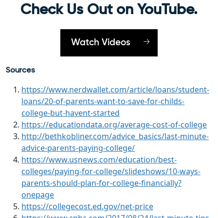
Check Us Out on YouTube.
Watch Videos
Sources
https://www.nerdwallet.com/article/loans/student-
loans/20-of-parents-want-to-save-for-childs-
college-but-havent-started
https://educationdata.org/average-cost-of-college
http://bethkobliner.com/advice_basics/last-minute-
advice-parents-paying-college/
https://www.usnews.com/education/best-
colleges/paying-for-college/slideshows/10-ways-
parents-should-plan-for-college-financially?
onepage
https://collegecost.ed.gov/net-price
https://www.cnbc.com/2017/08/24/last-minute-tips-