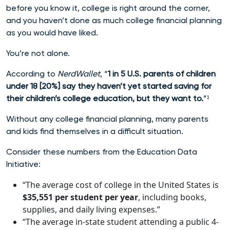
before you know it, college is right around the corner,
and you haven’t done as much college financial planning
as you would have liked.
You’re not alone.
According to
NerdWallet
, “
1 in 5 U.S. parents of children
under 18 [20%] say they haven’t yet started saving for
their children’s college education, but they want to.
”¹
Without any college financial planning, many parents
and kids find themselves in a difficult situation.
Consider these numbers from the Education Data
Initiative:
“The average cost of college in the United States is
$35,551
per student per year
, including books,
supplies, and daily living expenses.”
“The average in-state student attending a public 4-