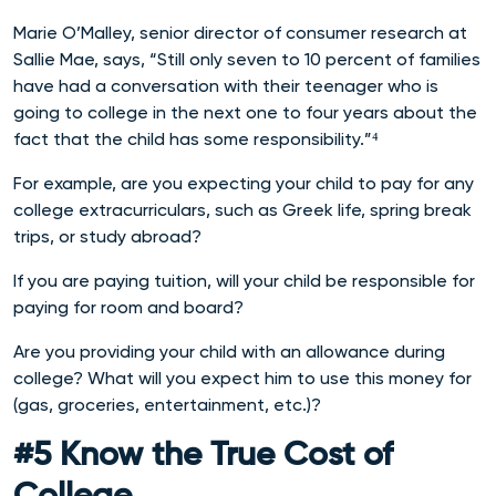
Marie O’Malley, senior director of consumer research at
Sallie Mae, says, “Still only seven to 10 percent of families
have had a conversation with their teenager who is
going to college in the next one to four years about the
fact that the child has some responsibility.”⁴
For example, are you expecting your child to pay for any
college extracurriculars, such as Greek life, spring break
trips, or study abroad?
If you are paying tuition, will your child be responsible for
paying for room and board?
Are you providing your child with an allowance during
college? What will you expect him to use this money for
(gas, groceries, entertainment, etc.)?
#5 Know the True Cost of