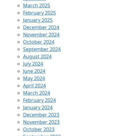
March 2025
February 2025
January 2025
December 2024
November 2024
October 2024
September 2024
August 2024
July 2024
June 2024
May 2024
April 2024
March 2024
February 2024
January 2024
December 2023
November 2023
October 2023