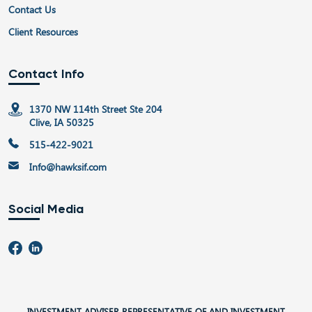
Contact Us
Client Resources
Contact Info
1370 NW 114th Street Ste 204
Clive, IA 50325
515-422-9021
Info@hawksif.com
Social Media
INVESTMENT ADVISER REPRESENTATIVE OF AND INVESTMENT