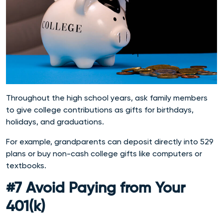
Throughout the high school years, ask family members
to give college contributions as gifts for birthdays,
holidays, and graduations.
For example, grandparents can deposit directly into 529
plans or buy non-cash college gifts like computers or
textbooks.
#7 Avoid Paying from Your
401(k)