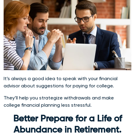
It’s always a good idea to speak with your financial
advisor about suggestions for paying for college.
They’ll help you strategize withdrawals and make
college financial planning less stressful.
Better Prepare for a Life of
Abundance in Retirement.