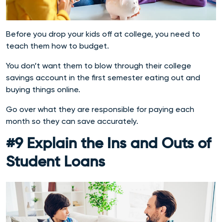
Before you drop your kids off at college, you need to
teach them how to budget.
You don’t want them to blow through their college
savings account in the first semester eating out and
buying things online.
Go over what they are responsible for paying each
month so they can save accurately.
#9 Explain the Ins and Outs of
Student Loans