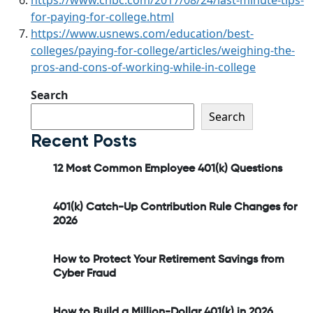
for-paying-for-college.html
https://www.usnews.com/education/best-
colleges/paying-for-college/articles/weighing-the-
pros-and-cons-of-working-while-in-college
Search
Search
Recent Posts
12 Most Common Employee 401(k) Questions
401(k) Catch-Up Contribution Rule Changes for
2026
How to Protect Your Retirement Savings from
Cyber Fraud
How to Build a Million-Dollar 401(k) in 2026