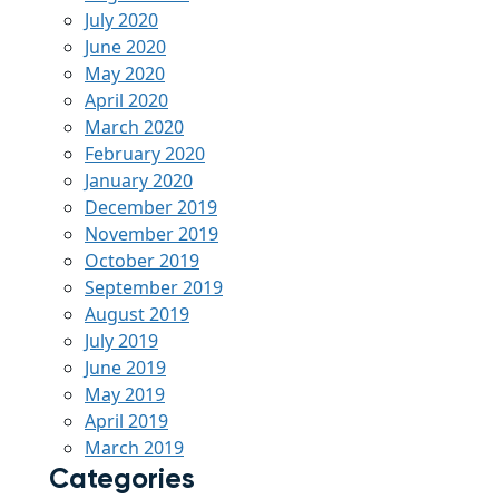
July 2020
June 2020
May 2020
April 2020
March 2020
February 2020
January 2020
December 2019
November 2019
October 2019
September 2019
August 2019
July 2019
June 2019
May 2019
April 2019
March 2019
Categories