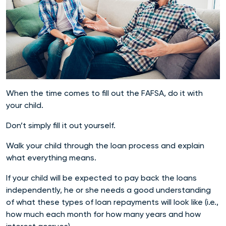
When the time comes to fill out the FAFSA, do it with
your child.
Don’t simply fill it out yourself.
Walk your child through the loan process and explain
what everything means.
If your child will be expected to pay back the loans
independently, he or she needs a good understanding
of what these types of loan repayments will look like (i.e.,
how much each month for how many years and how