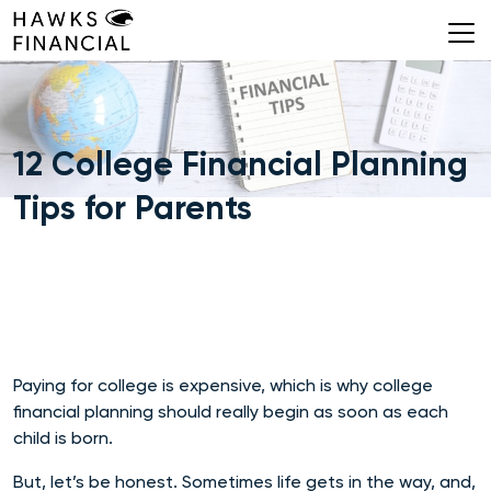
Skip
to
content
12 College Financial Planning
Tips for Parents
Paying for college is expensive, which is why college
financial planning should really begin as soon as each
child is born.
But, let’s be honest. Sometimes life gets in the way, and,