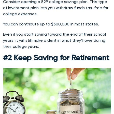
Consider opening a 529 college savings plan. This type
of investment plan lets you withdraw funds tax-free for
college expenses.
You can contribute up to $300,000 in most states.
Even if you start saving toward the end of their school
years, it will still make a dent in what they’ll owe during
their college years.
#2 Keep Saving for Retirement