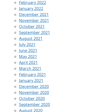
February 2022
January 2022
December 2021
November 2021
October 2021
September 2021
August 2021
July 2021
June 2021
May 2021
April 2021
March 2021
February 2021
January 2021
December 2020
November 2020
October 2020
September 2020
August 2020