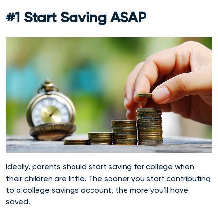
#1 Start Saving ASAP
Ideally, parents should start saving for college when
their children are little. The sooner you start contributing
to a college savings account, the more you’ll have
saved.