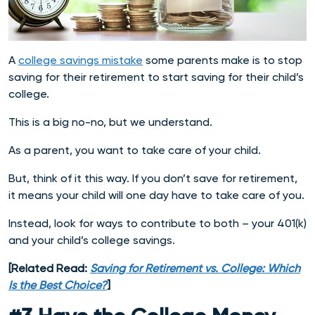
A
college savings mistake
some parents make is to stop
saving for their retirement to start saving for their child’s
college.
This is a big no-no, but we understand.
As a parent, you want to take care of your child.
But, think of it this way. If you don’t save for retirement,
it means your child will one day have to take care of you.
Instead, look for ways to contribute to both – your 401(k)
and your child’s college savings.
[Related Read:
Saving for Retirement vs. College: Which
Is the Best Choice?
]