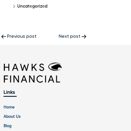
Uncategorized
Post
Previous post
Next post
navigation
Links
Home
About Us
Blog