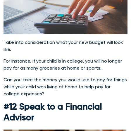
Take into consideration what your new budget will look
like.
For instance, if your child is in college, you will no longer
pay for as many groceries at home or sports.
Can you take the money you would use to pay for things
while your child was living at home to help pay for
college expenses?
#12 Speak to a Financial
Advisor