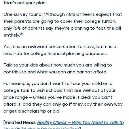
that’s not your plan.
One survey found, “Although 48% of teens expect that
their parents are going to cover their college tuition,
only 16% of parents say they’re planning to foot the bill
entirely.”³
Yes, it is an awkward conversation to have, but it is a
must-do for college financial planning purposes.
Talk to your kids about how much you are willing to
contribute and what you can and cannot afford.
For example, you don’t want to take your child on a
college tour to visit schools that are well out of your
price range – unless you’ve made it clear you can’t
afford it, and they can only go if they pay their own way
or get a scholarship or aid.
[Related Read:
Reality Check – Why You Need to Talk to