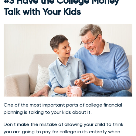
#3 Have the College Money
Talk with Your Kids
One of the most important parts of college financial
planning is talking to your kids about it.
Don’t make the mistake of allowing your child to think
you are going to pay for college in its entirety when