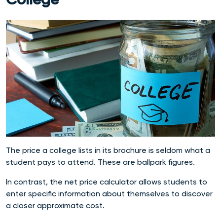
College
The price a college lists in its brochure is seldom what a
student pays to attend. These are ballpark figures.
In contrast, the net price calculator allows students to
enter specific information about themselves to discover
a closer approximate cost.