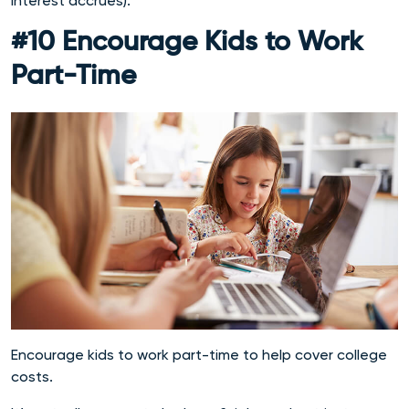
interest accrues).
#10 Encourage Kids to Work
Part-Time
Encourage kids to work part-time to help cover college
costs.