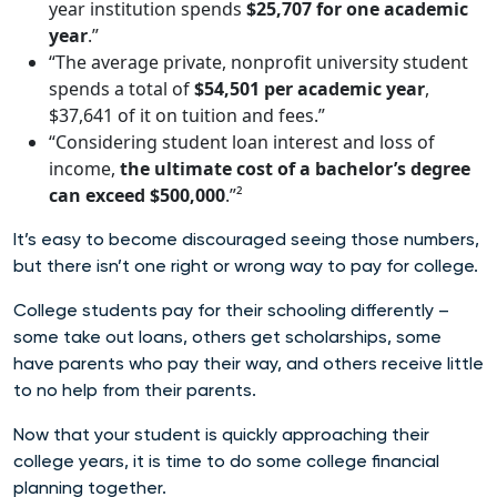
year institution spends
$25,707 for one academic
year
.”
“The average private, nonprofit university student
spends a total of
$54,501 per academic year
,
$37,641 of it on tuition and fees.”
“Considering student loan interest and loss of
income,
the ultimate cost of a bachelor’s degree
can exceed $500,000
.”²
It’s easy to become discouraged seeing those numbers,
but there isn’t one right or wrong way to pay for college.
College students pay for their schooling differently –
some take out loans, others get scholarships, some
have parents who pay their way, and others receive little
to no help from their parents.
Now that your student is quickly approaching their
college years, it is time to do some college financial
planning together.