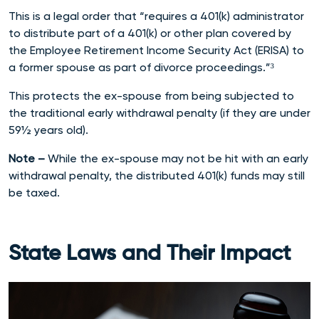
This is a legal order that “requires a 401(k) administrator
to distribute part of a 401(k) or other plan covered by
the Employee Retirement Income Security Act (ERISA) to
a former spouse as part of divorce proceedings.”³
This protects the ex-spouse from being subjected to
the traditional early withdrawal penalty (if they are under
59½ years old).
Note –
While the ex-spouse may not be hit with an early
withdrawal penalty, the distributed 401(k) funds may still
be taxed.
State Laws and Their Impact