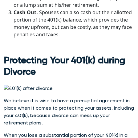
or a lump sum at his/her retirement.
Cash Out.
Spouses can also cash out their allotted
portion of the 401(k) balance, which provides the
money upfront, but can be costly, as they may face
penalties and taxes.
Protecting Your 401(k) during
Divorce
We believe it is wise t
o have a prenuptial agreement in
place when it comes to protecting your assets, including
your 401(k), because divorce can mess up your
retirement plans.
When you lose a substantial portion of your 401(k) in a