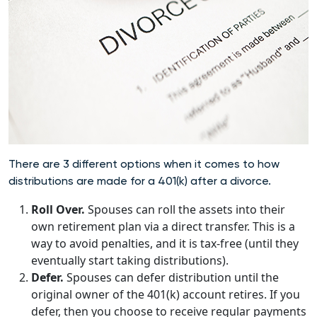
There are 3 different options when it comes to how
distributions are made for a 401(k) after a divorce.
Roll Over.
Spouses can roll the assets into their
own retirement plan via a direct transfer. This is a
way to avoid penalties, and it is tax-free (until they
eventually start taking distributions).
Defer.
Spouses can defer distribution until the
original owner of the 401(k) account retires. If you
defer, then you choose to receive regular payments