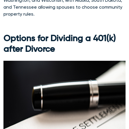
Washington, and Wisconsin, with Alaska, South Dakota,
and Tennessee allowing spouses to choose community
property rules.
Options for Dividing a 401(k)
after Divorce