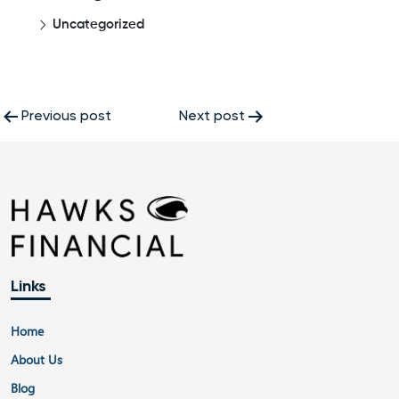
Uncategorized
Post
Previous post
Next post
navigation
Links
Home
About Us
Blog