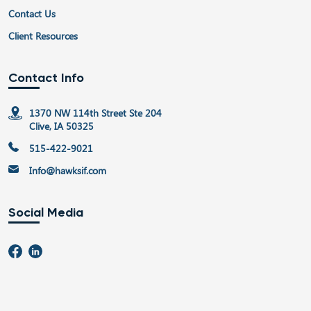
Contact Us
Client Resources
Contact Info
1370 NW 114th Street Ste 204
Clive, IA 50325
515-422-9021
Info@hawksif.com
Social Media