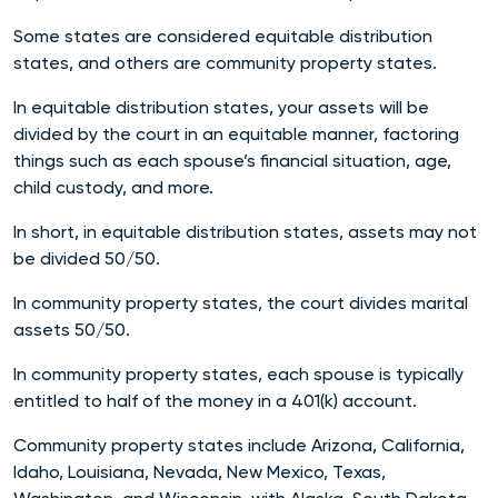
Some states are considered equitable distribution
states, and others are community property states.
In equitable distribution states, your assets will be
divided by the court in an equitable manner, factoring
things such as each spouse’s financial situation, age,
child custody, and more.
In short, in equitable distribution states, assets may not
be divided 50/50.
In community property states, the court divides marital
assets 50/50.
In community property states, each spouse is typically
entitled to half of the money in a 401(k) account.
Community property states include Arizona, California,
Idaho, Louisiana, Nevada, New Mexico, Texas,