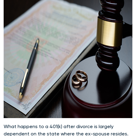
What happens to a 401(k) after divorce is largely
dependent on the state where the ex-spouse resides.