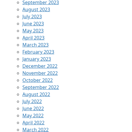
September 2023
August 2023
July 2023
June 2023
May 2023
April 2023
March 2023
February 2023
January 2023
December 2022
November 2022
October 2022
September 2022
August 2022
July 2022
June 2022
May 2022
April 2022
March 2022