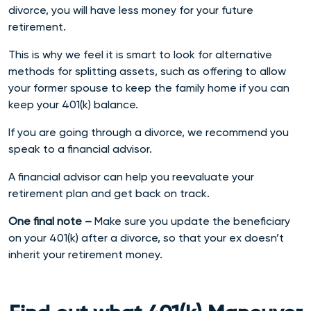
divorce, you will have less money for your future
retirement.
This is why we feel it is smart
to look for alternative
methods for splitting assets, such as offering to allow
your former spouse to keep the family home if you can
keep your 401(k) balance.
If you are going through a divorce, we recommend you
speak to a financial advisor.
A financial advisor can help you reevaluate your
retirement plan and get back on track.
One final note –
Make sure you update the beneficiary
on your 401(k) after a divorce, so that your ex doesn’t
inherit your retirement money.