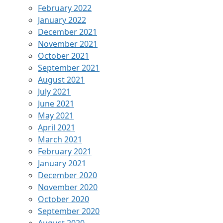
February 2022
January 2022
December 2021
November 2021
October 2021
September 2021
August 2021
July 2021
June 2021
May 2021
April 2021
March 2021
February 2021
January 2021
December 2020
November 2020
October 2020
September 2020