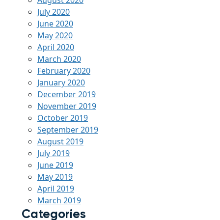
August 2020
July 2020
June 2020
May 2020
April 2020
March 2020
February 2020
January 2020
December 2019
November 2019
October 2019
September 2019
August 2019
July 2019
June 2019
May 2019
April 2019
March 2019
Categories