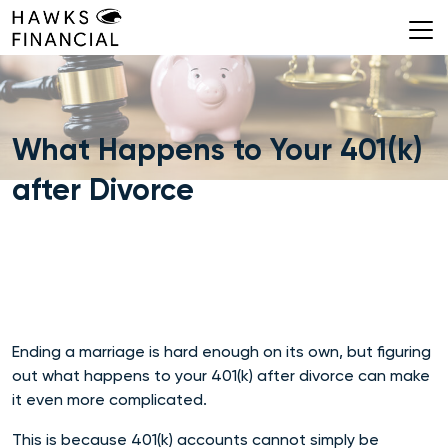
Skip
to
content
What Happens to Your 401(k)
after Divorce
Ending a marriage is hard enough on its own, but figuring
out what happens to your 401(k) after di
vorce can make
it even more
complicated.
This is because 401(k) accounts cannot simply be