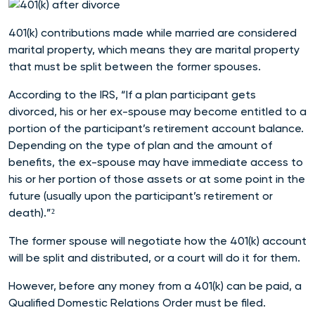
401(k) contributions made while married are considered
marital property, which means they are marital property
that must be split between the former spouses.
According to the IRS, “If a plan participant gets
divorced, his or her ex-spouse may become entitled to a
portion of the participant’s retirement account balance.
Depending on the type of plan and the amount of
benefits, the ex-spouse may have immediate access to
his or her portion of those assets or at some point in the
future (usually upon the participant’s retirement or
death).”²
The former spouse will negotiate how the 401(k) account
will be split and distributed, or a court will do it for them.
However, before any money from a 401(k) can be paid, a
Qualified Domestic Relations Order must be filed.