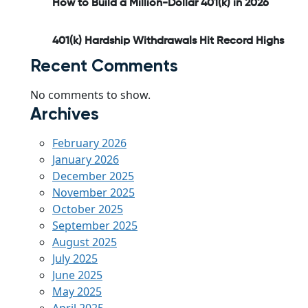
How to Build a Million-Dollar 401(k) in 2026
401(k) Hardship Withdrawals Hit Record Highs
Recent Comments
No comments to show.
Archives
February 2026
January 2026
December 2025
November 2025
October 2025
September 2025
August 2025
July 2025
June 2025
May 2025