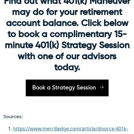
Find out what 401(k) Maneuver
may do for your retirement
account balance. Click below
to book a complimentary 15-
minute 401(k) Strategy Session
with one of our advisors
today.
Book a Strategy Session
Sources:
https://www.merrilledge.com/article/divorce-401k-