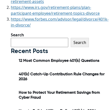
retirement-assets
https://www.irs.gov/retirement-plans/plan-
participant-employee/retirement-topics-divorce
https://www.forbes.com/advisor/legal/divorce/401k-
in-divorce/
Search
Search
Recent Posts
12 Most Common Employee 401(k) Questions
401(k) Catch-Up Contribution Rule Changes for
2026
How to Protect Your Retirement Savings from
Cyber Fraud