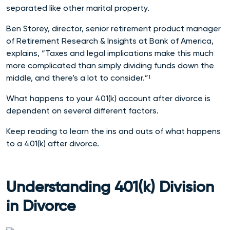
separated like other marital property.
Ben Storey, director, senior retirement product manager
of Retirement Research & Insights at Bank of America,
explains, “Taxes and legal implications make this much
more complicated than simply dividing funds down the
middle, and there’s a lot to consider.”¹
What happens to your 401(k) account after divorce is
dependent on several different factors.
Keep reading to learn the ins and outs of what happens
to a 401(k) after divorce.
Understanding 401(k) Division
in Divorce