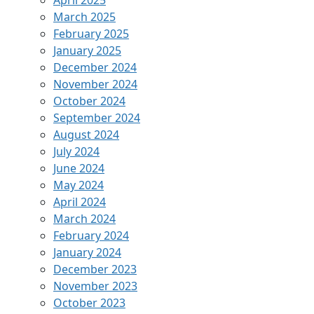
April 2025
March 2025
February 2025
January 2025
December 2024
November 2024
October 2024
September 2024
August 2024
July 2024
June 2024
May 2024
April 2024
March 2024
February 2024
January 2024
December 2023
November 2023
October 2023