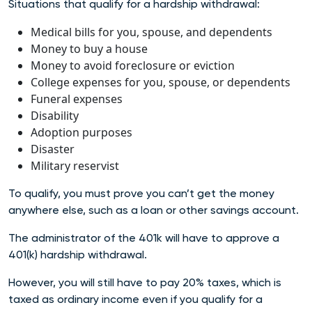
Situations that qualify for a hardship withdrawal:
Medical bills for you, spouse, and dependents
Money to buy a house
Money to avoid foreclosure or eviction
College expenses for you, spouse, or dependents
Funeral expenses
Disability
Adoption purposes
Disaster
Military reservist
To qualify, you must prove you can’t get the money
anywhere else, such as a loan or other savings account.
The administrator of the 401k will have to approve a
401(k) hardship withdrawal.
However,
you will still have to pay 20% taxes, which is
taxed as ordinary income even if you qualify for a