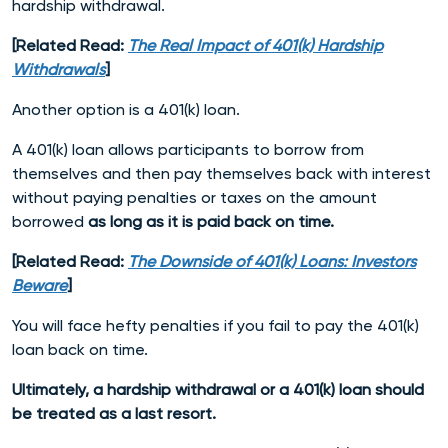
hardship withdrawal.
[Related Read:
The Real Impact of 401(k) Hardship
Withdrawals
]
Another option is a 401(k) loan.
A 401(k) loan allows participants to borrow from
themselves and then pay themselves back with interest
without paying penalties or taxes on the amount
borrowed
as long as it is paid back on time.
[Related Read:
The Downside of 401(k) Loans: Investors
Beware
]
You will face hefty penalties if you fail to pay the 401(k)
loan back on time.
Ultimately, a hardship withdrawal or a 401(k) loan should
be treated as a last resort.