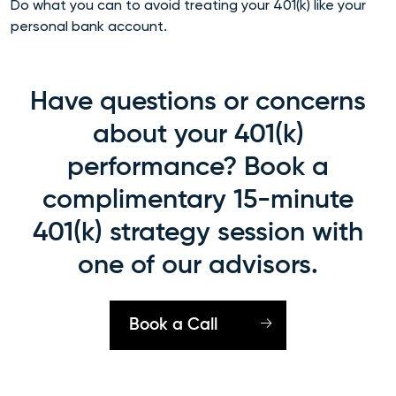
Do what you can to avoid treating your 401(k) like your
personal bank account.
Have questions or concerns
about your 401(k)
performance? Book a
complimentary 15-minute
401(k) strategy session with
one of our advisors.
Book a Call