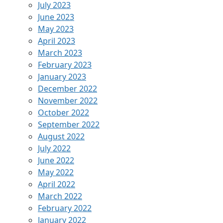
July 2023
June 2023
May 2023
April 2023
March 2023
February 2023
January 2023
December 2022
November 2022
October 2022
September 2022
August 2022
July 2022
June 2022
May 2022
April 2022
March 2022
February 2022
January 2022