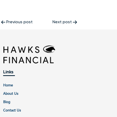
Post
Previous post
Next post
navigation
Links
Home
About Us
Blog
Contact Us