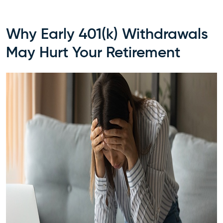
Why Early 401(k) Withdrawals
May Hurt Your Retirement