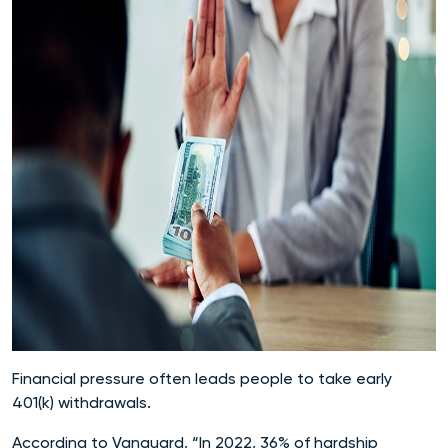
Financial pressure often leads people to take early
401(k) withdrawals.
According to Vanguard, “In 2022, 36% of hardship