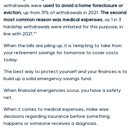
withdrawals were
used to avoid a home foreclosure or
eviction
, up from 31% of withdrawals in 2021.
The second
most common reason was medical expenses
, as 1 in 3
hardship withdrawals were initiated for this purpose, in
line with 2021.”⁷
When the bills are piling up, it is tempting to take from
your retirement savings for tomorrow to cover costs
today.
The best way to protect yourself and your finances is to
build up a solid emergency savings fund.
When financial emergencies occur, you have a safety
net.
When it comes to medical expenses, make wise
decisions regarding insurance before something
happens or someone receives a diagnosis.