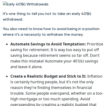
It’s one thing to tell you not to take an early 401(k)
withdrawal.
You also need to know how to avoid being in a position
where it’s a necessity to withdraw the money.
Automate Savings to Avoid Temptation:
Prioritize
saving for retirement. It is way too easy to put off
saving because retirement seems so far off. Don’t
make this mistake! Automate your 401(k) savings
and leave it alone.
Create a Realistic Budget and Stick to It:
Inflation
is certainly hurting people, but it’s not the only
reason they’re finding themselves in financial
trouble. Some people overspend, whether on a too-
high mortgage or too much spending. Avoid
overspending by creating a realistic budget that