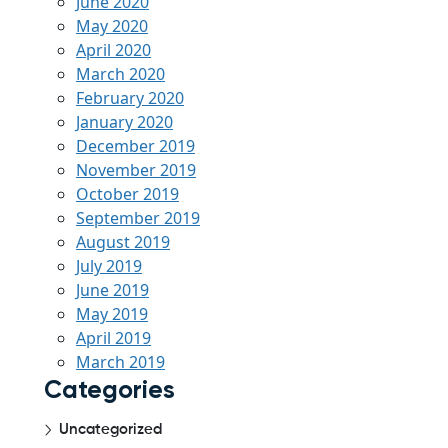
June 2020
May 2020
April 2020
March 2020
February 2020
January 2020
December 2019
November 2019
October 2019
September 2019
August 2019
July 2019
June 2019
May 2019
April 2019
March 2019
Categories
Uncategorized