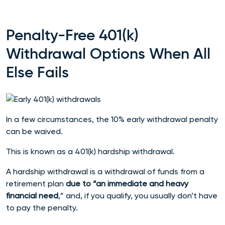
Penalty-Free 401(k)
Withdrawal Options When All
Else Fails
In a few circumstances, the 10% early withdrawal penalty
can be waived.
This is known as a 401(k) hardship withdrawal.
A hardship withdrawal is a withdrawal of funds from a
retirement plan
due to “an immediate and heavy
financial need
,” and, if you qualify, you usually don’t have
to pay the penalty.