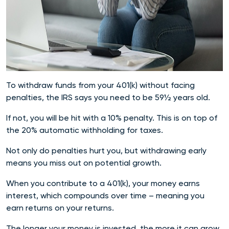
To withdraw funds from your 401(k) without facing
penalties, the IRS says you need to be 59½ years old.
If not, you will be hit with a 10% penalty. This is on top of
the 20% automatic withholding for taxes.
Not only do penalties hurt you, but withdrawing early
means you miss out on potential growth.
When you contribute to a 401(k), your money earns
interest, which compounds over time – meaning you
earn returns on your returns.
The longer your money is invested, the more it can grow.