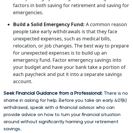
factors in both saving for retirement and saving for
emergencies.
Build a Solid Emergency Fund:
A common reason
people take early withdrawals is that they face
unexpected expenses, such as medical bills,
relocation, or job changes. The best way to prepare
for unexpected expenses is to build up an
emergency fund. Factor emergency savings into
your budget and have your bank take a portion of
each paycheck and put it into a separate savings
account.
Seek Financial Guidance from a Professional:
There is no
shame in asking for help. Before you take an early 401(k)
withdrawal, speak with a financial advisor who can
provide advice on how to turn your financial situation
around without significantly harming your retirement
savings.