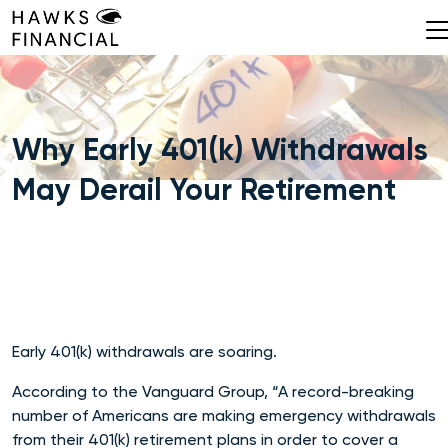
Skip
to
content
Why Early 401(k) Withdrawals
May Derail Your Retirement
Early 401(k) withdrawals are soaring.
According to the Vanguard Group, “A record-breaking
number of Americans are making emergency withdrawals
from their 401(k) retirement plans in order to cover a