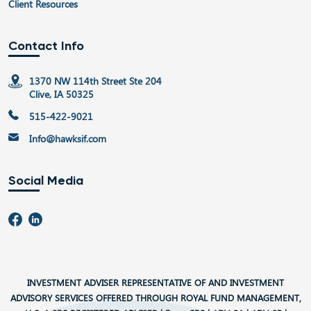
Client Resources
Contact Info
1370 NW 114th Street Ste 204
Clive, IA 50325
515-422-9021
Info@hawksif.com
Social Media
INVESTMENT ADVISER REPRESENTATIVE OF AND INVESTMENT
ADVISORY SERVICES OFFERED THROUGH ROYAL FUND MANAGEMENT,