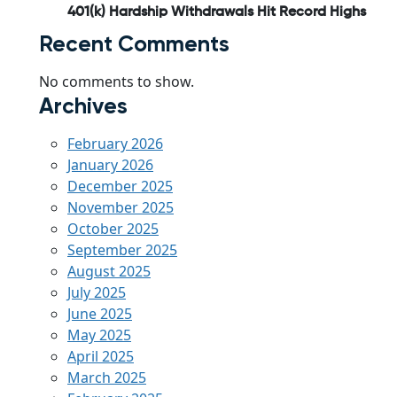
401(k) Hardship Withdrawals Hit Record Highs
Recent Comments
No comments to show.
Archives
February 2026
January 2026
December 2025
November 2025
October 2025
September 2025
August 2025
July 2025
June 2025
May 2025
April 2025
March 2025