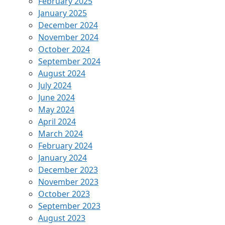
February 2025
January 2025
December 2024
November 2024
October 2024
September 2024
August 2024
July 2024
June 2024
May 2024
April 2024
March 2024
February 2024
January 2024
December 2023
November 2023
October 2023
September 2023
August 2023