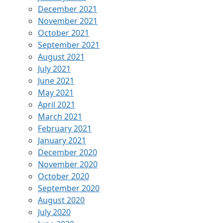
December 2021
November 2021
October 2021
September 2021
August 2021
July 2021
June 2021
May 2021
April 2021
March 2021
February 2021
January 2021
December 2020
November 2020
October 2020
September 2020
August 2020
July 2020