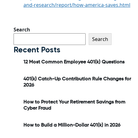
and-research/report/how-america-saves.html
Search
Search
Recent Posts
12 Most Common Employee 401(k) Questions
401(k) Catch-Up Contribution Rule Changes for
2026
How to Protect Your Retirement Savings from
Cyber Fraud
How to Build a Million-Dollar 401(k) in 2026