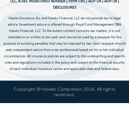
LLC, A SEC REGISTERED ADVISER |
Form CRS
|
ADV-2A
|
ADV-2B
|
DISCLOSURES
Hawks Insurance, Inc and Hawks Financial, LLC do not provide tax or legal
advice. Investment advice is offered through Royal Fund Management DBA
Hawks Financial, LLC. To the extent content concerns tax matters, it is not
intended to or written to be used, and cannot be used by a taxpayer for the
purpose of avoiding penalties that may be imposed by law. Each taxpayer should
seek independent advice from a tax professional based on his or her individual
circumstances. All insurance policies are subject to the underwriting and specific
rules and regulations included in the policy and subject to the financial security
of each individual insurance carrier and applicable state and federal laws.
Copyright © Hawks Companies
2026
. All rights
reserved.