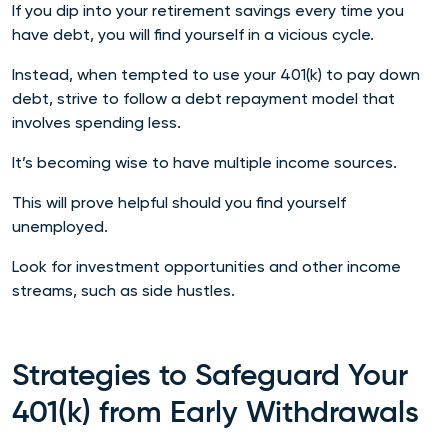
If you dip into your retirement savings every time you
have debt, you will find yourself in a vicious cycle.
Instead, when tempted to use your 401(k) to pay down
debt, strive to follow a debt repayment model that
involves spending less.
It’s becoming wise to have multiple income sources.
This will prove helpful should you find yourself
unemployed.
Look for investment opportunities and other income
streams, such as side hustles.
Strategies to Safeguard Your
401(k) from Early Withdrawals