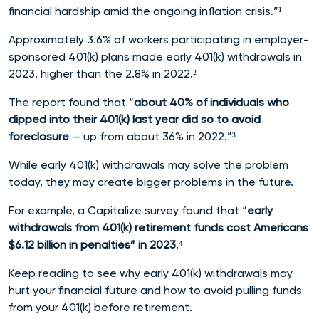
financial hardship amid the ongoing inflation crisis.”¹
Approximately 3.6% of workers participating in employer-
sponsored 401(k) plans made early 401(k) withdrawals in
2023, higher than the 2.8% in 2022.²
The report found that “
about 40% of individuals who
dipped into their 401(k) last year did so to avoid
foreclosure
— up from about 36% in 2022.”³
While early 401(k) withdrawals may solve the problem
today, they may create bigger problems in the future.
For example, a Capitalize survey found that “
early
withdrawals from 401(k) retirement funds cost Americans
$6.12 billion in penalties” in 2023
.⁴
Keep reading to see why early 401(k) withdrawals may
hurt your financial future and how to avoid pulling funds
from your 401(k) before retirement.