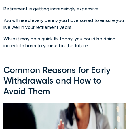
Retirement is getting increasingly expensive.
You will need every penny you have saved to ensure you
live well in your retirement years.
While it may be a quick fix today, you could be doing
incredible harm to yourself in the future.
Common Reasons for Early
Withdrawals and How to
Avoid Them