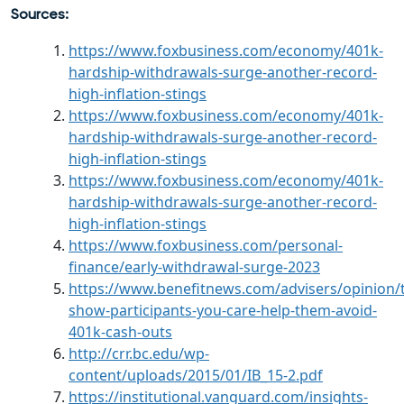
Sources:
https://www.foxbusiness.com/economy/401k-
hardship-withdrawals-surge-another-record-
high-inflation-stings
https://www.foxbusiness.com/economy/401k-
hardship-withdrawals-surge-another-record-
high-inflation-stings
https://www.foxbusiness.com/economy/401k-
hardship-withdrawals-surge-another-record-
high-inflation-stings
https://www.foxbusiness.com/personal-
finance/early-withdrawal-surge-2023
https://www.benefitnews.com/advisers/opinion/
show-participants-you-care-help-them-avoid-
401k-cash-outs
http://crr.bc.edu/wp-
content/uploads/2015/01/IB_15-2.pdf
https://institutional.vanguard.com/insights-