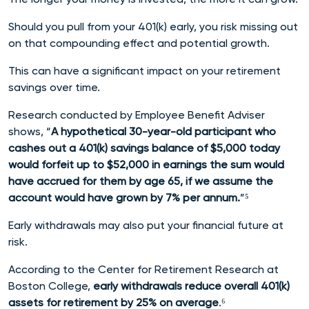
Should you pull from your 401(k) early, you risk missing out
on that compounding effect and potential growth.
This can have a significant impact on your retirement
savings over time.
Research conducted by Employee Benefit Adviser
shows, “
A hypothetical 30-year-old participant who
cashes out a 401(k) savings balance of $5,000 today
would forfeit up to $52,000 in earnings the sum would
have accrued for them by age 65, if we assume the
account would have grown by 7% per annum.
”⁵
Early withdrawals may also put your financial future at
risk.
According to the Center for Retirement Research at
Boston College,
early withdrawals reduce overall 401(k)
assets for retirement by 25% on average
.⁶