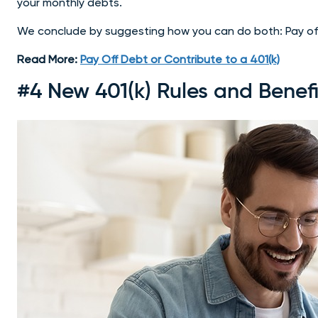
your monthly debts.
We conclude by suggesting how you can do both: Pay off
Read More:
Pay Off Debt or Contribute to a 401(k)
#4 New 401(k) Rules and Benefi