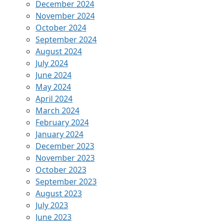
December 2024
November 2024
October 2024
September 2024
August 2024
July 2024
June 2024
May 2024
April 2024
March 2024
February 2024
January 2024
December 2023
November 2023
October 2023
September 2023
August 2023
July 2023
June 2023