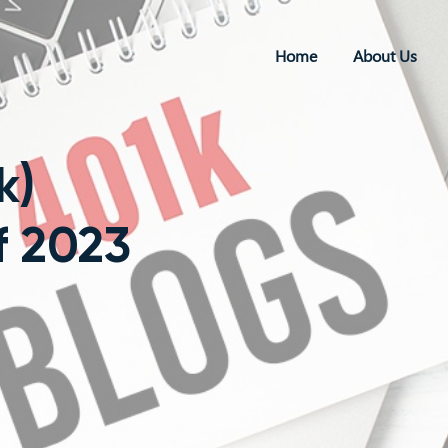
Home
About Us
k)
f 2023