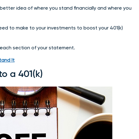
 better idea of where you stand financially and where you
eed to make to your investments to boost your 401(k)
 each section of your statement.
and It
to a 401(k)