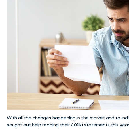
With all the changes happening in the market and to indi
sought out help reading their 401(k) statements this year