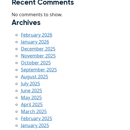
Recent Comments
No comments to show.
Archives
February 2026
January 2026
December 2025
November 2025
October 2025
September 2025
August 2025
July 2025
June 2025
May 2025
April 2025
March 2025
February 2025
January 2025