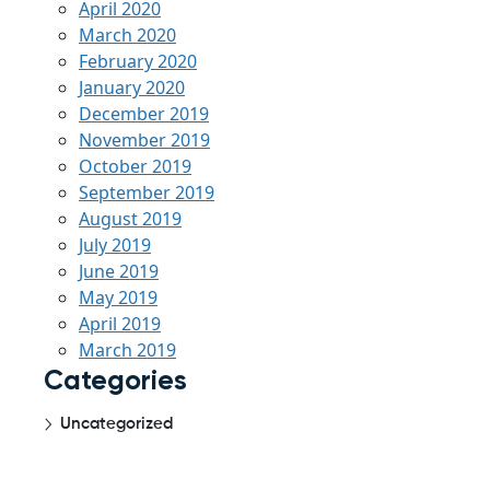
April 2020
March 2020
February 2020
January 2020
December 2019
November 2019
October 2019
September 2019
August 2019
July 2019
June 2019
May 2019
April 2019
March 2019
Categories
Uncategorized