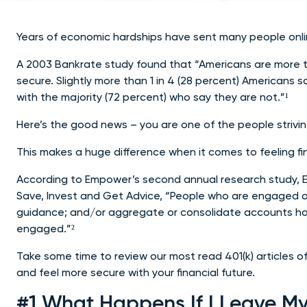
Years of economic hardships have sent many people online 
A 2003 Bankrate study found that “Americans are more tha
secure. Slightly more than 1 in 4 (28 percent) Americans 
with the majority (72 percent) who say they are not.”¹
Here’s the good news – you are one of the people striv
This makes a huge difference when it comes to feeling fin
According to Empower’s second annual research study, 
Save, Invest and Get Advice, “People who are engaged a
guidance; and/or aggregate or consolidate accounts ha
engaged.”²
Take some time to review our most read 401(k) articles o
and feel more secure with your financial future.
#1 What Happens If I Leave My