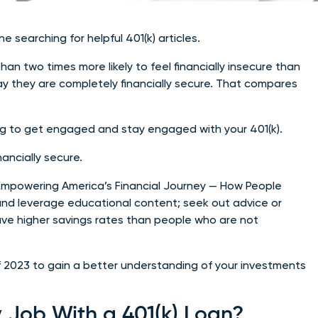
searching for helpful 401(k) articles.
n two times more likely to feel financially insecure than
say they are completely financially secure. That compares
ing to get engaged and stay engaged with your 401(k).
ancially secure.
Empowering America’s Financial Journey — How People
nd leverage educational content; seek out advice or
ve higher savings rates than people who are not
f 2023 to gain a better understanding of your investments
 Job With a 401(k) Loan?