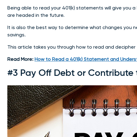
Being able to read your 401(k) statements will give you a
are headed in the future.
It is also the best way to determine what changes you n
savings.
This article takes you through how to read and decipher
Read More:
How to Read a 401(k) Statement and Underst
#3 Pay Off Debt or Contribute 