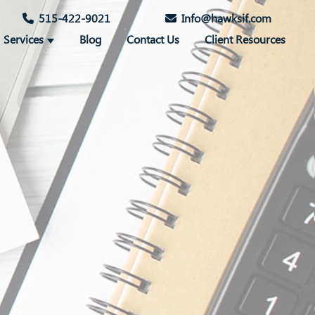
515-422-9021
Info@hawksif.com
Services
Blog
Contact Us
Client Resources