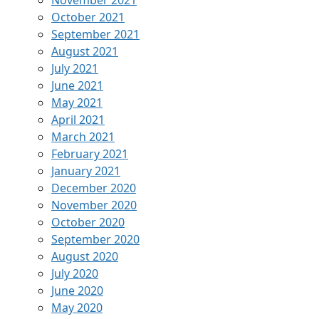
November 2021
October 2021
September 2021
August 2021
July 2021
June 2021
May 2021
April 2021
March 2021
February 2021
January 2021
December 2020
November 2020
October 2020
September 2020
August 2020
July 2020
June 2020
May 2020