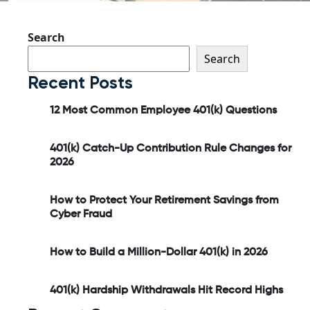
Search
Search
Recent Posts
12 Most Common Employee 401(k) Questions
401(k) Catch-Up Contribution Rule Changes for
2026
How to Protect Your Retirement Savings from
Cyber Fraud
How to Build a Million-Dollar 401(k) in 2026
401(k) Hardship Withdrawals Hit Record Highs