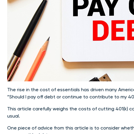
The rise in the cost of essentials has driven many Americ
“Should I pay off debt or continue to contribute to my 40
This article carefully weighs the costs of cutting 401(k) 
usual.
One piece of advice from this article is to consider whe