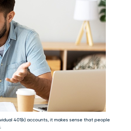
vidual 401(k) accounts, it makes sense that people
.