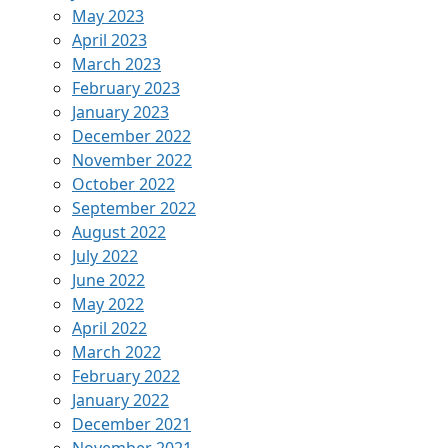
May 2023
April 2023
March 2023
February 2023
January 2023
December 2022
November 2022
October 2022
September 2022
August 2022
July 2022
June 2022
May 2022
April 2022
March 2022
February 2022
January 2022
December 2021