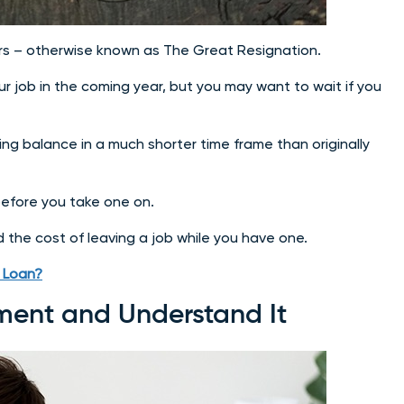
ears – otherwise known as The Great Resignation.
 job in the coming year, but you may want to wait if you
ing balance in a much shorter time frame than originally
n before you take one on.
nd the cost of leaving a job while you have one.
) Loan?
ment and Understand It