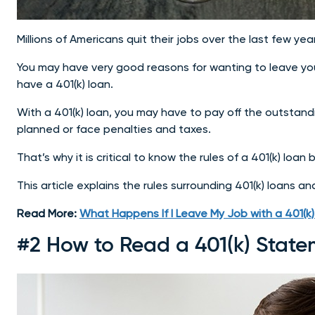
Millions of Americans quit their jobs over the last few y
You may have very good reasons for wanting to leave your
have a 401(k) loan.
With a 401(k) loan, you may have to pay off the outstand
planned or face penalties and taxes.
That’s why it is critical to know the rules of a 401(k) loa
This article explains the rules surrounding 401(k) loans a
Read More:
What Happens If I Leave My Job with a 401(k
#2 How to Read a 401(k) State