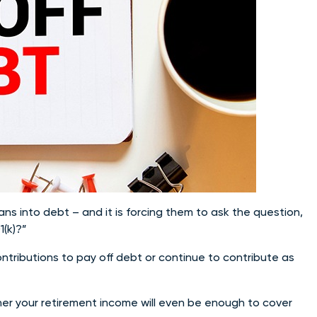
ans into debt – and it is forcing them to ask the question,
1(k)?”
contributions to pay off debt or continue to contribute as
ther your retirement income will even be enough to cover