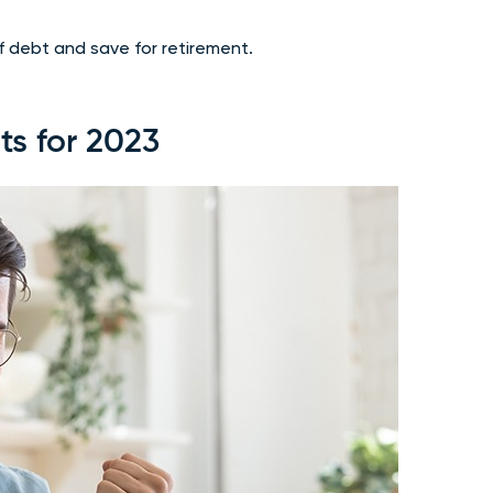
 debt and save for retirement.
ts for 2023