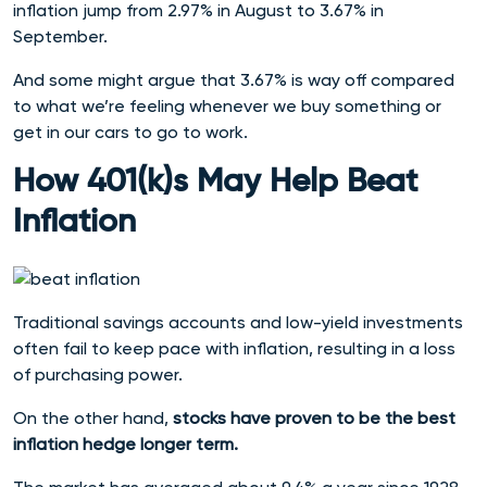
inflation jump from 2.97% in August to 3.67% in
September.
And some might argue that 3.67% is way off compared
to what we’re feeling whenever we buy something or
get in our cars to go to work.
How 401(k)s May Help Beat
Inflation
Traditional savings accounts and low-yield investments
often fail to keep pace with inflation, resulting in a loss
of purchasing power.
On the other hand,
stocks have proven to be the best
inflation hedge longer term.