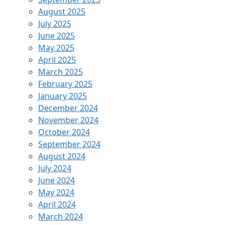
August 2025
July 2025
June 2025
May 2025
April 2025
March 2025
February 2025
January 2025
December 2024
November 2024
October 2024
September 2024
August 2024
July 2024
June 2024
May 2024
April 2024
March 2024