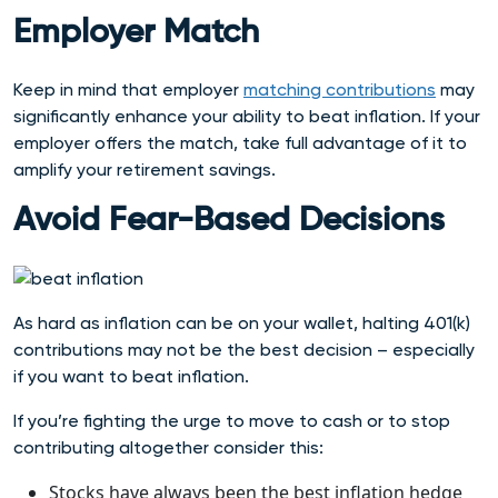
Employer Match
Keep in mind that employer
matching contributions
may
significantly enhance your ability to beat inflation. If your
employer offers the match, take full advantage of it to
amplify your retirement savings.
Avoid Fear-Based Decisions
As hard as inflation can be on your wallet, halting 401(k)
contributions may not be the best decision – especially
if you want to beat inflation.
If you’re fighting the urge to move to cash or to stop
contributing altogether consider this:
Stocks have always been the best inflation hedge