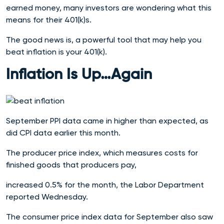
earned money, many investors are wondering what this
means for their 401(k)s.
The good news is, a powerful tool that may help you
beat inflation is your 401(k).
Inflation Is Up…Again
September PPI data came in higher than expected, as
did CPI data earlier this month.
The producer price index, which measures costs for
finished goods that producers pay,
increased 0.5% for the month, the Labor Department
reported Wednesday.
The consumer price index data for September also saw