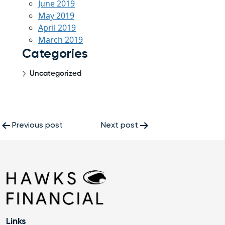
June 2019
May 2019
April 2019
March 2019
Categories
Uncategorized
Post
Previous post
Next post
navigation
Links