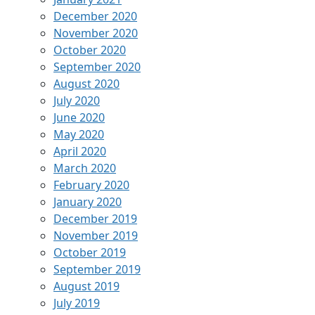
December 2020
November 2020
October 2020
September 2020
August 2020
July 2020
June 2020
May 2020
April 2020
March 2020
February 2020
January 2020
December 2019
November 2019
October 2019
September 2019
August 2019
July 2019