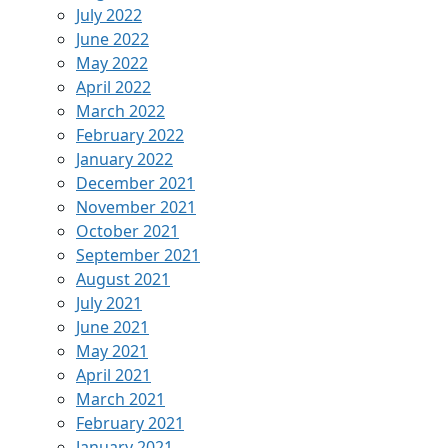
July 2022
June 2022
May 2022
April 2022
March 2022
February 2022
January 2022
December 2021
November 2021
October 2021
September 2021
August 2021
July 2021
June 2021
May 2021
April 2021
March 2021
February 2021
January 2021