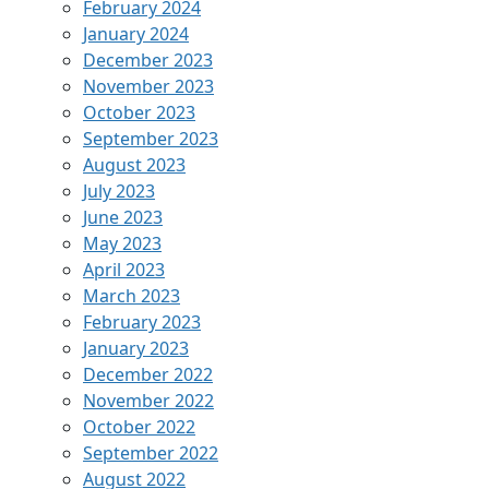
February 2024
January 2024
December 2023
November 2023
October 2023
September 2023
August 2023
July 2023
June 2023
May 2023
April 2023
March 2023
February 2023
January 2023
December 2022
November 2022
October 2022
September 2022
August 2022