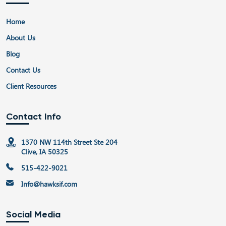
Home
About Us
Blog
Contact Us
Client Resources
Contact Info
1370 NW 114th Street Ste 204
Clive, IA 50325
515-422-9021
Info@hawksif.com
Social Media