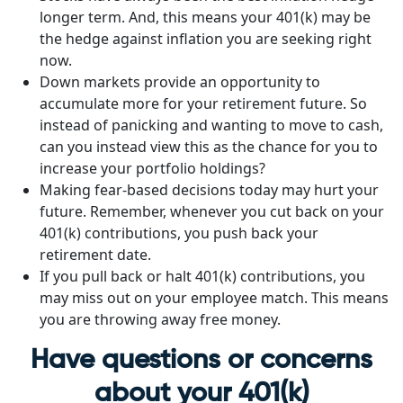
longer term. And, this means your 401(k) may be
the hedge against inflation you are seeking right
now.
Down markets provide an opportunity to
accumulate more for your retirement future. So
instead of panicking and wanting to move to cash,
can you instead view this as the chance for you to
increase your portfolio holdings?
Making fear-based decisions today may hurt your
future. Remember, whenever you cut back on your
401(k) contributions, you push back your
retirement date.
If you pull back or halt 401(k) contributions, you
may miss out on your employee match. This means
you are throwing away free money.
Have questions or concerns
about your 401(k)