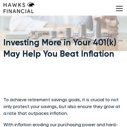
Skip
to
content
Investing More in Your 401(k)
May Help You Beat Inflation
To achieve retirement savings goals, it is crucial to not
only protect your savings, but also ensure they grow at
a rate that outpaces inflation.
With inflation eroding our purchasing power and hard-