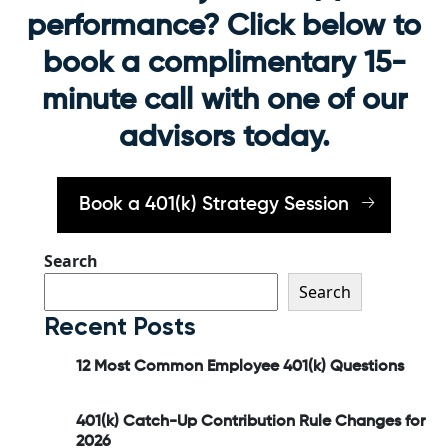
performance? Click below to
book a complimentary 15-
minute call with one of our
advisors today.
Book a 401(k) Strategy Session
Search
Search
Recent Posts
12 Most Common Employee 401(k) Questions
401(k) Catch-Up Contribution Rule Changes for
2026