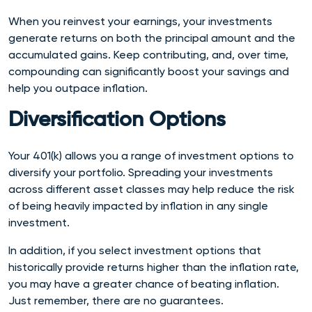
When you reinvest your earnings, your investments
generate returns on both the principal amount and the
accumulated gains. Keep contributing, and, over time,
compounding can significantly boost your savings and
help you outpace inflation.
Diversification Options
Your 401(k) allows you a range of investment options to
diversify your portfolio. Spreading your investments
across different asset classes may help reduce the risk
of being heavily impacted by inflation in any single
investment.
In addition, if you select investment options that
historically provide returns higher than the inflation rate,
you may have a greater chance of beating inflation.
Just remember, there are no guarantees.