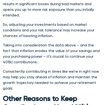
results in significant losses during bad markets and
opens you up to more risk exposure than you initially
intended.
So, adjusting your investments based on market
conditions and your risk tolerance may increase your
chances of beating inflation.
Taking into consideration the data above – and the
fact that inflation erodes the value of your savings and
your purchasing power – it’s crucial to continue your
401(k) contributions.
Consistently contributing in times like we’re in right now
may help you stay ahead of inflation and maintain the
growth trajectory needed to achieve your retirement
goals.
Other Reasons to Keep