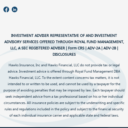
INVESTMENT ADVISER REPRESENTATIVE OF AND INVESTMENT
ADVISORY SERVICES OFFERED THROUGH ROYAL FUND MANAGEMENT,
LLC, A SEC REGISTERED ADVISER |
Form CRS
|
ADV-2A
|
ADV-2B
|
DISCLOSURES
Hawks Insurance, Inc and Hawks Financial, LLC do not provide tax or legal
advice. Investment advice is offered through Royal Fund Management DBA
Hawks Financial, LLC. To the extent content concerns tax matters, it is not
intended to or written to be used, and cannot be used by a taxpayer for the
purpose of avoiding penalties that may be imposed by law. Each taxpayer should
seek independent advice from a tax professional based on his or her individual
circumstances. All insurance policies are subject to the underwriting and specific
rules and regulations included in the policy and subject to the financial security
of each individual insurance carrier and applicable state and federal laws.