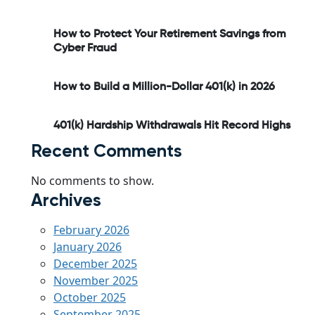
How to Protect Your Retirement Savings from
Cyber Fraud
How to Build a Million-Dollar 401(k) in 2026
401(k) Hardship Withdrawals Hit Record Highs
Recent Comments
No comments to show.
Archives
February 2026
January 2026
December 2025
November 2025
October 2025
September 2025