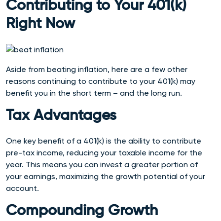
Contributing to Your 401(k)
Right Now
Aside from beating inflation, here are a few other
reasons continuing to contribute to your 401(k) may
benefit you in the short term – and the long run.
Tax Advantages
One key benefit of a 401(k) is the ability to contribute
pre-tax income, reducing your taxable income for the
year. This means you can invest a greater portion of
your earnings, maximizing the growth potential of your
account.
Compounding Growth