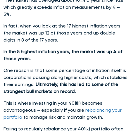
The market has averaged about 9.4% a year since 1928,
which greatly exceeds inflation measurements by 4 –
5%.
In fact, when you look at the 17 highest inflation years,
the market was up 12 of those years and up double
digits in 8 of the 17 years.
In the 5 highest inflation years, the market was up 4 of
those years.
One reason is that some percentage of inflation itself is
corporations passing along higher costs, which stabilizes
their earnings.
Ultimately, this has led to some of the
strongest bull markets on record.
This is where investing in your 401(k) becomes
advantageous – especially if you are
rebalancing your
portfolio
to manage risk and maintain growth.
Failing to regularly rebalance your 401(k) portfolio often