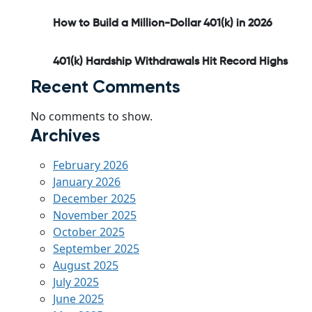
How to Build a Million-Dollar 401(k) in 2026
401(k) Hardship Withdrawals Hit Record Highs
Recent Comments
No comments to show.
Archives
February 2026
January 2026
December 2025
November 2025
October 2025
September 2025
August 2025
July 2025
June 2025