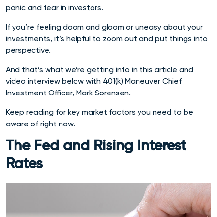
panic and fear in investors.
If you’re feeling doom and gloom or uneasy about your
investments, it’s helpful to zoom out and put things into
perspective.
And that’s what we’re getting into in this article and
video interview below with 401(k) Maneuver Chief
Investment Officer, Mark Sorensen.
Keep reading for key market factors you need to be
aware of right now.
The Fed and Rising Interest
Rates