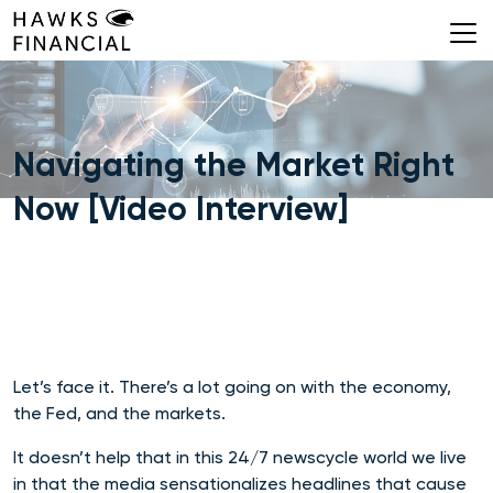
Skip
to
content
Navigating the Market Right
Now [Video Interview]
Let’s face it. There’s a lot going on with the economy,
the Fed, and the markets.
It doesn’t help that in this 24/7 newscycle world we live
in that the media sensationalizes headlines that cause