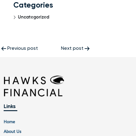
Categories
Uncategorized
Post
Previous post
Next post
navigation
Links
Home
About Us