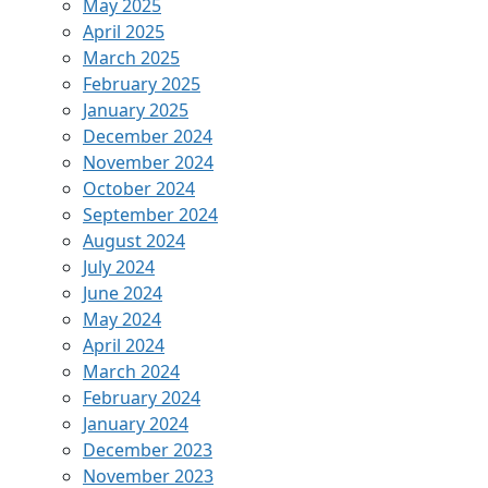
May 2025
April 2025
March 2025
February 2025
January 2025
December 2024
November 2024
October 2024
September 2024
August 2024
July 2024
June 2024
May 2024
April 2024
March 2024
February 2024
January 2024
December 2023
November 2023