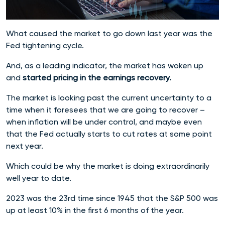
What caused the market to go down last year was the
Fed tightening cycle.
And, as a leading indicator, the market has woken up
and
started pricing in the earnings recovery.
The market is looking past the current uncertainty to a
time when it foresees that we are going to recover –
when inflation will be under control, and maybe even
that the Fed actually starts to cut rates at some point
next year.
Which could be why the market is doing extraordinarily
well year to date.
2023 was the 23rd time since 1945 that the S&P 500 was
up at least 10% in the first 6 months of the year.