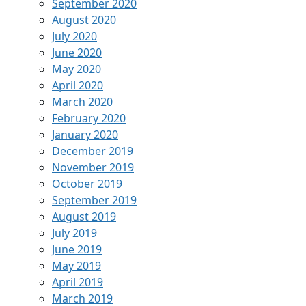
September 2020
August 2020
July 2020
June 2020
May 2020
April 2020
March 2020
February 2020
January 2020
December 2019
November 2019
October 2019
September 2019
August 2019
July 2019
June 2019
May 2019
April 2019
March 2019