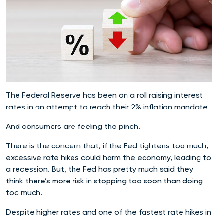
The Federal Reserve has been on a roll raising interest
rates in an attempt to reach their 2% inflation mandate.
And consumers are feeling the pinch.
There is the concern that, if the Fed tightens too much,
excessive rate hikes could harm the economy, leading to
a recession. But, the Fed has pretty much said they
think there’s more risk in stopping too soon than doing
too much.
Despite higher rates and one of the fastest rate hikes in