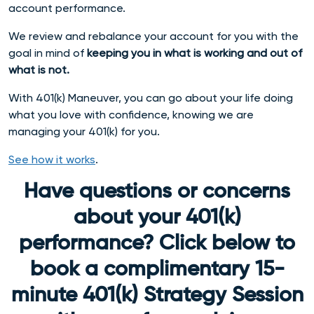
account performance.
We
review and rebalance your account for you with the
goal in mind of
keeping you in what is working and out of
what is not.
With 401(k) Maneuver, you can go about your life doing
what you love with confidence, knowing we are
managing your 401(k) for you.
See how it works
.
Have questions or concerns
about your 401(k)
performance? Click below to
book a complimentary 15-
minute 401(k) Strategy Session