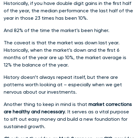
Historically, if you have double digit gains in the first half
of the year, the median performance the last half of the
year in those 23 times has been 10%.
And 82% of the time the market’s been higher.
The caveat is that the market was down last year.
Historically, when the market’s down and the first 6
months of the year are up 10%, the market average is
12% the balance of the year.
History doesn’t always repeat itself, but there are
patterns worth looking at – especially when we get
nervous about our investments.
Another thing to keep in mind is that
market corrections
are healthy and necessary
. It serves as a vital purpose
to sift out easy money and build a new foundation for
sustained growth.