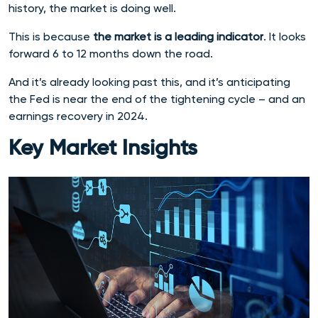
history, the market is doing well.
This is because
the market is a leading indicator
. It looks
forward 6 to 12 months down the road.
And it’s already looking past this, and it’s anticipating
the Fed is near the end of the tightening cycle – and an
earnings recovery in 2024.
Key Market Insights