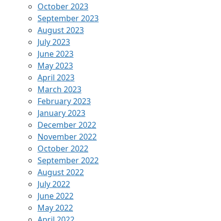
October 2023
September 2023
August 2023
July 2023
June 2023
May 2023
April 2023
March 2023
February 2023
January 2023
December 2022
November 2022
October 2022
September 2022
August 2022
July 2022
June 2022
May 2022
April 2022