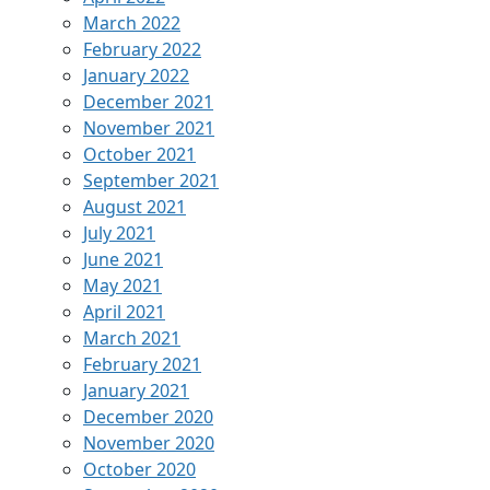
March 2022
February 2022
January 2022
December 2021
November 2021
October 2021
September 2021
August 2021
July 2021
June 2021
May 2021
April 2021
March 2021
February 2021
January 2021
December 2020
November 2020
October 2020