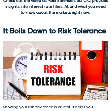
Check out the video as Mark Sorensen, our CIO, provides
insights into interest rate hikes, AI, and what you need
to know about the markets right now.
It Boils Down to Risk Tolerance
Knowing your risk tolerance is crucial. It helps you