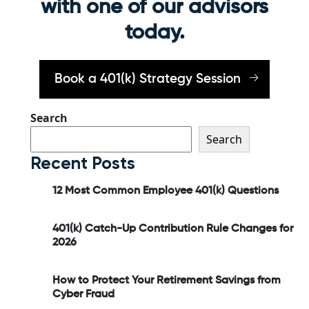
with one of our advisors
today.
Book a 401(k) Strategy Session
Search
Search
Recent Posts
12 Most Common Employee 401(k) Questions
401(k) Catch-Up Contribution Rule Changes for
2026
How to Protect Your Retirement Savings from
Cyber Fraud