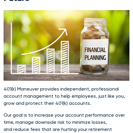
401(k) Maneuver provides independent, professional
account management to help employees, just like you,
grow and protect their 401(k) accounts.
Our goal is to increase your account performance over
time, manage downside risk to minimize losses,
and reduce fees that are hurting your retirement