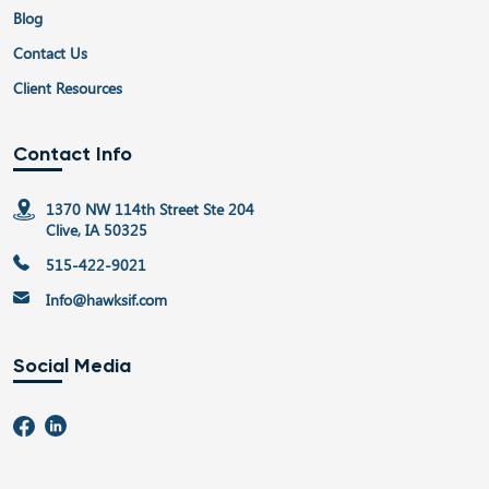
Blog
Contact Us
Client Resources
Contact Info
1370 NW 114th Street Ste 204
Clive, IA 50325
515-422-9021
Info@hawksif.com
Social Media