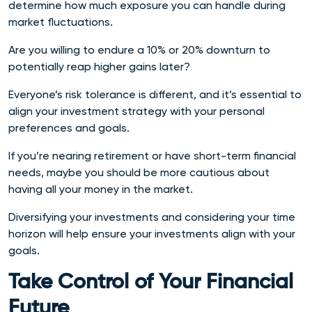
determine how much exposure you can handle during
market fluctuations.
Are you willing to endure a 10% or 20% downturn to
potentially reap higher gains later?
Everyone’s risk tolerance is different, and it’s essential to
align your investment strategy with your personal
preferences and goals.
If you’re nearing retirement or have short-term financial
needs, maybe you should be more cautious about
having all your money in the market.
Diversifying your investments and considering your time
horizon will help ensure your investments align with your
goals.
Take Control of Your Financial
Future