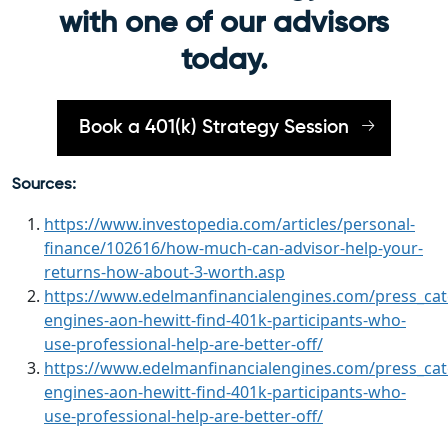
with one of our advisors
today.
Book a 401(k) Strategy Session
Sources:
https://www.investopedia.com/articles/personal-
finance/102616/how-much-can-advisor-help-your-
returns-how-about-3-worth.asp
https://www.edelmanfinancialengines.com/press_cate
engines-aon-hewitt-find-401k-participants-who-
use-professional-help-are-better-off/
https://www.edelmanfinancialengines.com/press_cate
engines-aon-hewitt-find-401k-participants-who-
use-professional-help-are-better-off/