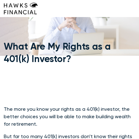
Skip
to
content
What Are My Rights as a
401(k) Investor?
The more you know your rights as a 401(k) investor, the
better choices you will be able to make building wealth
for retirement.
But far too many 401(k) investors don’t know their rights