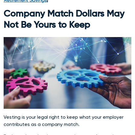
Retirement Savings
]
Company Match Dollars May
Not Be Yours to Keep
Vesting is your legal right to keep what your employer
contributes as a company match.