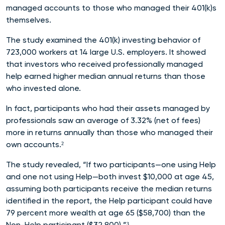
managed accounts to those who managed their 401(k)s
themselves.
The study examined the 401(k) investing behavior of
723,000 workers at 14 large U.S. employers. It showed
that investors who received professionally managed
help earned higher median annual returns than those
who invested alone.
In fact, participants who had their assets managed by
professionals saw an average of 3.32% (net of fees)
more in returns annually than those who managed their
own accounts.²
The study revealed, “If two participants—one using Help
and one not using Help—both invest $10,000 at age 45,
assuming both participants receive the median returns
identified in the report, the Help participant could have
79 percent more wealth at age 65 ($58,700) than the
Non-Help participant ($32,800).”³