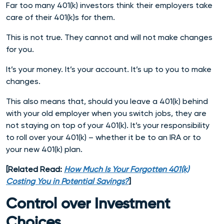
Far too many 401(k) investors think their employers take
care of their 401(k)s for them.
This is not true. They cannot and will not make changes
for you.
It’s your money. It’s your account. It’s up to you to make
changes.
This also means that, should you leave a 401(k) behind
with your old employer when you switch jobs, they are
not staying on top of your 401(k). It’s your responsibility
to roll over your 401(k) – whether it be to an IRA or to
your new 401(k) plan.
[Related Read:
How Much Is Your Forgotten 401(k)
Costing You in Potential Savings?
]
Control over Investment
Choices