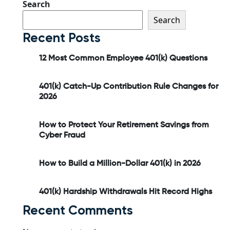
Search
Search
Recent Posts
12 Most Common Employee 401(k) Questions
401(k) Catch-Up Contribution Rule Changes for
2026
How to Protect Your Retirement Savings from
Cyber Fraud
How to Build a Million-Dollar 401(k) in 2026
401(k) Hardship Withdrawals Hit Record Highs
Recent Comments