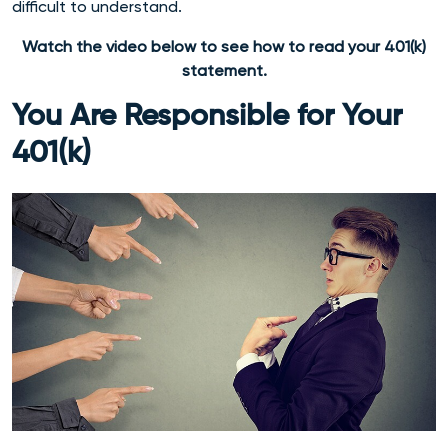
difficult to understand.
Watch the video below to see how to read your 401(k)
statement.
You Are Responsible for Your
401(k)