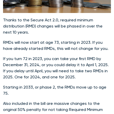
Thanks to the Secure Act 2.0, required minimum
distribution (RMD) changes will be phased in over the
next 10 years.
RMDs will now start at age 73, starting in 2023. If you
have already started RMDs, this will not change for you.
If you turn 72 in 2023, you can take your first RMD by
December 31, 2024, or you could delay it to April 1, 2025.
If you delay until April, you will need to take two RMDs in
2025. One for 2024, and one for 2025.
Starting in 2033, or phase 2, the RMDs move up to age
75.
Also included in the bill are massive changes to the
original 50% penalty for not taking Required Minimum