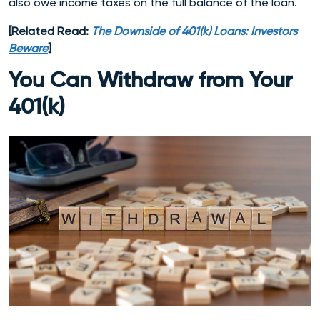
also owe income taxes on the full balance of the loan.
[Related Read:
The Downside of 401(k) Loans: Investors
Beware
]
You Can Withdraw from Your
401(k)