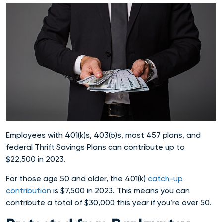
Employees with 401(k)s, 403(b)s, most 457 plans, and
federal Thrift Savings Plans can contribute up to
$22,500 in 2023.
For those age 50 and older, the 401(k)
catch-up
contribution
is $7,500 in 2023. This means you can
contribute a total of $30,000 this year if you’re over 50.