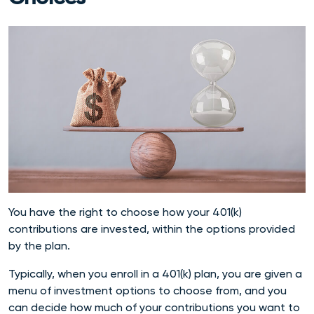
You have the right to choose how your 401(k)
contributions are invested, within the options provided
by the plan.
Typically, when you enroll in a 401(k) plan, you are given a
menu of investment options to choose from, and you
can decide how much of your contributions you want to