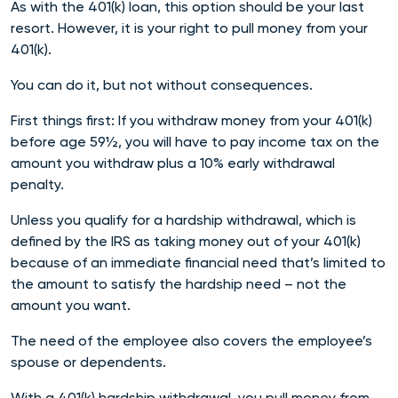
As with the 401(k) loan, this option should be your last
resort. However, it is your right to pull money from your
401(k).
You can do it, but not without consequences.
First things first: If you withdraw money from your 401(k)
before age 59½, you will have to pay income tax on the
amount you withdraw plus a 10% early withdrawal
penalty.
Unless you qualify for a hardship withdrawal, which is
defined by the IRS as taking money out of your 401(k)
because of an immediate financial need that’s limited to
the amount to satisfy the hardship need – not the
amount you want.
The need of the employee also covers the employee’s
spouse or dependents.
With a 401(k) hardship withdrawal, you pull money from