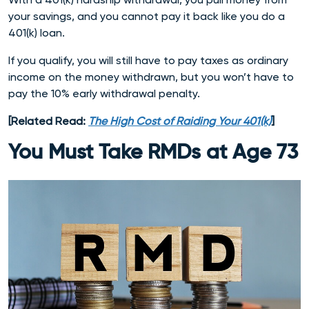
your savings, and you cannot pay it back like you do a
401(k) loan.
If you qualify, you will still have to pay taxes as ordinary
income on the money withdrawn, but you won’t have to
pay the 10% early withdrawal penalty.
[Related Read:
The High Cost of Raiding Your 401(k)
]
You Must Take RMDs at Age 73