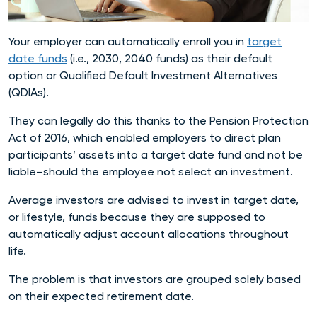
Your employer can automatically enroll you in
target
date funds
(i.e., 2030, 2040 funds) as their default
option or Qualified Default Investment Alternatives
(QDIAs).
They can legally do this thanks to the Pension Protection
Act of 2016, which enabled employers to direct plan
participants’ assets into a target date fund and not be
liable–should the employee not select an investment.
Average investors are advised to invest in target date,
or lifestyle, funds because they are supposed to
automatically adjust account allocations throughout
life.
The problem is that investors are grouped solely based
on their expected retirement date.