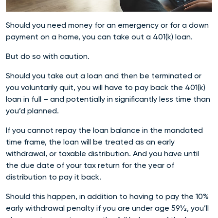
Should you need money for an emergency or for a down
payment on a home, you can take out a 401(k) loan.
But do so with caution.
Should you take out a loan and then be terminated or
you voluntarily quit, you will have to pay back the 401(k)
loan in full – and potentially in significantly less time than
you’d planned.
If you cannot repay the loan balance in the mandated
time frame, the loan will be treated as an early
withdrawal, or taxable distribution. And you have until
the due date of your tax return for the year of
distribution to pay it back.
Should this happen, in addition to having to pay the 10%
early withdrawal penalty if you are under age 59½, you’ll