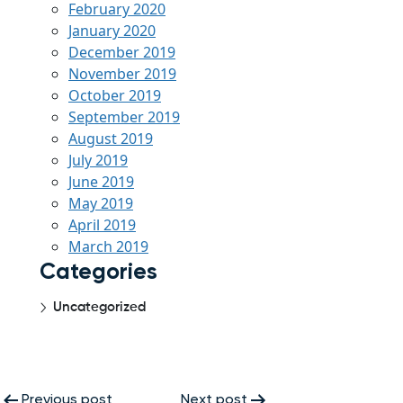
February 2020
January 2020
December 2019
November 2019
October 2019
September 2019
August 2019
July 2019
June 2019
May 2019
April 2019
March 2019
Categories
Uncategorized
Post
Previous post
Next post