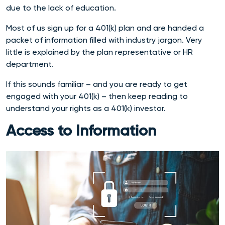
due to the lack of education.
Most of us sign up for a 401(k) plan and are handed a
packet of information filled with industry jargon. Very
little is explained by the plan representative or HR
department.
If this sounds familiar – and you are ready to get
engaged with your 401(k) – then keep reading to
understand your rights as a 401(k) investor.
Access to Information