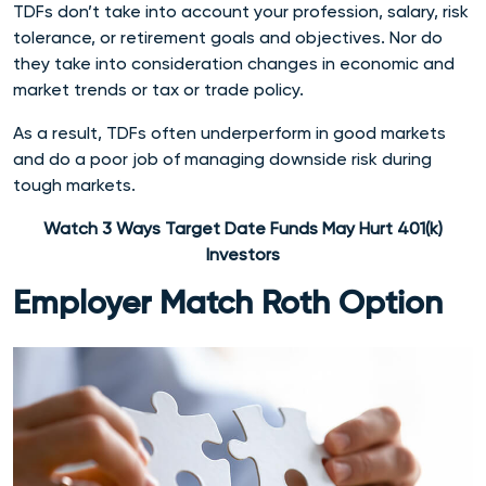
TDFs don’t take into account your profession, salary, risk
tolerance, or retirement goals and objectives. Nor do
they take into consideration changes in economic and
market trends or tax or trade policy.
As a result, TDFs often underperform in good markets
and do a poor job of managing downside risk during
tough markets.
Watch 3 Ways Target Date Funds May Hurt 401(k)
Investors
Employer Match Roth Option