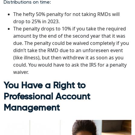
Distributions on time:
The hefty 50% penalty for not taking RMDs will
drop to 25% in 2023.
The penalty drops to 10% if you take the required
amount by the end of the second year that it was
due. The penalty could be waived completely if you
didn’t take the RMD due to an unforeseen event
(like illness), but then withdrew it as soon as you
could. You would have to ask the IRS for a penalty
waiver.
You Have a Right to
Professional Account
Management