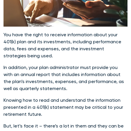
You have the right to receive information about your
401(k) plan and its investments, including performance
data, fees and expenses, and the investment
strategies being used.
In addition, your plan administrator must provide you
with an annual report that includes information about
the plan’s investments, expenses, and performance, as
well as quarterly statements.
Knowing how to read and understand the information
presented in a 401(k) statement may be critical to your
retirement future.
But, let’s face it – there’s a lot in them and they can be