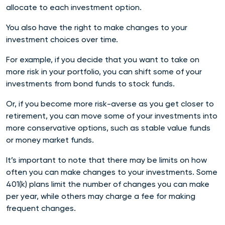
allocate to each investment option.
You also have the right to make changes to your
investment choices over time.
For example, if you decide that you want to take on
more risk in your portfolio, you can shift some of your
investments from bond funds to stock funds.
Or, if you become more risk-averse as you get closer to
retirement, you can move some of your investments into
more conservative options, such as stable value funds
or money market funds.
It’s important to note that there may be limits on how
often you can make changes to your investments. Some
401(k) plans limit the number of changes you can make
per year, while others may charge a fee for making
frequent changes.