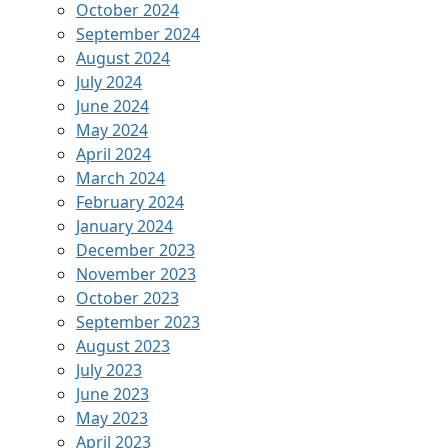
October 2024
September 2024
August 2024
July 2024
June 2024
May 2024
April 2024
March 2024
February 2024
January 2024
December 2023
November 2023
October 2023
September 2023
August 2023
July 2023
June 2023
May 2023
April 2023