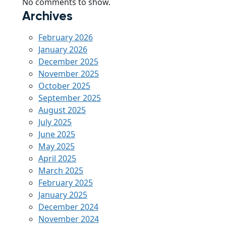
No comments to show.
Archives
February 2026
January 2026
December 2025
November 2025
October 2025
September 2025
August 2025
July 2025
June 2025
May 2025
April 2025
March 2025
February 2025
January 2025
December 2024
November 2024