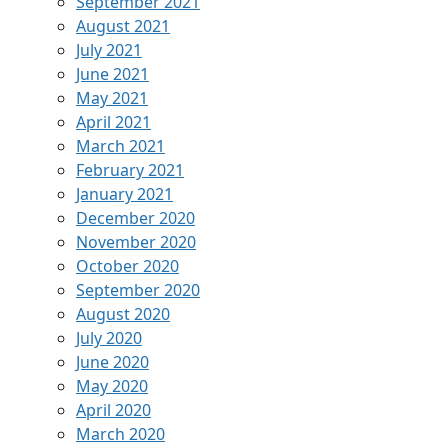
September 2021
August 2021
July 2021
June 2021
May 2021
April 2021
March 2021
February 2021
January 2021
December 2020
November 2020
October 2020
September 2020
August 2020
July 2020
June 2020
May 2020
April 2020
March 2020