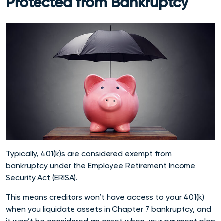
Protected from Bankruptcy
Typically, 401(k)s are considered exempt from
bankruptcy under the Employee Retirement Income
Security Act (ERISA).
This means creditors won’t have access to your 401(k)
when you liquidate assets in Chapter 7 bankruptcy, and
it won’t be considered an asset when your payment plan