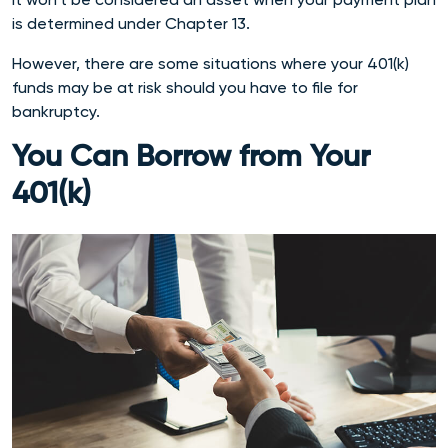
is determined under Chapter 13.
However, there are some situations where your 401(k)
funds may be at risk should you have to file for
bankruptcy.
You Can Borrow from Your
401(k)