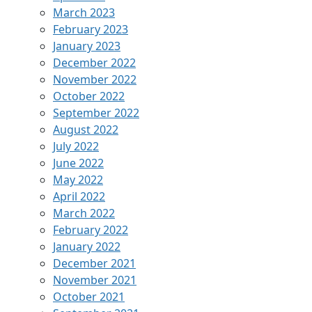
March 2023
February 2023
January 2023
December 2022
November 2022
October 2022
September 2022
August 2022
July 2022
June 2022
May 2022
April 2022
March 2022
February 2022
January 2022
December 2021
November 2021
October 2021