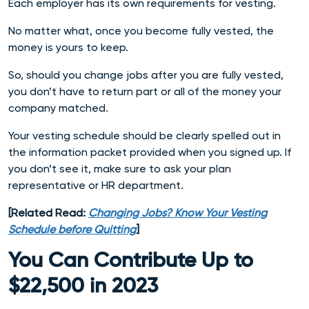
Each employer has its own requirements for vesting.
No matter what, once you become fully vested, the
money is yours to keep.
So, should you change jobs after you are fully vested,
you don’t have to return part or all of the money your
company matched.
Your vesting schedule should be clearly spelled out in
the information packet provided when you signed up. If
you don’t see it, make sure to ask your plan
representative or HR department.
[Related Read:
Changing Jobs? Know Your Vesting
Schedule before Quitting
]
You Can Contribute Up to
$22,500 in 2023