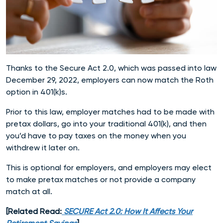
Thanks to the Secure Act 2.0, which was passed into law
December 29, 2022, employers can now match the Roth
option in 401(k)s.
Prior to this law, employer matches had to be made with
pretax dollars, go into your traditional 401(k), and then
you’d have to pay taxes on the money when you
withdrew it later on.
This is optional for employers, and employers may elect
to make pretax matches or not provide a company
match at all.
[Related Read:
SECURE Act 2.0: How It Affects Your