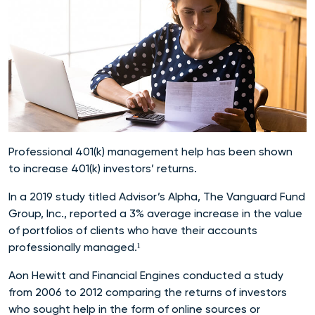
Professional 401(k) management help has been shown
to increase 401(k) investors’ returns.
In a 2019 study titled Advisor’s Alpha, The Vanguard Fund
Group, Inc., reported a 3% average increase in the value
of portfolios of clients who have their accounts
professionally managed.¹
Aon Hewitt and Financial Engines conducted a study
from 2006 to 2012 comparing the returns of investors
who sought help in the form of online sources or