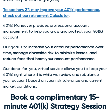
To see how 3% may improve your 401(k) performance,
check out our retirement Calculator
.
401(k) Maneuver provides professional account
management to help you grow and protect your 401(k)
account.
Our goal is to
increase your account performance over
time, manage downside risk to minimize losses, and
reduce fees that harm your account performance.
Our done-for-you, virtual service allows you to keep your
401(k) right where it is while we review and rebalance
your account based on your risk tolerance and current
market conditions.
Book a complimentary 15-
minute 401(k) Strategy Session