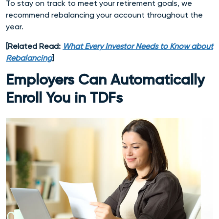
To stay on track to meet your retirement goals, we
recommend rebalancing your account throughout the
year.
[Related Read:
What Every Investor Needs to Know about
Rebalancing
]
Employers Can Automatically
Enroll You in TDFs