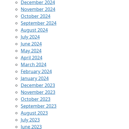
December 2024
November 2024
October 2024
September 2024
August 2024
July 2024
June 2024
May 2024
April 2024
March 2024
February 2024
January 2024
December 2023
November 2023
October 2023
September 2023
August 2023
July 2023
June 2023