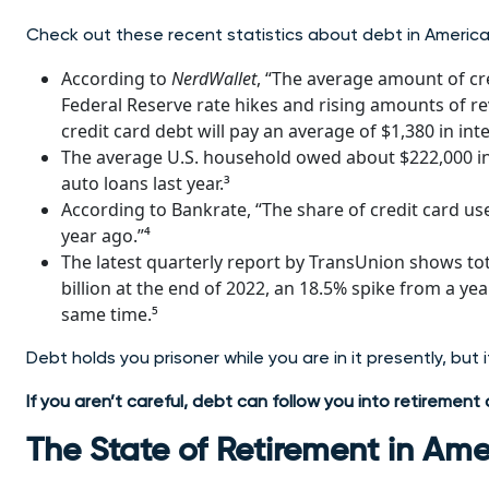
Check out these recent statistics about debt in America
According to
NerdWallet
, “The average amount of cre
Federal Reserve rate hikes and rising amounts of re
credit card debt will pay an average of $1,380 in inter
The average U.S. household owed about $222,000 in 
auto loans last year.³
According to Bankrate, “The share of credit card u
year ago.”⁴
The latest quarterly report by TransUnion shows tot
billion at the end of 2022, an 18.5% spike from a yea
same time.⁵
Debt holds you prisoner while you are in it presently, but 
If you aren’t careful, debt can follow you into retiremen
The State of Retirement in Ame