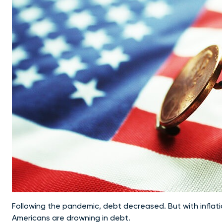
Following the pandemic, debt decreased. But with inflat
Americans are drowning in debt.