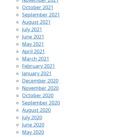
November 2021
October 2021
September 2021
August 2021
July 2021
June 2021
May 2021
April 2021
March 2021
February 2021
January 2021
December 2020
November 2020
October 2020
September 2020
August 2020
July 2020
June 2020
May 2020