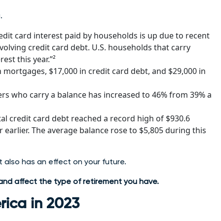
.
dit card interest paid by households is up due to recent
volving credit card debt. U.S. households that carry
est this year.”²
mortgages, $17,000 in credit card debt, and $29,000 in
sers who carry a balance has increased to 46% from 39% a
al credit card debt reached a record high of $930.6
r earlier. The average balance rose to $5,805 during this
it also has an effect on your future.
t and affect the type of retirement you have.
rica in 2023