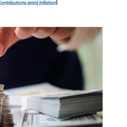
ontributions amid Inflation
]