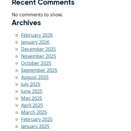
Recent Comments
No comments to show.
Archives
February 2026
January 2026
December 2025
November 2025
October 2025
September 2025
August 2025
July 2025
June 2025
May 2025
April 2025
March 2025
February 2025
January 2025