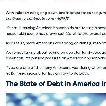
With inflation not going down and interest rates rising,
continue to contribute to my 401(k)?
It’s not surprising American households are feeling pinch
household income has grown just 4%, while the overall co
As a result, more Americans are taking on debt just to aff
We’re not talking about taking on debt for family vacatio
essentials. It’s putting pressure on American households.
If you are one of the many Americans wondering whether 
401(k), keep reading for tips on how to do both.
The State of Debt in America i