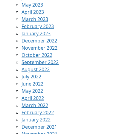
May 2023
April 2023
March 2023
February 2023
January 2023
December 2022
November 2022
October 2022
September 2022
August 2022
July 2022
June 2022
May 2022
April 2022
March 2022
February 2022
January 2022
December 2021