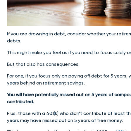
If you are drowning in debt, consider whether your retir
debts.
This might make you feel as if you need to focus solely o
But that also has consequences.
For one, if you focus only on paying off debt for 5 years, 
years behind on retirement savings.
You will have potentially missed out on 5 years of comp
contributed.
Plus, those with a 401(k) who didn’t contribute at least t
years may have missed out on 5 years of free money.