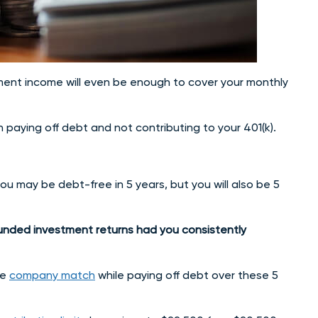
ement income will even be enough to cover your monthly
n paying off debt and not contributing to your 401(k).
you may be debt-free in 5 years, but you will also be 5
ounded investment returns had you consistently
he
company match
while paying off debt over these 5