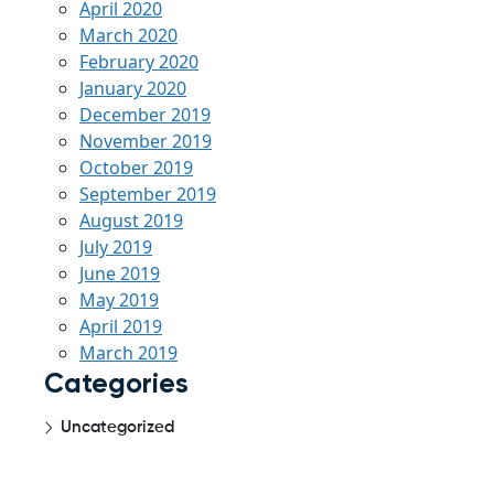
April 2020
March 2020
February 2020
January 2020
December 2019
November 2019
October 2019
September 2019
August 2019
July 2019
June 2019
May 2019
April 2019
March 2019
Categories
Uncategorized