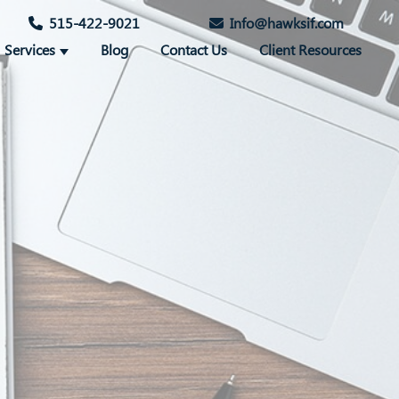
515-422-9021
Info@hawksif.com
Services
Blog
Contact Us
Client Resources