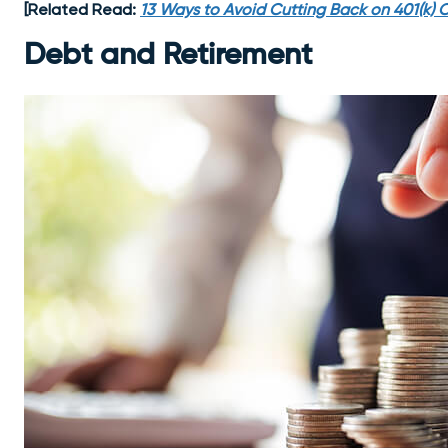
[Related Read:
13 Ways to Avoid Cutting Back on 401(k) C
Debt and Retirement