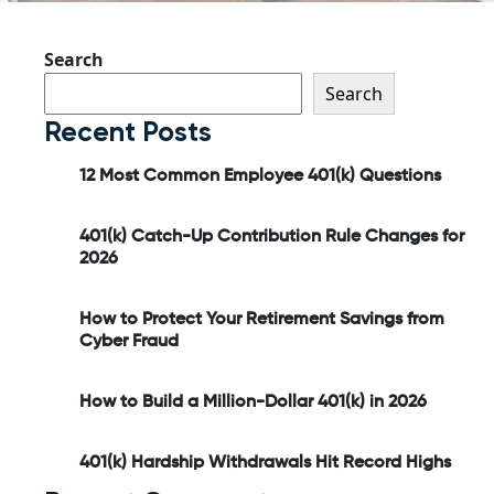
Search
Search
Recent Posts
12 Most Common Employee 401(k) Questions
401(k) Catch-Up Contribution Rule Changes for
2026
How to Protect Your Retirement Savings from
Cyber Fraud
How to Build a Million-Dollar 401(k) in 2026
401(k) Hardship Withdrawals Hit Record Highs