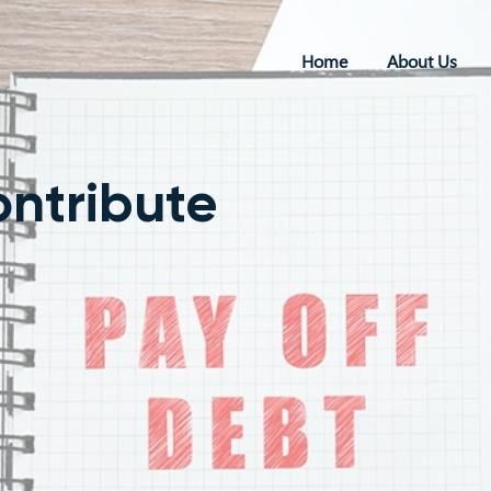
Home
About Us
ontribute