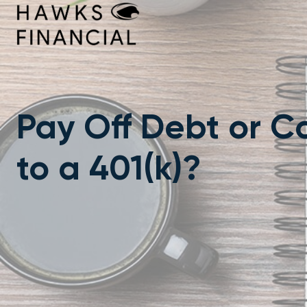
Skip
to
content
Pay Off Debt or C
to a 401(k)?