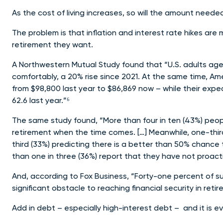
As the cost of living increases, so will the amount neede
The problem is that inflation and interest rate hikes are m
retirement they want.
A Northwestern Mutual Study found that “U.S. adults aged 1
comfortably, a 20% rise since 2021. At the same time, A
from $98,800 last year to $86,869 now – while their expe
62.6 last year.”⁶
The same study found, “More than four in ten (43%) peopl
retirement when the time comes. […] Meanwhile, one-third
third (33%) predicting there is a better than 50% chance 
than one in three (36%) report that they have not proact
And, according to Fox Business, “Forty-one percent of s
significant obstacle to reaching financial security in re
Add in debt – especially high-interest debt – and it is e