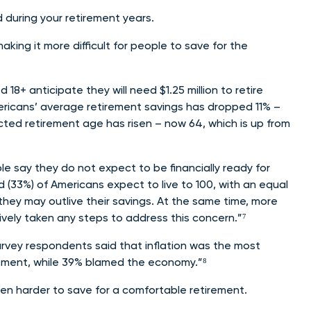
d during your retirement years.
aking it more difficult for people to save for the
8+ anticipate they will need $1.25 million to retire
mericans’ average retirement savings has dropped 11% –
cted retirement age has risen – now 64, which is up from
e say they do not expect to be financially ready for
 (33%) of Americans expect to live to 100, with an equal
they may outlive their savings. At the same time, more
ively taken any steps to address this concern.”⁷
urvey respondents said that inflation was the most
tirement, while 39% blamed the economy.”⁸
ven harder to save for a comfortable retirement.