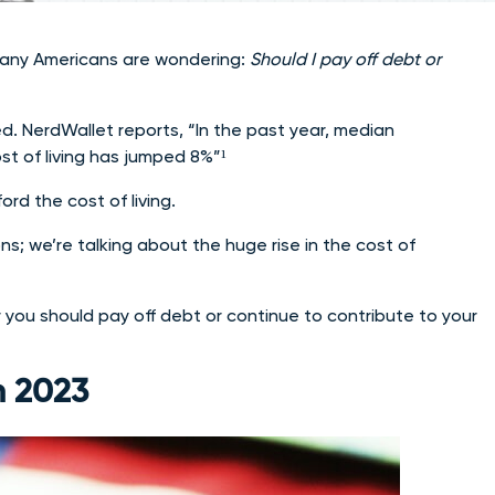
 many Americans are wondering:
Should I pay off debt or
ed. NerdWallet reports, “In the past year, median
st of living has jumped 8%”¹
ord the cost of living.
ns; we’re talking about the huge rise in the cost of
you should pay off debt or continue to contribute to your
n 2023