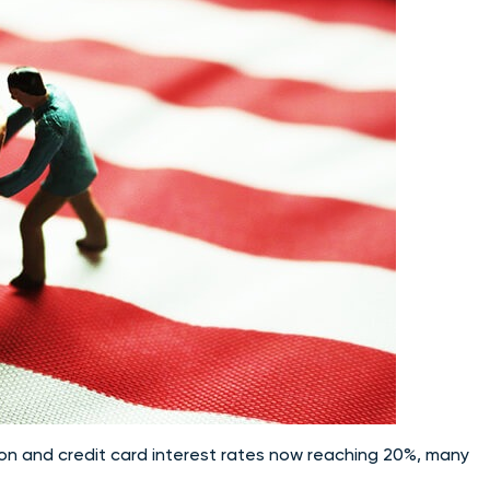
ion and credit card interest rates now reaching 20%, many