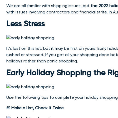
We are all familiar with shipping issues, but
the 2022 holi
with issues involving contractors and financial strife. In 
Less Stress
It’s last on this list, but it may be first on yours. Early 
rushed or stressed. If you get all your shopping done b
holidays rather than panic shopping.
Early Holiday Shopping the R
Use the following tips to complete your holiday shopping 
#1 Make a List, Check It Twice