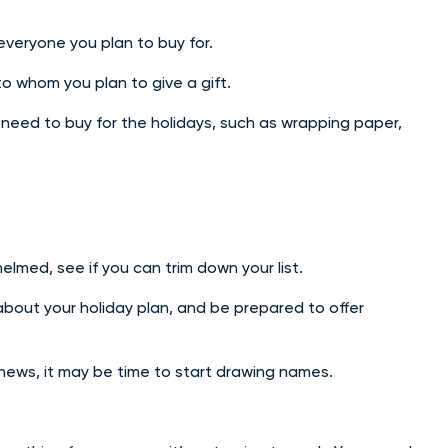
 everyone you plan to buy for.
to whom you plan to give a gift.
u need to buy for the holidays, such as wrapping paper,
elmed, see if you can trim down your list.
bout your holiday plan, and be prepared to offer
phews, it may be time to start drawing names.