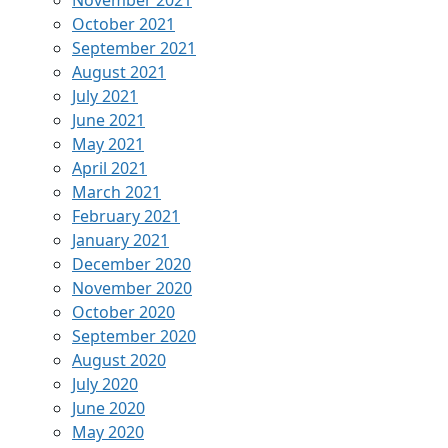
November 2021
October 2021
September 2021
August 2021
July 2021
June 2021
May 2021
April 2021
March 2021
February 2021
January 2021
December 2020
November 2020
October 2020
September 2020
August 2020
July 2020
June 2020
May 2020