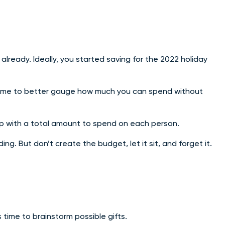
already. Ideally, you started saving for the 2022 holiday
ve time to better gauge how much you can spend without
 up with a total amount to spend on each person.
ng. But don’t create the budget, let it sit, and forget it.
 time to brainstorm possible gifts.