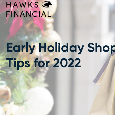
Skip
to
content
Early Holiday Sho
Tips for 2022