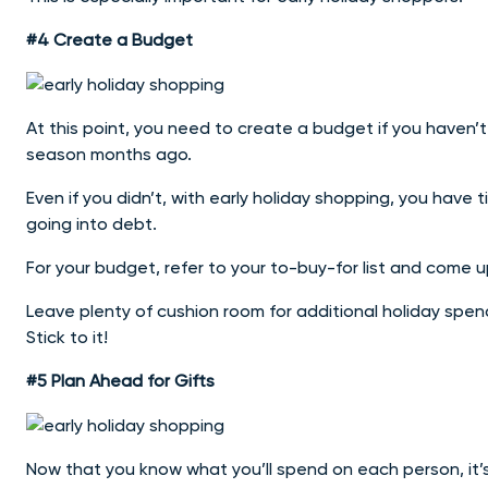
#4 Create a Budget
At this point, you need to create a budget if you haven’t 
season months ago.
Even if you didn’t, with early holiday shopping, you ha
going into debt.
For your budget, refer to your to-buy-for list and come
Leave plenty of cushion room for additional holiday spendi
Stick to it!
#5 Plan Ahead for Gifts
Now that you know what you’ll spend on each person, it’s