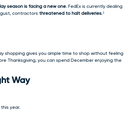
day season is facing a new one
. FedEx is currently dealing
August, contractors
threatened to halt deliveries
.³
holiday shopping gives you ample time to shop without feeling
efore Thanksgiving, you can spend December enjoying the
ight Way
this year.