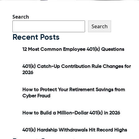
Search
Search
Recent Posts
12 Most Common Employee 401(k) Questions
401(k) Catch-Up Contribution Rule Changes for
2026
How to Protect Your Retirement Savings from
Cyber Fraud
How to Build a Million-Dollar 401(k) in 2026
401(k) Hardship Withdrawals Hit Record Highs