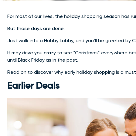
For most of our lives, the holiday shopping season has ru
But those days are done.
Just walk into a Hobby Lobby, and you’ll be greeted by 
It may drive you crazy to see “Christmas” everywhere befo
until Black Friday as in the past.
Read on to discover why early holiday shopping is a must
Earlier Deals