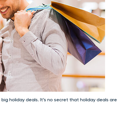
 big holiday deals. It’s no secret that holiday deals are