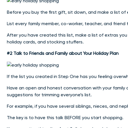
Before you buy the first gift, sit down, and make a list of
List every family member, co-worker, teacher, and friend 
After you have created this list, make a list of extras yo
holiday cards, and stocking stuffers.
#2 Talk to Friends and Family about Your Holiday Plan
If the list you created in Step One has you feeling overwh
Have an open and honest conversation with your family a
suggestions for trimming everyone’s list.
For example, if you have several siblings, nieces, and ne
The key is to have this talk BEFORE you start shopping.