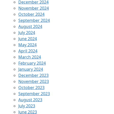
December 2024
November 2024
October 2024
September 2024
August 2024
July 2024
June 2024
May 2024
April 2024
March 2024
February 2024
January 2024
December 2023
November 2023
October 2023
September 2023
August 2023
July 2023
June 2023