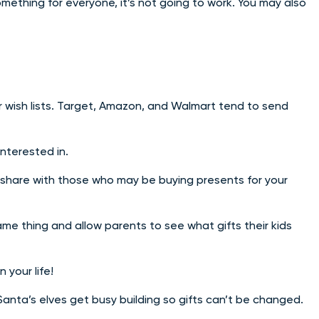
omething for everyone, it’s not going to work. You may also
or wish lists. Target, Amazon, and Walmart tend to send
interested in.
o share with those who may be buying presents for your
ame thing and allow parents to see what gifts their kids
 your life!
 Santa’s elves get busy building so gifts can’t be changed.