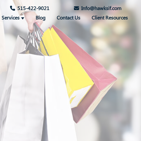
515-422-9021
Info@hawksif.com
Services
Blog
Contact Us
Client Resources