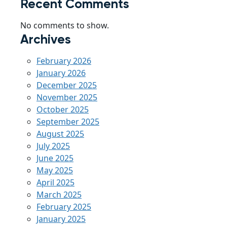
Recent Comments
No comments to show.
Archives
February 2026
January 2026
December 2025
November 2025
October 2025
September 2025
August 2025
July 2025
June 2025
May 2025
April 2025
March 2025
February 2025
January 2025