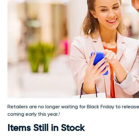
Retailers are no longer waiting for Black Friday to release
coming early this year.¹
Items Still in Stock