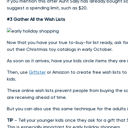
If you mention this after Aunt Sally has already bought s
suggest a spending limit, such as $20.
#3 Gather All the Wish Lists
Now that you have your true to-buy-for list ready, ask f
out their Christmas toy catalogs in early October.
As soon as it arrives, have your kids circle items they are 
Then, use
Giftster
or Amazon to create free wish lists t
kids.
These online wish lists prevent people from buying the s
are receiving ahead of time.
But you can also use this same technique for the adults in
TIP
– Tell your younger kids once they ask for a gift that
This is especially important for early holiday shoppers.