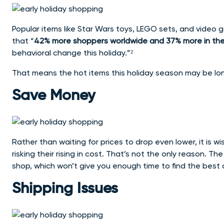
Popular items like Star Wars toys, LEGO sets, and video
that “
42% more shoppers worldwide and 37% more in the U.
behavioral change this holiday.”²
That means the hot items this holiday season may be lo
Save Money
Rather than waiting for prices to drop even lower, it is wi
risking their rising in cost. That’s not the only reason. T
shop, which won’t give you enough time to find the best 
Shipping Issues