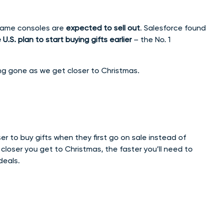
 game consoles are
expected to sell out
. Salesforce found
S. plan to start buying gifts earlier
– the No. 1
ng gone as we get closer to Christmas.
ser to buy gifts when they first go on sale instead of
he closer you get to Christmas, the faster you’ll need to
deals.