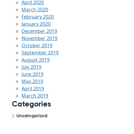
April 2020
March 2020
February 2020
January 2020
December 2019
November 2019
October 2019
September 2019
August 2019
July 2019
June 2019
May 2019
April 2019
March 2019
Categories
Uncategorized