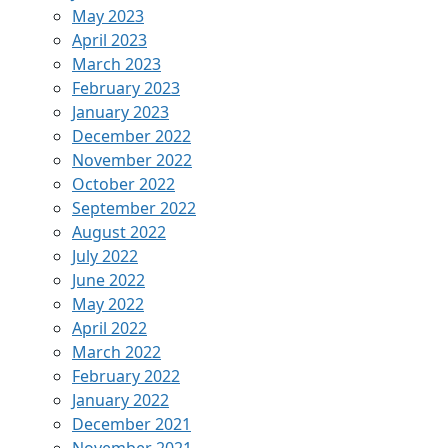
May 2023
April 2023
March 2023
February 2023
January 2023
December 2022
November 2022
October 2022
September 2022
August 2022
July 2022
June 2022
May 2022
April 2022
March 2022
February 2022
January 2022
December 2021