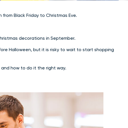
n from Black Friday to Christmas Eve.
Christmas decorations in September.
re Halloween, but it is risky to wait to start shopping
 and how to do it the right way.