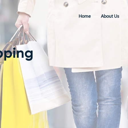
Home
About Us
pping