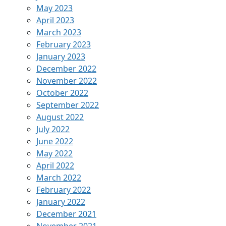
May 2023
April 2023
March 2023
February 2023
January 2023
December 2022
November 2022
October 2022
September 2022
August 2022
July 2022
June 2022
May 2022
April 2022
March 2022
February 2022
January 2022
December 2021