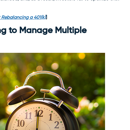
 Rebalancing a 401(k)
]
ng to Manage Multiple