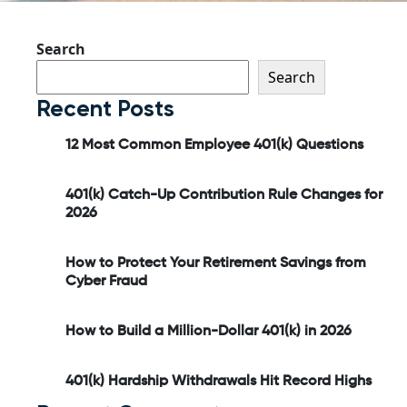
Search
Search
Recent Posts
12 Most Common Employee 401(k) Questions
401(k) Catch-Up Contribution Rule Changes for
2026
How to Protect Your Retirement Savings from
Cyber Fraud
How to Build a Million-Dollar 401(k) in 2026
401(k) Hardship Withdrawals Hit Record Highs