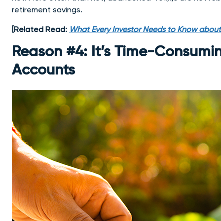
retirement savings.
[Related Read:
What Every Investor Needs to Know about
Reason #4: It’s Time-Consumi
Accounts