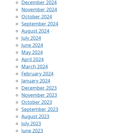
December 2024
November 2024
October 2024
September 2024
August 2024
July 2024
June 2024
May 2024
April 2024
March 2024
February 2024
January 2024
December 2023
November 2023
October 2023
September 2023
August 2023
July 2023
June 2023