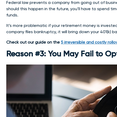
Federal law prevents a company from going out of busines
should this happen in the future, you’ll have to spend ti
funds.
It’s more problematic if your retirement money is investe
company files bankruptcy, it will bring down your 401(k) b
Check out our guide on the
5 irreversible and costly roll
Reason #3: You May Fail to Op