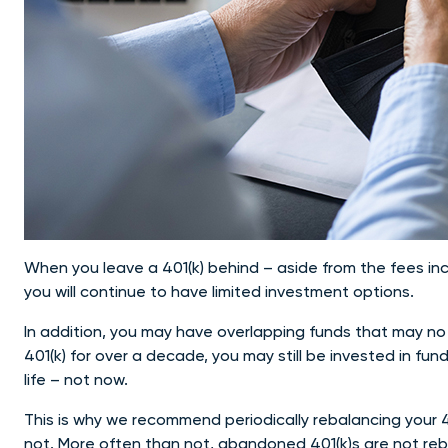
When you leave a 401(k) behind – aside from the fees inc
you will continue to have limited investment options.
In addition, you may have overlapping funds that may no lo
401(k) for over a decade, you may still be invested in f
life – not now.
This is why we recommend periodically rebalancing your 4
not. More often than not, abandoned 401(k)s are not rebal