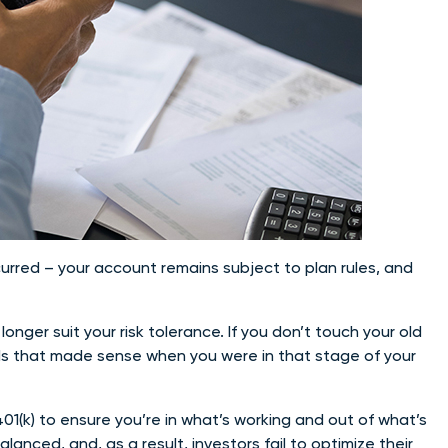
urred – your account remains subject to plan rules, and
nger suit your risk tolerance. If you don’t touch your old
unds that made sense when you were in that stage of your
01(k) to ensure you’re in what’s working and out of what’s
anced, and, as a result, investors fail to optimize their