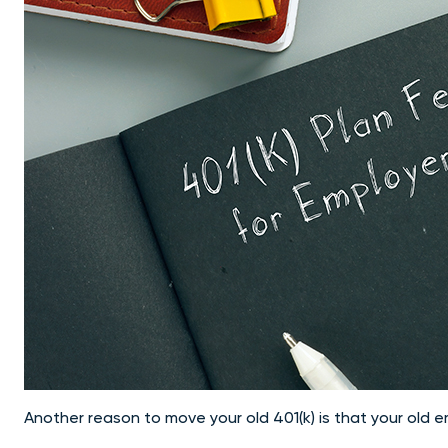
Another
reason to move your old 401(k)
is that your old 