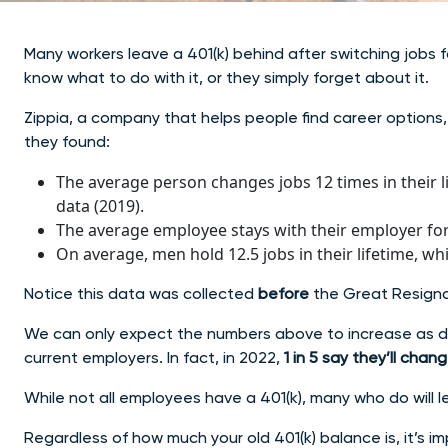
Many workers leave a 401(k) behind after switching jobs for
know what to do with it, or they simply forget about it.
Zippia, a company that helps people find career options, 
they found:
The average person changes jobs 12 times in their li
data (2019).
The average employee stays with their employer for 
On average, men hold 12.5 jobs in their lifetime, wh
Notice this data was collected
before
the Great Resign
We can only expect the numbers above to increase as da
current employers. In fact, in 2022,
1 in 5 say they’ll chan
While not all employees have a 401(k), many who do will le
Regardless of how much your old 401(k) balance is, it’s i