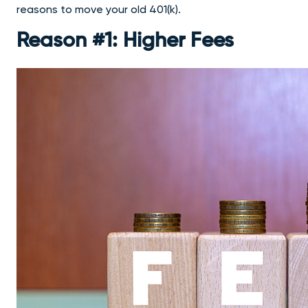
reasons to move your old 401(k).
Reason #1: Higher Fees