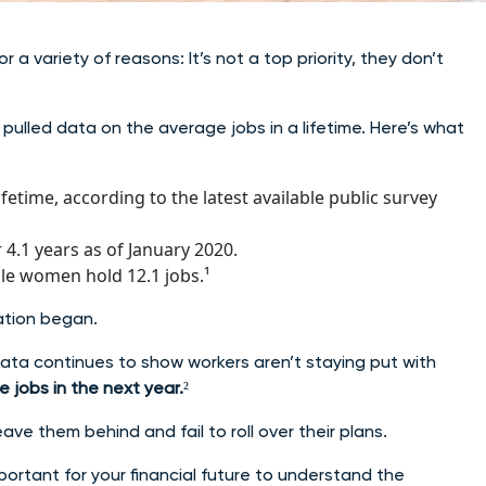
 a variety of reasons: It’s not a top priority, they don’t
pulled data on the average jobs in a lifetime. Here’s what
fetime, according to the latest available public survey
4.1 years as of January 2020.
ile women hold 12.1 jobs.¹
ation began.
ta continues to show workers aren’t staying put with
ge jobs in the next year.
²
ave them behind and fail to roll over their plans.
mportant for your financial future to understand the