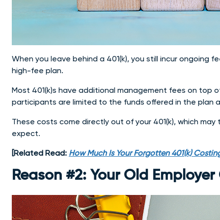
When you leave behind a 401(k), you still incur ongoing fee
high-fee plan.
Most 401(k)s have additional management fees on top of 
participants are limited to the funds offered in the pla
These costs come directly out of your 401(k), which may
expect.
[Related Read:
How Much Is Your Forgotten 401(k) Costing
Reason #2: Your Old Employer 