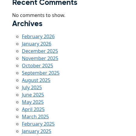
Recent Comments
No comments to show.
Archives
February 2026
January 2026
December 2025
November 2025
October 2025
September 2025
August 2025
July 2025
June 2025
May 2025
April 2025
March 2025
February 2025
January 2025