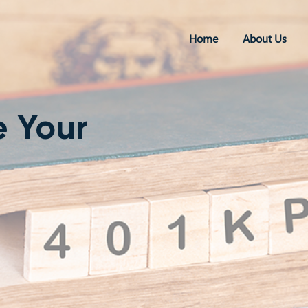
Home
About Us
e Your