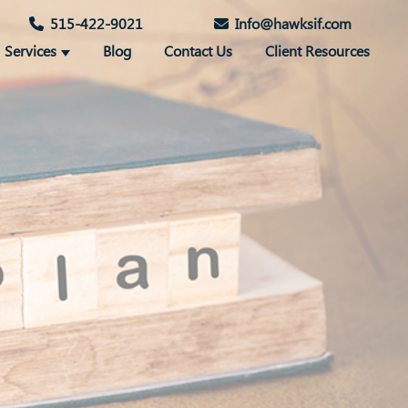
515-422-9021
Info@hawksif.com
Services
Blog
Contact Us
Client Resources