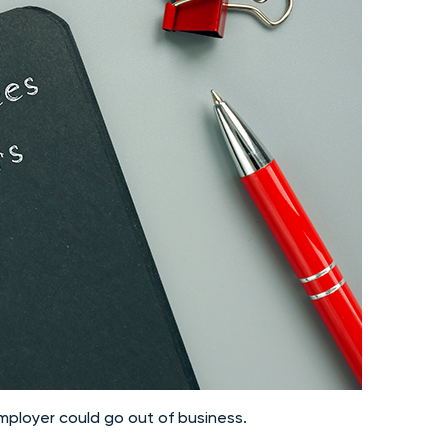
employer could go out of business.