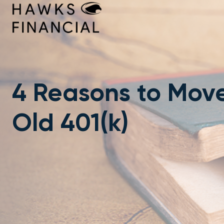
Skip
to
content
4 Reasons to Mov
Old 401(k)