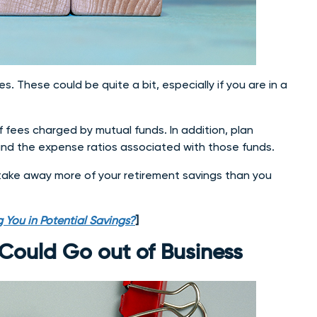
s. These could be quite a bit, especially if you are in a
fees charged by mutual funds. In addition, plan
n and the expense ratios associated with those funds.
 take away more of your retirement savings than you
 You in Potential Savings?
]
Could Go out of Business