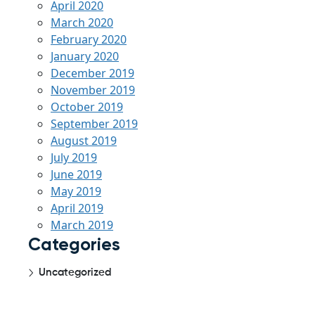
April 2020
March 2020
February 2020
January 2020
December 2019
November 2019
October 2019
September 2019
August 2019
July 2019
June 2019
May 2019
April 2019
March 2019
Categories
Uncategorized