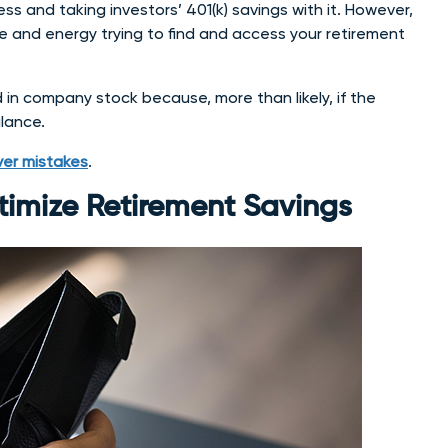
s and taking investors’ 401(k) savings with it. However,
me and energy trying to find and access your retirement
d in company stock because, more than likely, if the
alance.
over mistakes
.
timize Retirement Savings