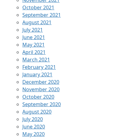
November 2021
October 2021
September 2021
August 2021
July 2021
June 2021
May 2021
April 2021
March 2021
February 2021
January 2021
December 2020
November 2020
October 2020
September 2020
August 2020
July 2020
June 2020
May 2020