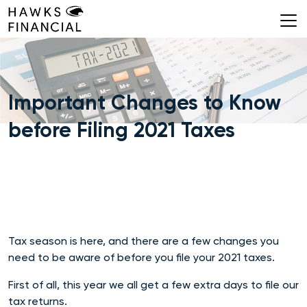
Skip
to
content
Important Changes to Know
before Filing 2021 Taxes
Tax season is here, and there are a few changes you
need to be aware of before you file your 2021 taxes.
First of all, this year we all get a few extra days to file our
tax returns.