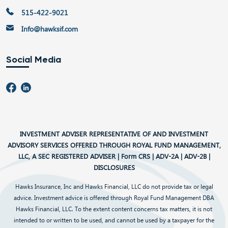
515-422-9021
Info@hawksif.com
Social Media
INVESTMENT ADVISER REPRESENTATIVE OF AND INVESTMENT
ADVISORY SERVICES OFFERED THROUGH ROYAL FUND MANAGEMENT,
LLC, A SEC REGISTERED ADVISER |
Form CRS
|
ADV-2A
|
ADV-2B
|
DISCLOSURES
Hawks Insurance, Inc and Hawks Financial, LLC do not provide tax or legal
advice. Investment advice is offered through Royal Fund Management DBA
Hawks Financial, LLC. To the extent content concerns tax matters, it is not
intended to or written to be used, and cannot be used by a taxpayer for the