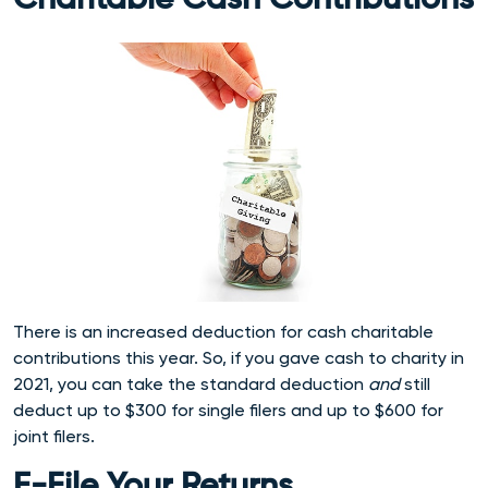
Charitable Cash Contributions
There is an increased deduction for cash charitable
contributions this year. So, if you gave cash to charity in
2021, you can take the standard deduction
and
still
deduct up to $300 for single filers and up to $600 for
joint filers.
E-File Your Returns