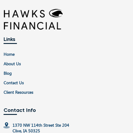
Links
Home
About Us
Blog
Contact Us
Client Resources
Contact Info
1370 NW 114th Street Ste 204
Clive, IA 50325