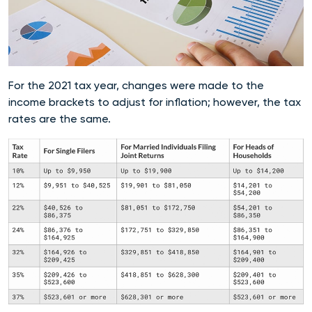
For the 2021 tax year, changes were made to the
income brackets to adjust for inflation; however, the tax
rates are the same.