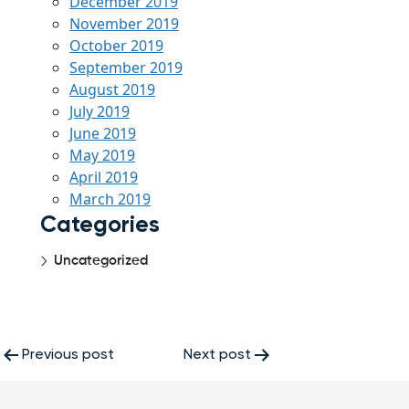
December 2019
November 2019
October 2019
September 2019
August 2019
July 2019
June 2019
May 2019
April 2019
March 2019
Categories
Uncategorized
Post
Previous post
Next post
navigation