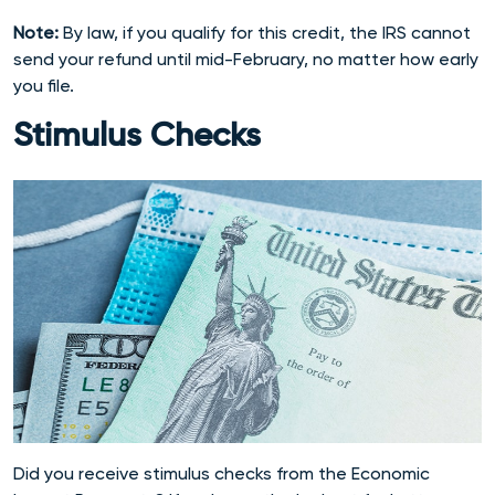
Note:
By law, if you qualify for this credit, the IRS cannot
send your refund until mid-February, no matter how early
you file.
Stimulus Checks
Did you receive stimulus checks from the Economic