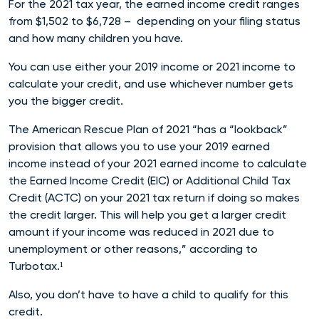
For the 2021 tax year, the earned income credit ranges
from $1,502 to $6,728 – depending on your filing status
and how many children you have.
You can use either your 2019 income or 2021 income to
calculate your credit, and use whichever number gets
you the bigger credit.
The American Rescue Plan of 2021 “has a “lookback”
provision that allows you to use your 2019 earned
income instead of your 2021 earned income to calculate
the Earned Income Credit (EIC) or Additional Child Tax
Credit (ACTC) on your 2021 tax return if doing so makes
the credit larger. This will help you get a larger credit
amount if your income was reduced in 2021 due to
unemployment or other reasons,” according to
Turbotax.¹
Also, you don’t have to have a child to qualify for this
credit.