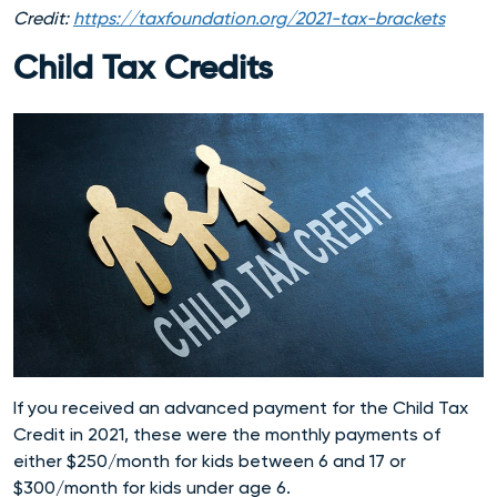
Credit:
https://taxfoundation.org/2021-tax-brackets
Child Tax Credits
If you received an advanced payment for the Child Tax
Credit in 2021, these were the monthly payments of
either $250/month for kids between 6 and 17 or
$300/month for kids under age 6.