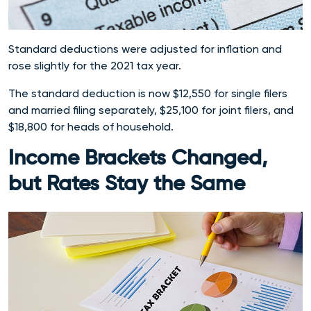
Standard deductions were adjusted for inflation and
rose slightly for the 2021 tax year.
The standard deduction is now $12,550 for single filers
and married filing separately, $25,100 for joint filers, and
$18,800 for heads of household.
Income Brackets Changed,
but Rates Stay the Same