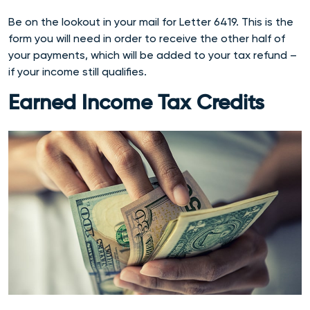
Be on the lookout in your mail for Letter 6419. This is the
form you will need in order to receive the other half of
your payments, which will be added to your tax refund –
if your income still qualifies.
Earned Income Tax Credits