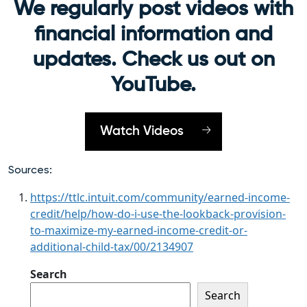
We regularly post videos with
financial information and
updates. Check us out on
YouTube.
Watch Videos
Sources:
https://ttlc.intuit.com/community/earned-income-
credit/help/how-do-i-use-the-lookback-provision-
to-maximize-my-earned-income-credit-or-
additional-child-tax/00/2134907
Search
Search