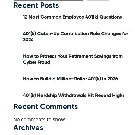
Recent Posts
12 Most Common Employee 401(k) Questions
401(k) Catch-Up Contribution Rule Changes for
2026
How to Protect Your Retirement Savings from
Cyber Fraud
How to Build a Million-Dollar 401(k) in 2026
401(k) Hardship Withdrawals Hit Record Highs
Recent Comments
No comments to show.
Archives