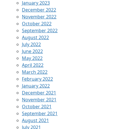
January 2023
December 2022
November 2022
October 2022
September 2022
August 2022
July 2022
June 2022
May 2022
April 2022
March 2022
February 2022
January 2022
December 2021
November 2021
October 2021
September 2021
August 2021
July 2021