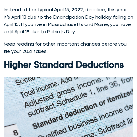
Instead of the typical April 15, 2022, deadline, this year
it’s April 18 due to the Emancipation Day holiday falling on
April 15. If you live in Massachusetts and Maine, you have
until April 19 due to Patriots Day.
Keep reading for other important changes before you
file your 2021 taxes.
Higher Standard Deductions