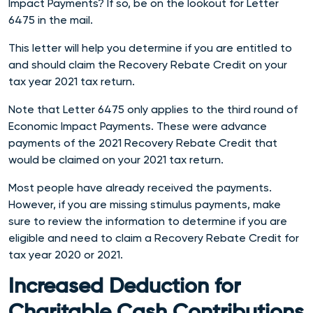
Impact Payments?
If so, be on the lookout for Letter
6475 in the mail.
This letter will help you determine if you are entitled to
and should claim the Recovery Rebate Credit on your
tax year 2021 tax return.
Note that Letter 6475 only applies to the third round of
Economic Impact Payments. These were advance
payments of the 2021 Recovery Rebate Credit that
would be claimed on your 2021 tax return.
Most people have already received the payments.
However, if you are missing stimulus payments, make
sure to review the information to determine if you are
eligible and need to claim a Recovery Rebate Credit for
tax year 2020 or 2021.
Increased Deduction for