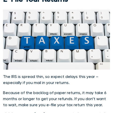
The IRS is spread thin, so expect delays this year –
especially if you mail in your returns.
Because of the backlog of paper returns, it may take 6
months or longer to get your refunds. If you don’t want
to wait, make sure you e-file your tax return this year.