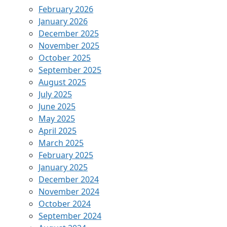
February 2026
January 2026
December 2025
November 2025
October 2025
September 2025
August 2025
July 2025
June 2025
May 2025
April 2025
March 2025
February 2025
January 2025
December 2024
November 2024
October 2024
September 2024