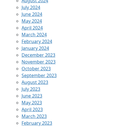
August 2024
July 2024
June 2024
May 2024
April 2024
March 2024
February 2024
January 2024
December 2023
November 2023
October 2023
September 2023
August 2023
July 2023
June 2023
May 2023
April 2023
March 2023
February 2023