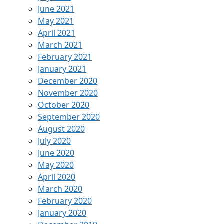
June 2021
May 2021
April 2021
March 2021
February 2021
January 2021
December 2020
November 2020
October 2020
September 2020
August 2020
July 2020
June 2020
May 2020
April 2020
March 2020
February 2020
January 2020