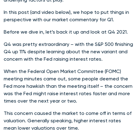
In this post (and video below), we hope to put things in
perspective with our market commentary for Q1.
Before we dive in, let’s back it up and look at Q4 2021.
Q4 was pretty extraordinary – with the S&P 500 finishing
Q4 up 11% despite learning about the new variant and
concern with the Fed raising interest rates.
When the Federal Open Market Committee (FOMC)
meeting minutes came out, some people deemed the
Fed more hawkish than the meeting itself – the concern
was the Fed might raise interest rates faster and more
times over the next year or two.
This concern caused the market to come off in terms of
valuation. Generally speaking, higher interest rates
mean lower valuations over time.