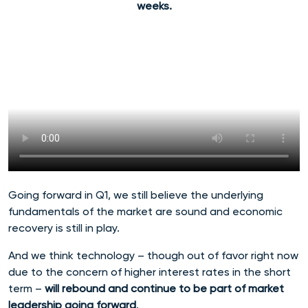
weeks.
Going forward in Q1, we still believe the underlying
fundamentals of the market are sound and economic
recovery is still in play.
And we think technology – though out of favor right now
due to the concern of higher interest rates in the short
term –
will rebound and continue to be part of market
leadership going forward
.