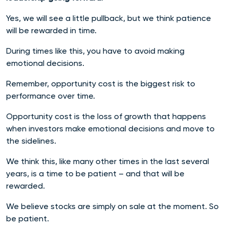
Yes, we will see a little pullback, but we think patience
will be rewarded in time.
During times like this, you have to avoid making
emotional decisions.
Remember, opportunity cost is the biggest risk to
performance over time.
Opportunity cost is the loss of growth that happens
when investors make emotional decisions and move to
the sidelines.
We think this, like many other times in the last several
years, is a time to be patient – and that will be
rewarded.
We believe stocks are simply on sale at the moment. So
be patient.