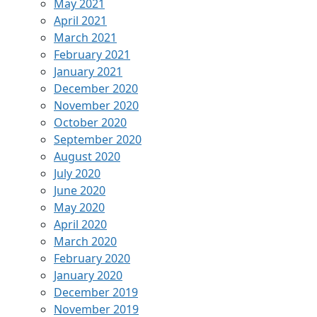
May 2021
April 2021
March 2021
February 2021
January 2021
December 2020
November 2020
October 2020
September 2020
August 2020
July 2020
June 2020
May 2020
April 2020
March 2020
February 2020
January 2020
December 2019
November 2019