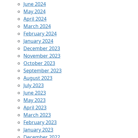
June 2024
May 2024
April 2024
March 2024
February 2024
January 2024
December 2023
November 2023
October 2023
September 2023
August 2023
July 2023
June 2023
May 2023
April 2023
March 2023
February 2023
January 2023
December 2022