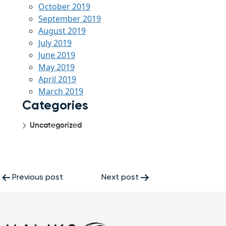
October 2019
September 2019
August 2019
July 2019
June 2019
May 2019
April 2019
March 2019
Categories
Uncategorized
Post
Previous post
Next post
navigation