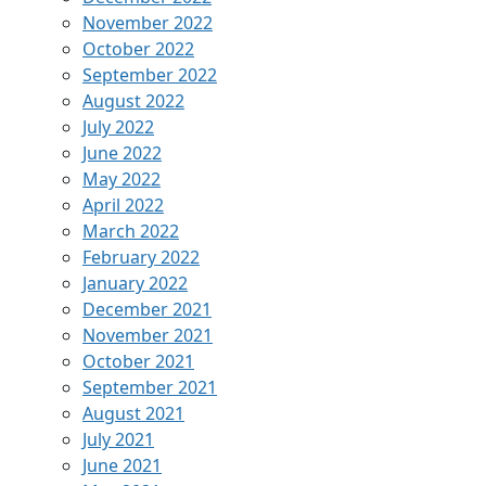
November 2022
October 2022
September 2022
August 2022
July 2022
June 2022
May 2022
April 2022
March 2022
February 2022
January 2022
December 2021
November 2021
October 2021
September 2021
August 2021
July 2021
June 2021