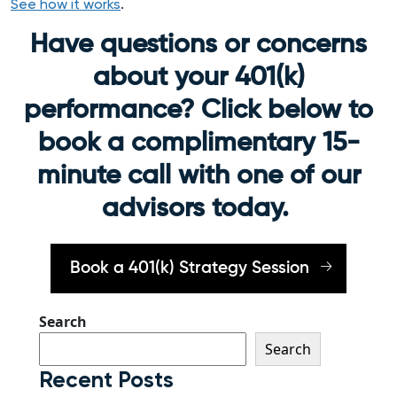
See how it works
.
Have questions or concerns
about your 401(k)
performance? Click below to
book a complimentary 15-
minute call with one of our
advisors today.
Book a 401(k) Strategy Session
Search
Search
Recent Posts