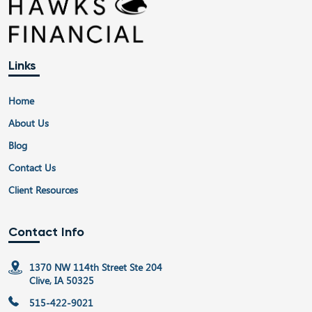
Links
Home
About Us
Blog
Contact Us
Client Resources
Contact Info
1370 NW 114th Street Ste 204
Clive, IA 50325
515-422-9021