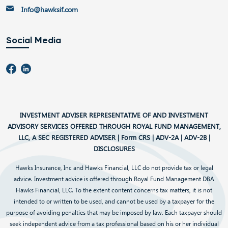
Info@hawksif.com
Social Media
INVESTMENT ADVISER REPRESENTATIVE OF AND INVESTMENT
ADVISORY SERVICES OFFERED THROUGH ROYAL FUND MANAGEMENT,
LLC, A SEC REGISTERED ADVISER |
Form CRS
|
ADV-2A
|
ADV-2B
|
DISCLOSURES
Hawks Insurance, Inc and Hawks Financial, LLC do not provide tax or legal
advice. Investment advice is offered through Royal Fund Management DBA
Hawks Financial, LLC. To the extent content concerns tax matters, it is not
intended to or written to be used, and cannot be used by a taxpayer for the
purpose of avoiding penalties that may be imposed by law. Each taxpayer should
seek independent advice from a tax professional based on his or her individual