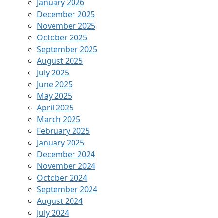
January 2026
December 2025
November 2025
October 2025
September 2025
August 2025
July 2025
June 2025
May 2025
April 2025
March 2025
February 2025
January 2025
December 2024
November 2024
October 2024
September 2024
August 2024
July 2024