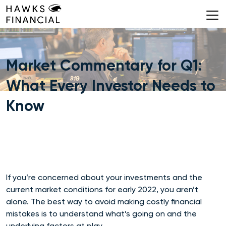
Skip
to
content
Market Commentary for Q1:
What Every Investor Needs to
Know
If you’re concerned about your investments and the
current market conditions for early 2022, you aren’t
alone. The best way to avoid making costly financial
mistakes is to understand what’s going on and the
underlying factors at play.