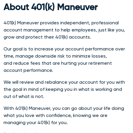
About 401(k) Maneuver
401(k) Maneuver provides independent, professional
account management to help employees, just like you,
grow and protect their 401(k) accounts.
Our goal is to increase your account performance over
time, manage downside risk to minimize losses,
and reduce fees that are hurting your retirement
account performance.
We will
review and rebalance your account for you with
the goal in mind of keeping you in what is working and
out of what is not.
With 401(k) Maneuver, you can go about your life doing
what you love with confidence, knowing we are
managing your 401(k) for you.