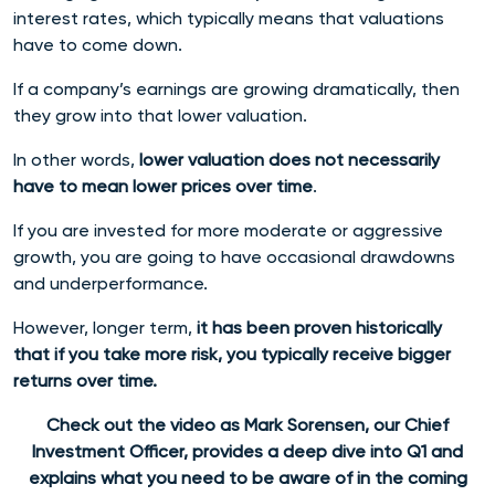
interest rates, which typically means that valuations
have to come down.
If a company’s earnings are growing dramatically, then
they grow into that lower valuation.
In other words,
lower valuation does not necessarily
have to mean lower prices over time
.
If you are invested for more moderate or aggressive
growth, you are going to have occasional drawdowns
and underperformance.
However, longer term,
it has been proven historically
that if you take more risk, you typically receive bigger
returns over time.
Check out the video as Mark Sorensen, our Chief
Investment Officer, provides a deep dive into Q1 and
explains what you need to be aware of in the coming