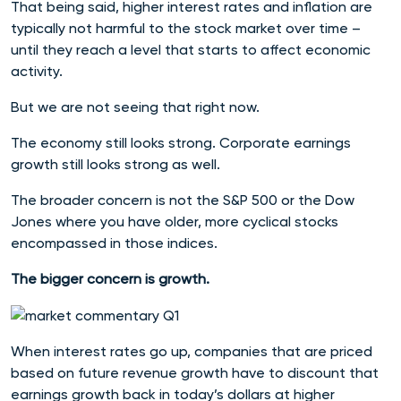
That being said, higher interest rates and inflation are
typically not harmful to the stock market over time –
until they reach a level that starts to affect economic
activity.
But we are not seeing that right now.
The economy still looks strong. Corporate earnings
growth still looks strong as well.
The broader concern is not the S&P 500 or the Dow
Jones where you have older, more cyclical stocks
encompassed in those indices.
The bigger concern is growth.
When interest rates go up, companies that are priced
based on future revenue growth have to discount that
earnings growth back in today’s dollars at higher