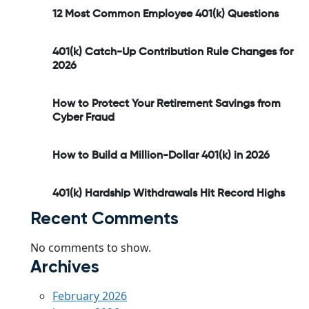
12 Most Common Employee 401(k) Questions
401(k) Catch-Up Contribution Rule Changes for
2026
How to Protect Your Retirement Savings from
Cyber Fraud
How to Build a Million-Dollar 401(k) in 2026
401(k) Hardship Withdrawals Hit Record Highs
Recent Comments
No comments to show.
Archives
February 2026