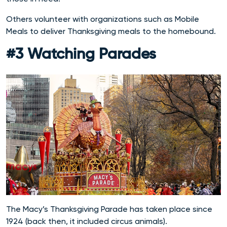
Others volunteer with organizations such as Mobile
Meals to deliver Thanksgiving meals to the homebound.
#3 Watching Parades
The Macy’s Thanksgiving Parade has taken place since
1924 (back then, it included circus animals).