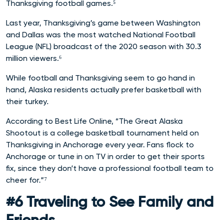
Thanksgiving football games.⁵
Last year, Thanksgiving’s game between Washington
and Dallas was the most watched National Football
League (NFL) broadcast of the 2020 season with 30.3
million viewers.⁶
While football and Thanksgiving seem to go hand in
hand, Alaska residents actually prefer basketball with
their turkey.
According to Best Life Online, “The Great Alaska
Shootout is a college basketball tournament held on
Thanksgiving in Anchorage every year. Fans flock to
Anchorage or tune in on TV in order to get their sports
fix, since they don’t have a professional football team to
cheer for.”⁷
#6 Traveling to See Family and