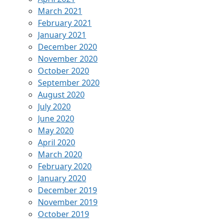
March 2021
February 2021
January 2021
December 2020
November 2020
October 2020
September 2020
August 2020
July 2020
June 2020
May 2020
April 2020
March 2020
February 2020
January 2020
December 2019
November 2019
October 2019