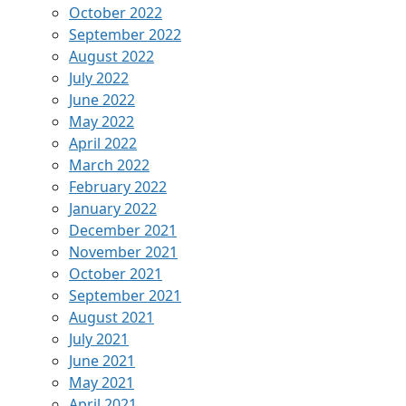
October 2022
September 2022
August 2022
July 2022
June 2022
May 2022
April 2022
March 2022
February 2022
January 2022
December 2021
November 2021
October 2021
September 2021
August 2021
July 2021
June 2021
May 2021
April 2021