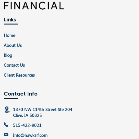
Links
Home
About Us
Blog
Contact Us
Client Resources
Contact Info
1370 NW 114th Street Ste 204
Clive, IA 50325
515-422-9021
Info@hawksif.com