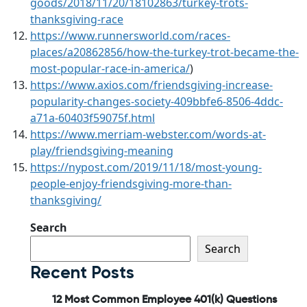
goods/2018/11/20/18102863/turkey-trots-
thanksgiving-race
https://www.runnersworld.com/races-
places/a20862856/how-the-turkey-trot-became-the-
most-popular-race-in-america/
)
https://www.axios.com/friendsgiving-increase-
popularity-changes-society-409bbfe6-8506-4ddc-
a71a-60403f59075f.html
https://www.merriam-webster.com/words-at-
play/friendsgiving-meaning
https://nypost.com/2019/11/18/most-young-
people-enjoy-friendsgiving-more-than-
thanksgiving/
Search
Search
Recent Posts
12 Most Common Employee 401(k) Questions