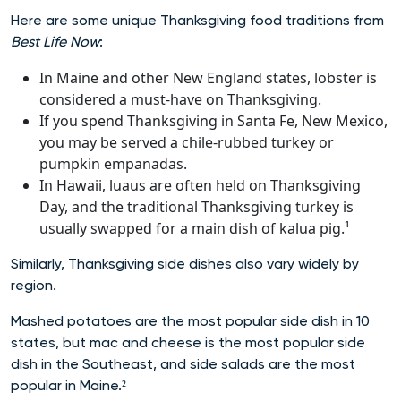
Here are some unique Thanksgiving food traditions from
Best Life Now
:
In Maine and other New England states, lobster is
considered a must-have on Thanksgiving.
If you spend Thanksgiving in Santa Fe, New Mexico,
you may be served a chile-rubbed turkey or
pumpkin empanadas.
In Hawaii, luaus are often held on Thanksgiving
Day, and the traditional Thanksgiving turkey is
usually swapped for a main dish of kalua pig.¹
Similarly, Thanksgiving side dishes also vary widely by
region.
Mashed potatoes are the most popular side dish in 10
states, but mac and cheese is the most popular side
dish in the Southeast, and side salads are the most
popular in Maine.²