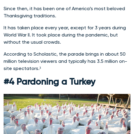
Since then, it has been one of America’s most beloved
Thanksgiving traditions.
It has taken place every year, except for 3 years during
World War II. It took place during the pandemic, but
without the usual crowds.
According to Scholastic, the parade brings in about 50
million television viewers and typically has 3.5 million on-
site spectators.³
#4 Pardoning a Turkey