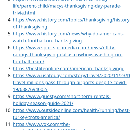
life/parent-child/macys-thanksgiving-day-parade-
trivia.html
https://www.history.com/topics/thanksgiving/history
of-thanksgiving
https://www.history.com/news/why-do-americans-
watch-football-on-thanksgiving
https://www.sportspromedia.com/news/nfl-tv-
ratings-thanksgiving-dallas-cowboys-washington-
football-team/
https://bestlifeonline.com/american-thanksgiving/
https://www.usatoday.com/story/travel/2020/11/23/t
travel-millions-pass-through-airports-despite-covid-
19/6387694002/
https://www.guesty.com/short-term-rentals-
holiday-season-guide-2021/
https://www.outsideonline.com/health/running/best-
turkey-trots-america/
https://www.vox.com/the-