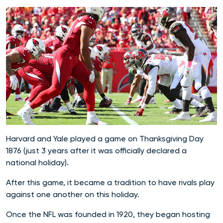
Harvard and Yale played a game on Thanksgiving Day
1876 (just 3 years after it was officially declared a
national holiday).
After this game, it became a tradition to have rivals play
against one another on this holiday.
Once the NFL was founded in 1920, they began hosting