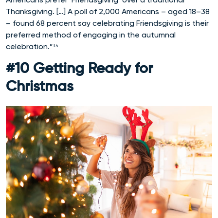
Thanksgiving. […] A poll of 2,000 Americans – aged 18–38
– found 68 percent say celebrating Friendsgiving is their
preferred method of engaging in the autumnal
celebration.”¹⁵
#10 Getting Ready for
Christmas