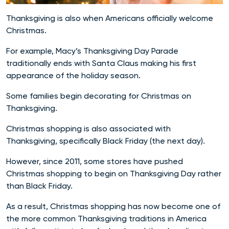
Thanksgiving is also when Americans officially welcome
Christmas.
For example, Macy’s Thanksgiving Day Parade
traditionally ends with Santa Claus making his first
appearance of the holiday season.
Some families begin decorating for Christmas on
Thanksgiving.
Christmas shopping is also associated with
Thanksgiving, specifically Black Friday (the next day).
However, since 2011, some stores have pushed
Christmas shopping to begin on Thanksgiving Day rather
than Black Friday.
As a result, Christmas shopping has now become one of
the more common Thanksgiving traditions in America