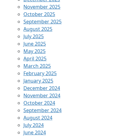
November 2025
October 2025
September 2025
August 2025
July 2025
June 2025
May 2025
April 2025
March 2025
February 2025
January 2025
December 2024
November 2024
October 2024
September 2024
August 2024
July 2024
June 2024