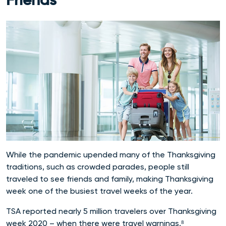
Friends
While the pandemic upended many of the Thanksgiving
traditions, such as crowded parades, people still
traveled to see friends and family, making Thanksgiving
week one of the busiest travel weeks of the year.
TSA reported nearly 5 million travelers over Thanksgiving
week 2020 – when there were travel warnings.⁸