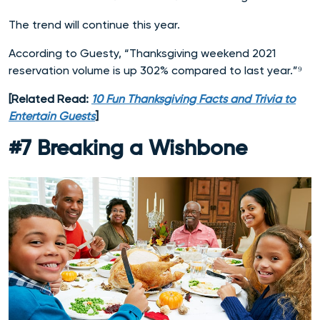
The trend will continue this year.
According to Guesty, “Thanksgiving weekend 2021
reservation volume is up 302% compared to last year.”⁹
[Related Read:
10 Fun Thanksgiving Facts and Trivia to
Entertain Guests
]
#7 Breaking a Wishbone