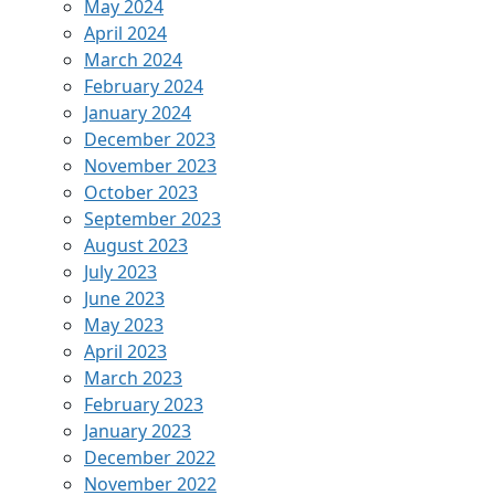
May 2024
April 2024
March 2024
February 2024
January 2024
December 2023
November 2023
October 2023
September 2023
August 2023
July 2023
June 2023
May 2023
April 2023
March 2023
February 2023
January 2023
December 2022
November 2022