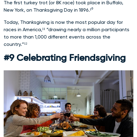
The first turkey trot (or 8K race) took place in Buffalo,
New York, on Thanksgiving Day in 1896.¹⁰
Today, Thanksgiving is now the most popular day for
races in America,¹¹ “drawing nearly a million participants
to more than 1,000 different events across the
country.”¹²
#9 Celebrating Friendsgiving