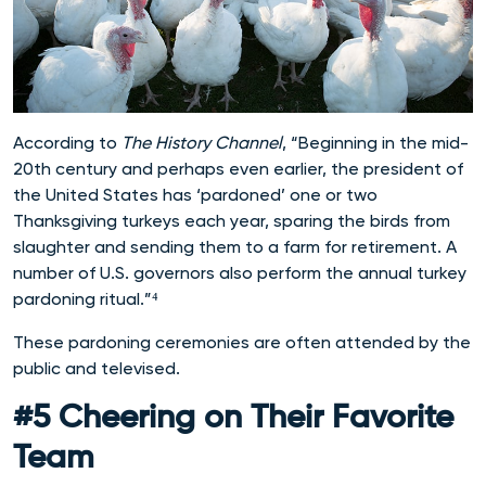
According to
The History Channel
, “Beginning in the mid-
20th century and perhaps even earlier, the president of
the United States has ‘pardoned’ one or two
Thanksgiving turkeys each year, sparing the birds from
slaughter and sending them to a farm for retirement. A
number of U.S. governors also perform the annual turkey
pardoning ritual.”⁴
These pardoning ceremonies are often attended by the
public and televised.
#5 Cheering on Their Favorite
Team