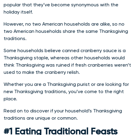
popular that they’ve become synonymous with the
holiday itself.
However, no two American households are alike, so no
two American households share the same Thanksgiving
traditions.
Some households believe canned cranberry sauce is a
Thanksgiving staple, whereas other households would
think Thanksgiving was ruined if fresh cranberries weren’t
used to make the cranberry relish.
Whether you are a Thanksgiving purist or are looking for
new Thanksgiving traditions, you’ve come to the right
place.
Read on to discover if your household’s Thanksgiving
traditions are unique or common.
#1 Eating Traditional Feasts