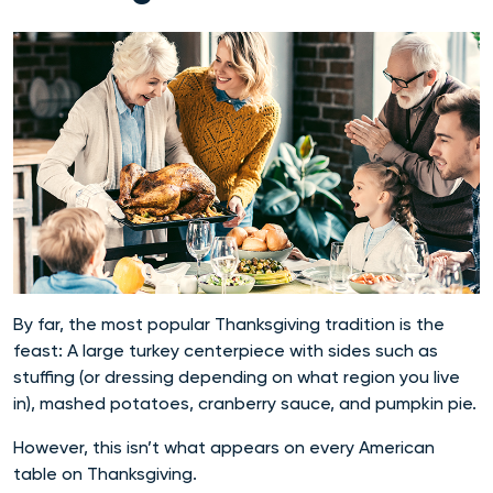
By far, the most popular Thanksgiving tradition is the
feast: A large turkey centerpiece with sides such as
stuffing (or dressing depending on what region you live
in), mashed potatoes, cranberry sauce, and pumpkin pie.
However, this isn’t what appears on every American
table on Thanksgiving.