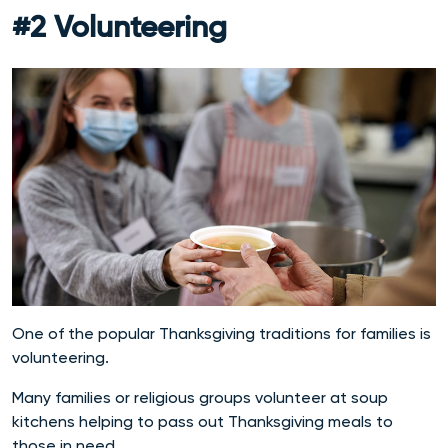
#2 Volunteering
One of the popular Thanksgiving traditions for families is
volunteering.
Many families or religious groups volunteer at soup
kitchens helping to pass out Thanksgiving meals to
those in need.