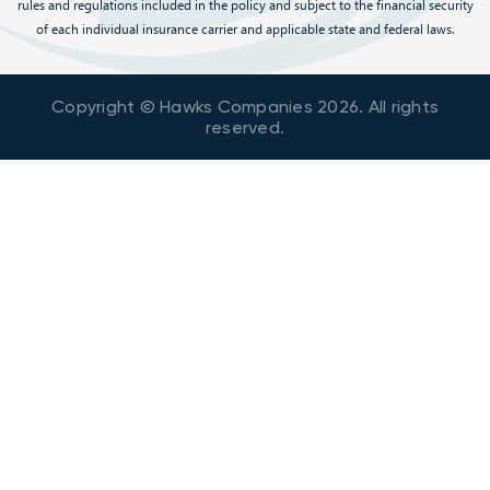
rules and regulations included in the policy and subject to the financial security
of each individual insurance carrier and applicable state and federal laws.
Copyright © Hawks Companies
2026
. All rights
reserved.