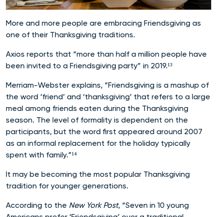
More and more people are embracing Friendsgiving as
one of their Thanksgiving traditions.
Axios reports that “more than half a million people have
been invited to a Friendsgiving party” in 2019.¹³
Merriam-Webster explains, “Friendsgiving is a mashup of
the word ‘friend’ and ‘thanksgiving’ that refers to a large
meal among friends eaten during the Thanksgiving
season. The level of formality is dependent on the
participants, but the word first appeared around 2007
as an informal replacement for the holiday typically
spent with family.”¹⁴
It may be becoming the most popular Thanksgiving
tradition for younger generations.
According to the
New York Post
, “Seven in 10 young
Americans prefer ‘Friendsgiving’ over a traditional