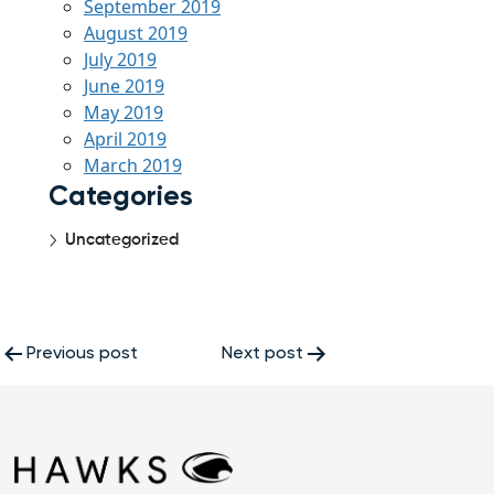
September 2019
August 2019
July 2019
June 2019
May 2019
April 2019
March 2019
Categories
Uncategorized
Post
Previous post
Next post
navigation