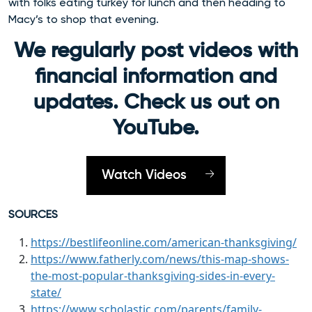
with folks eating turkey for lunch and then heading to
Macy’s to shop that evening.
We regularly post videos with
financial information and
updates. Check us out on
YouTube.
Watch Videos
SOURCES
https://bestlifeonline.com/american-thanksgiving/
https://www.fatherly.com/news/this-map-shows-
the-most-popular-thanksgiving-sides-in-every-
state/
https://www.scholastic.com/parents/family-