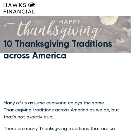
Skip
to
content
10 Thanksgiving Traditions
across America
Many of us assume everyone enjoys the same
Thanksgiving traditions across America as we do, but
that’s not exactly true.
There are many Thanksgiving traditions that are so