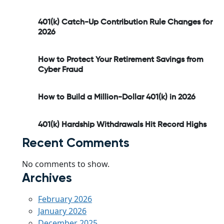
401(k) Catch-Up Contribution Rule Changes for
2026
How to Protect Your Retirement Savings from
Cyber Fraud
How to Build a Million-Dollar 401(k) in 2026
401(k) Hardship Withdrawals Hit Record Highs
Recent Comments
No comments to show.
Archives
February 2026
January 2026
December 2025