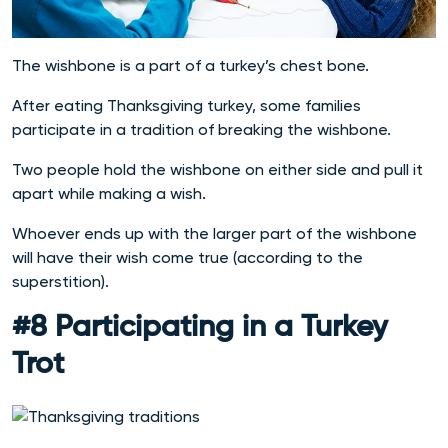
The wishbone is a part of a turkey’s chest bone.
After eating Thanksgiving turkey, some families
participate in a tradition of breaking the wishbone.
Two people hold the wishbone on either side and pull it
apart while making a wish.
Whoever ends up with the larger part of the wishbone
will have their wish come true (according to the
superstition).
#8 Participating in a Turkey
Trot