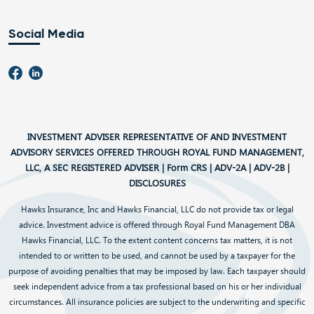
Social Media
INVESTMENT ADVISER REPRESENTATIVE OF AND INVESTMENT
ADVISORY SERVICES OFFERED THROUGH ROYAL FUND MANAGEMENT,
LLC, A SEC REGISTERED ADVISER |
Form CRS
|
ADV-2A
|
ADV-2B
|
DISCLOSURES
Hawks Insurance, Inc and Hawks Financial, LLC do not provide tax or legal
advice. Investment advice is offered through Royal Fund Management DBA
Hawks Financial, LLC. To the extent content concerns tax matters, it is not
intended to or written to be used, and cannot be used by a taxpayer for the
purpose of avoiding penalties that may be imposed by law. Each taxpayer should
seek independent advice from a tax professional based on his or her individual
circumstances. All insurance policies are subject to the underwriting and specific