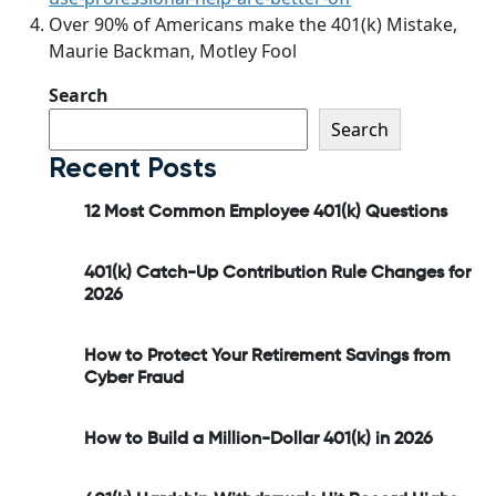
Over 90% of Americans make the 401(k) Mistake,
Maurie Backman, Motley Fool
Search
Search
Recent Posts
12 Most Common Employee 401(k) Questions
401(k) Catch-Up Contribution Rule Changes for
2026
How to Protect Your Retirement Savings from
Cyber Fraud
How to Build a Million-Dollar 401(k) in 2026