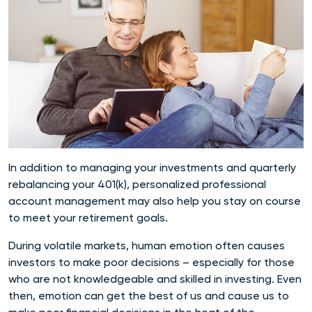
In addition to managing your investments and
quarterly
rebalancing
your 401(k), personalized professional
account management may also help you stay on course
to meet your retirement goals.
During volatile markets, human emotion often causes
investors to make poor decisions – especially for those
who are not knowledgeable and skilled in investing. Even
then, emotion can get the best of us and cause us to