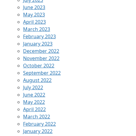
June 2023
May 2023
April 2023
March 2023
February 2023
January 2023
December 2022
November 2022
October 2022
September 2022
August 2022
July 2022
June 2022
May 2022
April 2022
March 2022
February 2022
January 2022