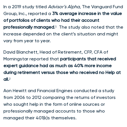
In a 2019 study titled
Advisor’s Alpha
, The Vanguard Fund
Group, Inc., reported a
3% average increase in the value
of portfolios of clients who had their account
professionally managed
.¹ The study also noted that the
increase
depended on the client’s situation and might
vary from year to year.
David Blanchett, Head of Retirement, CFP, CFA of
Morningstar reported that
p
articipants that received
expert guidance had as much as 40% more income
during retirement versus those who received no Help at
a
ll.
²
Aon Hewitt and Financial Engines conducted a study
from 2006 to 2012 comparing the returns of investors
who sought help in the form of online sources or
professionally managed accounts to those who
managed their 401(k)s themselves.