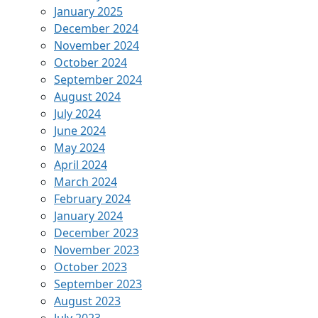
January 2025
December 2024
November 2024
October 2024
September 2024
August 2024
July 2024
June 2024
May 2024
April 2024
March 2024
February 2024
January 2024
December 2023
November 2023
October 2023
September 2023
August 2023
July 2023