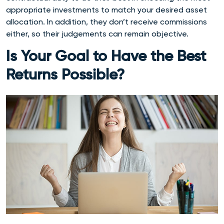
appropriate investments to match your desired asset
allocation. In addition, they don’t receive commissions
either, so their judgements can remain objective.
Is Your Goal to Have the Best
Returns Possible?