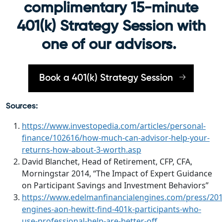
complimentary 15-minute
401(k) Strategy Session with
one of our advisors.
Book a 401(k) Strategy Session
Sources:
https://www.investopedia.com/articles/personal-
finance/102616/how-much-can-advisor-help-your-
returns-how-about-3-worth.asp
David Blanchet, Head of Retirement, CFP, CFA,
Morningstar 2014, “The Impact of Expert Guidance
on Participant Savings and Investment Behaviors”
https://www.edelmanfinancialengines.com/press/2014
engines-aon-hewitt-find-401k-participants-who-
use-professional-help-are-better-off