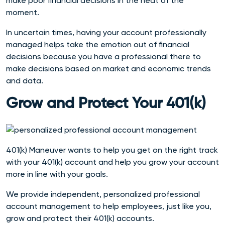
make poor financial decisions in the heat of the
moment.
In uncertain times, having your account professionally
managed helps take the emotion out of financial
decisions because you have a professional there to
make decisions based on market and economic trends
and data.
Grow and Protect Your 401(k)
401(k) Maneuver wants to help you get on the right track
with your 401(k) account and help you grow your account
more in line with your goals.
We provide independent, personalized professional
account management to help employees, just like you,
grow and protect their 401(k) accounts.