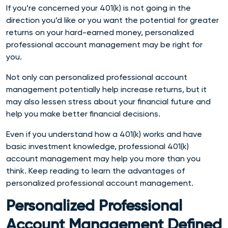
If you’re concerned your 401(k) is not going in the
direction you’d like or you want the potential for greater
returns on your hard-earned money, personalized
professional account management may be right for
you.
Not only can personalized professional account
management potentially help increase returns, but it
may also lessen stress about your financial future and
help you make better financial decisions.
Even if you understand how a 401(k) works and have
basic investment knowledge, professional 401(k)
account management may help you more than you
think. Keep reading to learn the advantages of
personalized professional account management.
Personalized Professional
Account Management Defined