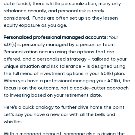
date funds), there is little personalization, many only
rebalance annually, and personal risk is rarely
considered. Funds are often set up so they lessen
equity exposure as you age.
Personalized professional managed accounts:
Your
401(k) is personally managed by a person or team.
Personalization occurs using the options that are
offered, and a personalized strategy – tailored to your
unique situation and risk tolerance – is designed using
the full menu of investment options in your 401(k) plan.
When you have a professional managing your 401(k), the
focus is on the outcome, not a cookie-cutter approach
to investing based on your retirement date.
Here’s a quick analogy to further drive home the point:
Let’s say you have a new car with all the bells and
whistles.
With a managed account, someone else is driving the