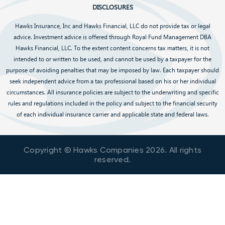
DISCLOSURES
Hawks Insurance, Inc and Hawks Financial, LLC do not provide tax or legal
advice. Investment advice is offered through Royal Fund Management DBA
Hawks Financial, LLC. To the extent content concerns tax matters, it is not
intended to or written to be used, and cannot be used by a taxpayer for the
purpose of avoiding penalties that may be imposed by law. Each taxpayer should
seek independent advice from a tax professional based on his or her individual
circumstances. All insurance policies are subject to the underwriting and specific
rules and regulations included in the policy and subject to the financial security
of each individual insurance carrier and applicable state and federal laws.
Copyright © Hawks Companies
2026
. All rights
reserved.