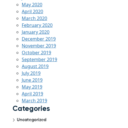
May 2020
April 2020
March 2020
February 2020
January 2020
December 2019
November 2019
October 2019
September 2019
August 2019
July 2019
June 2019
May 2019
April 2019
March 2019
Categories
Uncategorized