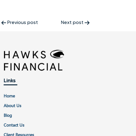
Post
Previous post
Next post
navigation
Links
Home
About Us
Blog
Contact Us
Client Resources