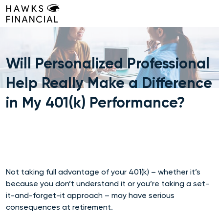
Skip
to
content
Will Personalized Professional
Help Really Make a Difference
in My 401(k) Performance?
Not taking full advantage of your 401(k) – whether it’s
because you don’t understand it or you’re taking a set-
it-and-forget-it approach – may have serious
consequences at retirement.