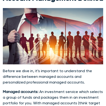
Before we dive in, it’s important to understand the
difference between managed accounts and
personalized professional managed accounts.
Managed accounts:
An
investment service which selects
a group of funds and packages them in an investment
portfolio for you. With managed accounts (think target