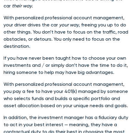
car
their way
.
With personalized professional account management,
your driver drives the car
your way
, freeing you up to
do
other things. You don’t have to focus on the traffic, road
obstacles, or detours. You only need to focus on the
destination.
If you have never been taught how to choose your own
investments and / or simply don’t have the time to do it,
hiring someone to help may have big advantages.
With personalized professional account management,
you pay a fee to have your 401(k) managed by someone
who selects funds and builds a specific portfolio and
asset allocation based on your unique needs and goals.
In addition, the investment manager has a fiduciary duty
to act in your best interest — meaning, they have a
contractual duty to do their best in choosing the most