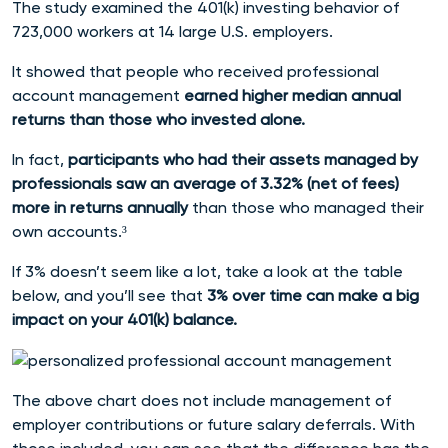
The study
examined the 401(k) investing behavior of
723,000 workers at 14 large U.S. employers.
It showed
that people who received professional
account management
earned higher median annual
returns than those who invested alone.
In fact,
p
articipants who had their assets managed by
professionals saw an average of 3.32% (net of fees)
more in returns annually
than those who managed their
own accounts
.³
If 3% doesn’t seem like a lot, take a look at the table
below, and you’ll see that
3% over time can make a big
impact on your 401(k) balance.
The above chart does not include management of
employer contributions or future salary deferrals. With