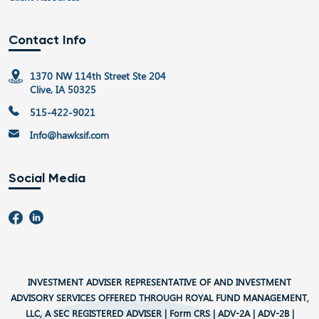
Contact Info
1370 NW 114th Street Ste 204
Clive, IA 50325
515-422-9021
Info@hawksif.com
Social Media
INVESTMENT ADVISER REPRESENTATIVE OF AND INVESTMENT
ADVISORY SERVICES OFFERED THROUGH ROYAL FUND MANAGEMENT,
LLC, A SEC REGISTERED ADVISER |
Form CRS
|
ADV-2A
|
ADV-2B
|