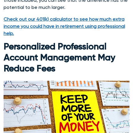
those included, you can see that the difference has the
potential to be much larger.
Check out our 401(k) calculator
to see how much extra
income you could have in retirement using professional
help
.
Personalized Professional
Account Management May
Reduce Fees