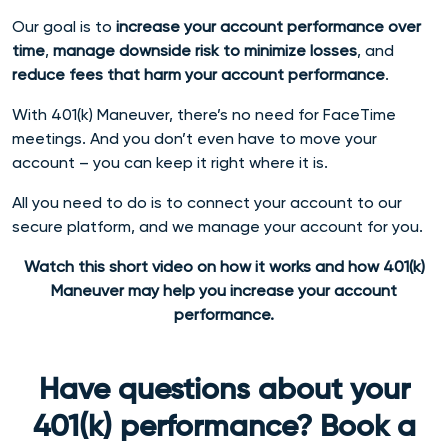
Our goal is to
increase your account performance over
time
,
manage downside risk to minimize losses
, and
reduce fees that harm your account performance
.
With 401(k) Maneuver, there’s no need for FaceTime
meetings. And you don’t even have to move your
account – you can keep it right where it is.
All you need to do is to connect your account to our
secure platform, and we manage your account for you.
Watch this short video on how it works and how 401(k)
Maneuver may help you increase your account
performance.
Have questions about your
401(k) performance? Book a