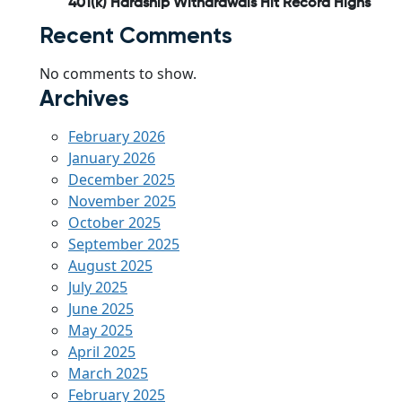
401(k) Hardship Withdrawals Hit Record Highs
Recent Comments
No comments to show.
Archives
February 2026
January 2026
December 2025
November 2025
October 2025
September 2025
August 2025
July 2025
June 2025
May 2025
April 2025
March 2025
February 2025