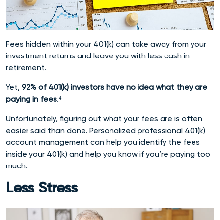
Fees hidden within your 401(k) can take away from your
investment returns and leave you with less cash in
retirement.
Yet,
92% of 401(k) investors have no idea what they are
paying in fees
.
⁴
Unfortunately, figuring out what your fees are is often
easier said than done. Personalized professional 401(k)
account management can help you identify the fees
inside your 401(k) and help you know if you’re paying too
much.
Less Stress