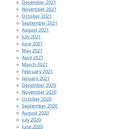
December 2021
November 2021
October 2021
September 2021
August 2021
July 2021
June 2021
May 2021
April 2021
March 2021
February 2021
January 2021
December 2020
November 2020
October 2020
September 2020
August 2020
July 2020
June 2020