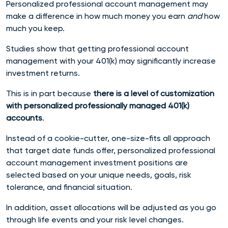
Personalized professional account management may
make a difference in how much money you earn
and
how
much you keep.
Studies show that getting professional account
management with your 401(k) may significantly increase
investment returns.
This is in part because
there is a level of customization
with personalized professionally managed 401(k)
accounts
.
Instead of a cookie-cutter, one-size-fits all approach
that
target date funds
offer, personalized professional
account management investment positions are
selected based on your unique needs, goals, risk
tolerance, and financial situation.
In addition, asset allocations will be adjusted as you go
through life events and your risk level changes.