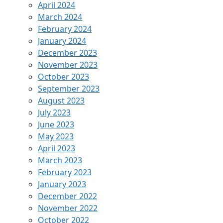
April 2024
March 2024
February 2024
January 2024
December 2023
November 2023
October 2023
September 2023
August 2023
July 2023
June 2023
May 2023
April 2023
March 2023
February 2023
January 2023
December 2022
November 2022
October 2022