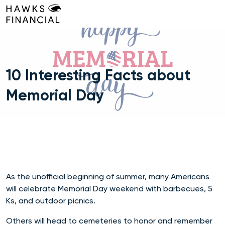
Skip
to
content
10 Interesting Facts about
Memorial Day
As the unofficial beginning of summer, many Americans
will celebrate Memorial Day weekend with barbecues, 5
Ks, and outdoor picnics.
Others will head to cemeteries to honor and remember