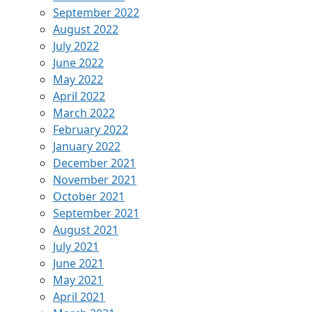
September 2022
August 2022
July 2022
June 2022
May 2022
April 2022
March 2022
February 2022
January 2022
December 2021
November 2021
October 2021
September 2021
August 2021
July 2021
June 2021
May 2021
April 2021