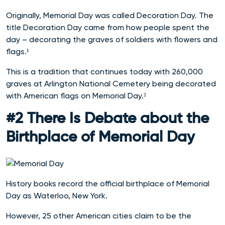
Originally, Memorial Day was called Decoration Day. The
title Decoration Day came from how people spent the
day – decorating the graves of soldiers with flowers and
flags.¹
This is a tradition that continues today with 260,000
graves at Arlington National Cemetery being decorated
with American flags on Memorial Day.²
#2 There Is Debate about the
Birthplace of Memorial Day
History books record the official birthplace of Memorial
Day as Waterloo, New York.
However, 25 other American cities claim to be the