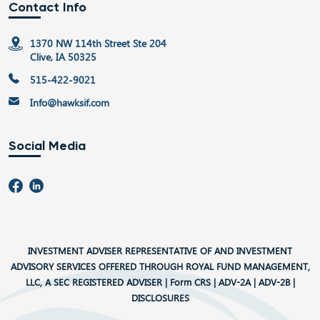
Contact Info
1370 NW 114th Street Ste 204
Clive, IA 50325
515-422-9021
Info@hawksif.com
Social Media
INVESTMENT ADVISER REPRESENTATIVE OF AND INVESTMENT
ADVISORY SERVICES OFFERED THROUGH ROYAL FUND MANAGEMENT,
LLC, A SEC REGISTERED ADVISER |
Form CRS
|
ADV-2A
|
ADV-2B
|
DISCLOSURES