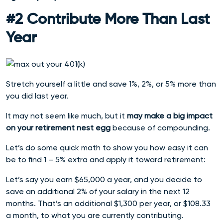
#2 Contribute More Than Last
Year
Stretch yourself a little and save 1%, 2%, or 5% more than
you did last year.
It may not seem like much, but it
may make a big impact
on your retirement nest egg
because of compounding.
Let’s do some quick math to show you how easy it can
be to find 1 – 5% extra and apply it toward retirement:
Let’s say you earn $65,000 a year, and you decide to
save an additional 2% of your salary in the next 12
months.
That’s an additional $1,300 per year, or $108.33
a month, to what you are currently contributing.