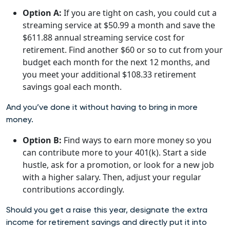
Option A:
If you are tight on cash, you could cut a
streaming service at $50.99 a month and save the
$611.88 annual streaming service cost for
retirement. Find another $60 or so to cut from your
budget each month for the next 12 months, and
you meet your additional $108.33 retirement
savings goal each month.
And you’ve done it without having to bring in more
money.
Option B:
Find ways to earn more money so you
can contribute more to your 401(k). Start a side
hustle, ask for a promotion, or look for a new job
with a higher salary. Then, adjust your regular
contributions accordingly.
Should you get a raise this year, designate the extra
income for retirement savings and directly put it into