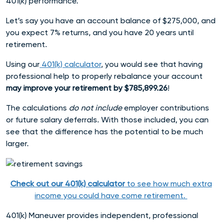
401(k) performance.
Let’s say you have an account balance of $275,000, and
you expect 7% returns, and you have 20 years until
retirement.
Using our
401(k) calculator
, you would see that having
professional help to properly rebalance your account
may improve your retirement by $785,899.26
!
The calculations
do not include
employer contributions
or future salary deferrals. With those included, you can
see that the difference has the potential to be much
larger.
Check out our 401(k) calculator
to see how much extra
income you could have come retirement
.
401(k) Maneuver provides independent, professional