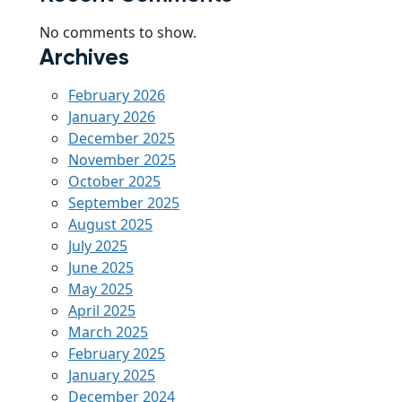
No comments to show.
Archives
February 2026
January 2026
December 2025
November 2025
October 2025
September 2025
August 2025
July 2025
June 2025
May 2025
April 2025
March 2025
February 2025
January 2025
December 2024