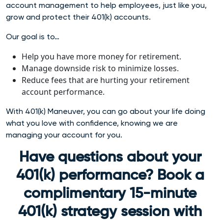
account management to help employees, just like you,
grow and protect their 401(k) accounts.
Our goal is to…
Help you have more money for retirement.
Manage downside risk to minimize losses.
Reduce fees that are hurting your retirement
account performance.
With 401(k) Maneuver, you can go about your life doing
what you love with confidence, knowing we are
managing your account for you.
Have questions about your
401(k) performance? Book a
complimentary 15-minute
401(k) strategy session with