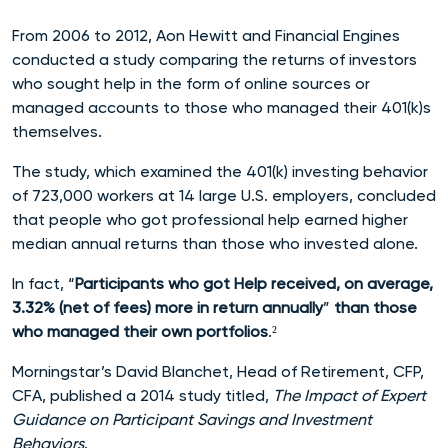
From 2006 to 2012, Aon Hewitt and Financial Engines
conducted a study comparing the returns of investors
who sought help in the form of online sources or
managed accounts to those who managed their 401(k)s
themselves.
The study, which
examined the 401(k) investing behavior
of 723,000 workers at 14 large U.S. employers,
concluded
that people who got professional help earned higher
median annual returns than those who invested alone.
In fact, “
Participants who got Help received, on average,
3.32% (net of fees) more in return annually
”
than those
who managed their own portfoli
os
.²
Morningstar’s David Blanchet, Head of Retirement, CFP,
CFA, published a 2014 study titled,
The Impact of Expert
Guidance on Participant Savings and Investment
Behaviors
.