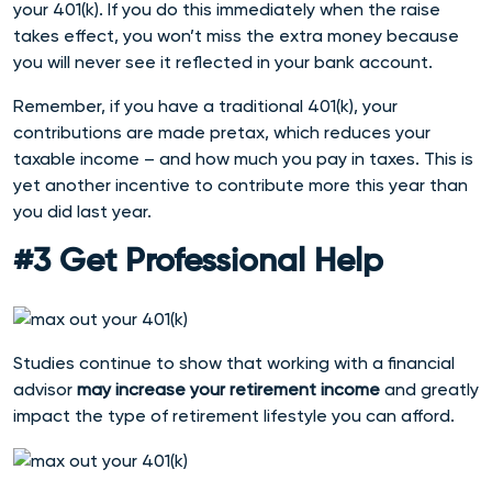
your 401(k). If you do this immediately when the raise
takes effect, you won’t miss the extra money because
you will never see it reflected in your bank account.
Remember, if you have a traditional 401(k), your
contributions are made pretax, which reduces your
taxable income – and how much you pay in taxes. This is
yet another incentive to contribute more this year than
you did last year.
#3 Get Professional Help
Studies continue to show that working with a financial
advisor
may increase your retirement income
and greatly
impact the type of retirement lifestyle you can afford.