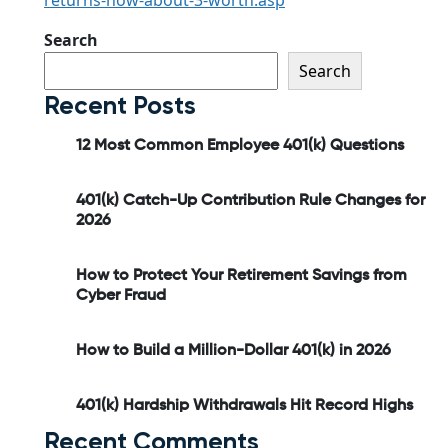
returns-how-about-3-worth.asp
Search
Search
Recent Posts
12 Most Common Employee 401(k) Questions
401(k) Catch-Up Contribution Rule Changes for
2026
How to Protect Your Retirement Savings from
Cyber Fraud
How to Build a Million-Dollar 401(k) in 2026
401(k) Hardship Withdrawals Hit Record Highs
Recent Comments