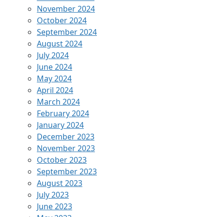
November 2024
October 2024
September 2024
August 2024
July 2024
June 2024
May 2024
April 2024
March 2024
February 2024
January 2024
December 2023
November 2023
October 2023
September 2023
August 2023
July 2023
June 2023