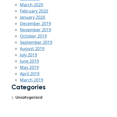
March 2020
February 2020
January 2020
December 2019
November 2019
October 2019
September 2019
August 2019
July 2019
June 2019
May 2019
April 2019
March 2019
Categories
Uncategorized