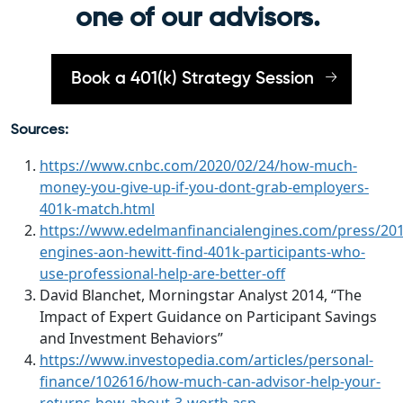
one of our advisors.
Book a 401(k) Strategy Session
Sources:
https://www.cnbc.com/2020/02/24/how-much-
money-you-give-up-if-you-dont-grab-employers-
401k-match.html
https://www.edelmanfinancialengines.com/press/2014
engines-aon-hewitt-find-401k-participants-who-
use-professional-help-are-better-off
David Blanchet, Morningstar Analyst 2014, “The
Impact of Expert Guidance on Participant Savings
and Investment Behaviors”
https://www.investopedia.com/articles/personal-
finance/102616/how-much-can-advisor-help-your-