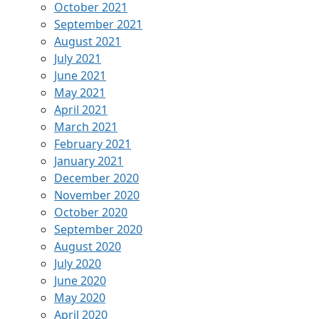
October 2021
September 2021
August 2021
July 2021
June 2021
May 2021
April 2021
March 2021
February 2021
January 2021
December 2020
November 2020
October 2020
September 2020
August 2020
July 2020
June 2020
May 2020
April 2020