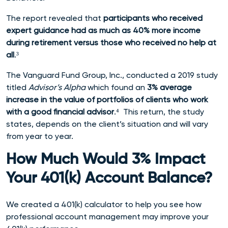
The report revealed that
p
articipants who received
expert guidance had as much as 40% more income
during retirement versus those who received no help at
all
.³
The Vanguard Fund Group, Inc., conducted a 2019 study
titled
Advisor’s Alpha
which found an
3% average
increase in the value of portfolios of clients who work
with a good financial advisor
.⁴ This return, the study
states, depends on the client’s situation and will vary
from year to year.
How Much Would 3% Impact
Your 401(k) Account Balance?
We created a 401(k) calculator to help you
see how
professional account management may improve your