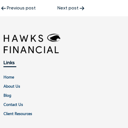
Post
Previous post
Next post
navigation
Links
Home
About Us
Blog
Contact Us
Client Resources