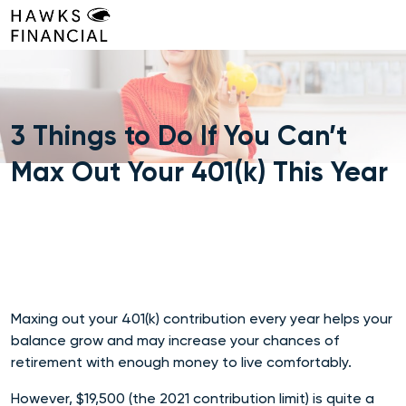
Skip
to
content
3 Things to Do If You Can’t
Max Out Your 401(k) This Year
Maxing out your 401(k) contribution every year helps your
balance grow and may increase your chances of
retirement with enough money to live comfortably.
However, $19,500 (the 2021 contribution limit) is quite a