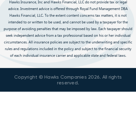
Hawks Insurance, Inc and Hawks Financial, LLC do not provide tax or legal
advice. Investment advice is offered through Royal Fund Management DBA
Hawks Financial, LLC. To the extent content concerns tax matters, it is not
intended to or written to be used, and cannot be used by a taxpayer for the
purpose of avoiding penalties that may be imposed by law. Each taxpayer should
seek independent advice from a tax professional based on his or her individual
circumstances. All insurance policies are subject to the underwriting and specific
rules and regulations included in the policy and subject to the financial security
of each individual insurance carrier and applicable state and federal laws.
Copyright © Hawks Companies
2026
. All rights
reserved.