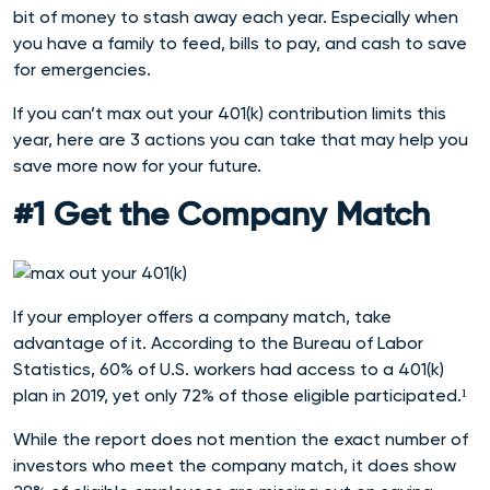
bit of money to stash away each year. Especially when
you have a family to feed, bills to pay, and cash to save
for emergencies.
If you can’t max out your 401(k) contribution limits this
year, here are 3 actions you can take that may help you
save more now for your future.
#1 Get the Company Match
If your employer offers a company match, take
advantage of it. According to the Bureau of Labor
Statistics, 60% of U.S. workers had access to a 401(k)
plan in 2019, yet only 72% of those eligible participat
ed.¹
While the report does not mention the exact number of
investors who meet the company match, it does show