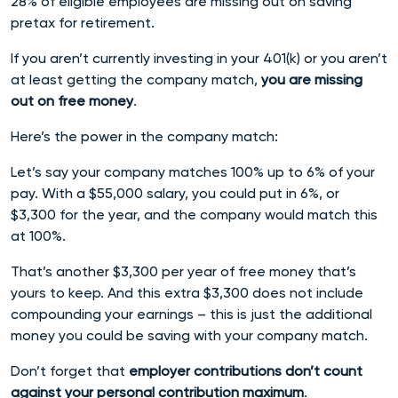
28% of eligible employees are missing out on saving
pretax for retirement.
If you aren’t currently investing in your 401(k) or you aren’t
at least getting the company match,
you are missing
out on free money
.
Here’s the power in the company match:
Let’s say your company matches 100% up to 6% of your
pay. With a $55,000 salary, you could put in 6%, or
$3,300 for the year, and the company would match this
at 100%.
That’s another $3,300 per year of free money that’s
yours to keep. And this extra $3,300 does not include
compounding your earnings – this is just the additional
money you could be saving with your company match.
Don’t forget that
employer contributions don’t count
against your personal contribution maximum
.