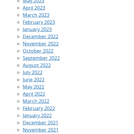
May 2023
April 2023
March 2023
February 2023
January 2023
December 2022
November 2022
October 2022
September 2022
August 2022
July 2022
June 2022
May 2022
April 2022
March 2022
February 2022
January 2022
December 2021
November 2021