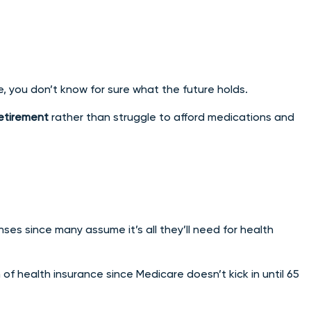
e, you don’t know for sure what the future holds.
retirement
rather than struggle to afford medications and
es since many assume it’s all they’ll need for health
m of health insurance since Medicare doesn’t kick in until 65