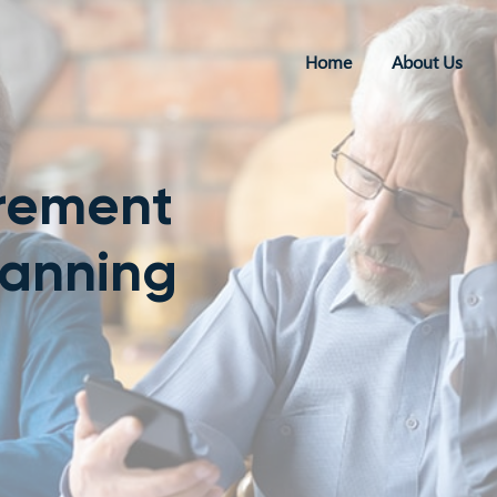
Home
About Us
irement
lanning