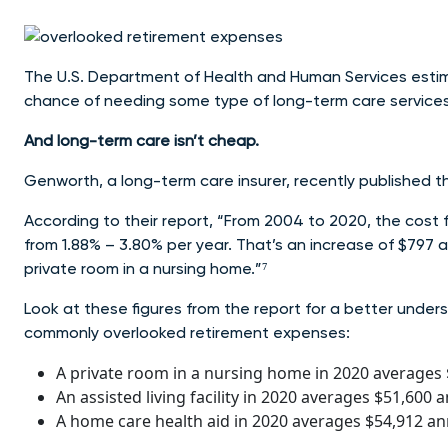
The U.S. Department of Health and Human Services esti
chance of needing some type of long-term care services 
And long-term care isn’t cheap.
Genworth, a long-term care insurer, recently published
According to their report, “From 2004 to 2020, the cost f
from 1.88% – 3.80% per year. That’s an increase of $797 
private room in a nursing home.”⁷
Look at these figures from the report for a better under
commonly overlooked retirement expenses:
A private room in a nursing home in 2020 averages 
An assisted living facility in 2020 averages $51,600 a
A home care health aid in 2020 averages $54,912 ann