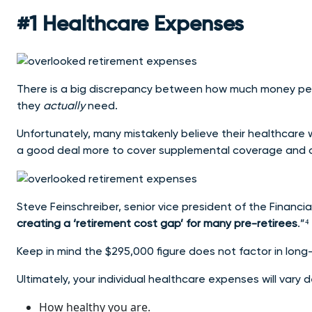
#1 Healthcare Expenses
There is a big discrepancy between how much money p
they
actually
need.
Unfortunately, many mistakenly believe their healthcare wi
a good deal more to cover supplemental coverage and 
Steve Feinschreiber, senior vice president of the Financial
creating a ‘retirement cost gap’ for many pre-retirees
.”⁴
Keep in mind the $295,000 figure does not factor in long-
Ultimately, your individual healthcare expenses will vary
How healthy you are.