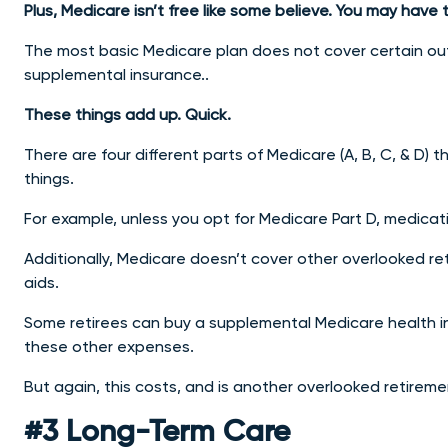
Plus, Medicare isn’t free like some believe. You may ha
The most basic Medicare plan does not cover certain o
supplemental insurance..
These things add up. Quick.
There are four different parts of Medicare (A, B, C, & D) 
things.
For example, unless you opt for Medicare Part D, medicati
Additionally, Medicare doesn’t cover other overlooked ret
aids.
Some retirees can buy a supplemental Medicare health i
these other expenses.
But again, this costs, and is another overlooked retirem
#3 Long-Term Care