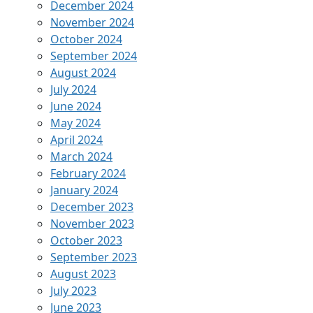
December 2024
November 2024
October 2024
September 2024
August 2024
July 2024
June 2024
May 2024
April 2024
March 2024
February 2024
January 2024
December 2023
November 2023
October 2023
September 2023
August 2023
July 2023
June 2023