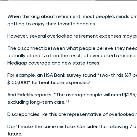
When thinking about retirement, most people’s minds drift 
getting to enjoy their favorite hobbies.
However, several overlooked retirement expenses may pre
The disconnect between what people believe they need t
actually afford is often the result of overlooked retire
Medigap coverage and new state taxes.
For example, an HSA Bank survey found “two-thirds (67 pe
$100,000” for healthcare expenses.¹
And Fidelity reports, “The average couple will need $295,
excluding long-term care.”²
Discrepancies like this are representative of overlooke
Don’t make the same mistake. Consider the following 7 o
future.