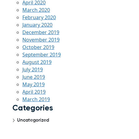
April 2020
March 2020
February 2020
January 2020
December 2019
November 2019
October 2019
September 2019
August 2019
July 2019
June 2019
May 2019
April 2019
March 2019
Categories
Uncategorized