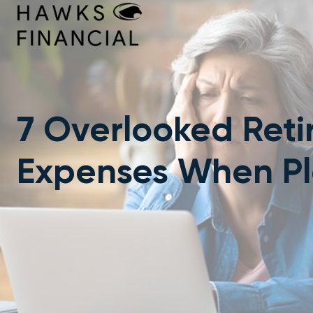
Skip
to
content
7 Overlooked Ret
Expenses When P