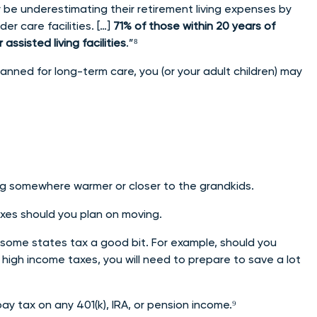
be underestimating their retirement living expenses by
der care facilities. […]
71% of those within 20 years of
ssisted living facilities
.”⁸
anned for long-term care, you (or your adult children) may
ring somewhere warmer or closer to the grandkids.
axes should you plan on moving.
some states tax a good bit. For example, should you
th high income taxes, you will need to prepare to save a lot
 pay tax on any 401(k), IRA, or pension income.⁹