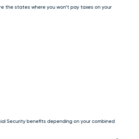
are the states where you won’t pay taxes on your
ial Security benefits depending on your combined