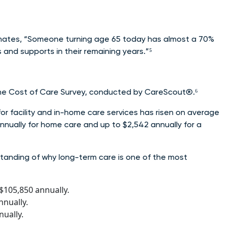
mates, “Someone turning age 65 today has almost a 70%
and supports in their remaining years.”⁵
 the Cost of Care Survey, conducted by CareScout®.⁶
or facility and in-home care services has risen on average
annually for home care and up to $2,542 annually for a
standing of why long-term care is one of the most
$105,850 annually.
nnually.
ually.