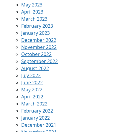
May 2023
April 2023
March 2023
February 2023
January 2023
December 2022
November 2022
October 2022
September 2022
August 2022
July 2022
June 2022
May 2022
April 2022
March 2022
February 2022
January 2022
December 2021