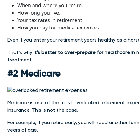
When and where you retire.
How long you live.
Your tax rates in retirement.
How you pay for medical expenses.
Even if you enter your retirement years healthy as a hors
That’s why
it’s better to over-prepare for healthcare in 
treatment.
#2 Medicare
Medicare is one of the most overlooked retirement expens
insurance. This is not the case.
For example, if you retire early, you will need another for
years of age.