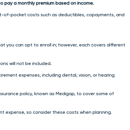
ve to pay a monthly premium based on income.
ut-of-pocket costs such as deductibles, copayments, and
that you can opt to enroll in; however, each covers different
ons will not be included.
irement expenses, including dental, vision, or hearing
nsurance policy, known as Medigap, to cover some of
ent expense, so consider these costs when planning.