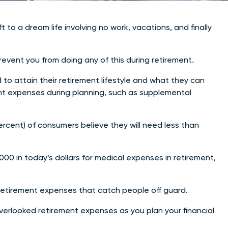
to a dream life involving no work, vacations, and finally
vent you from doing any of this during retirement.
o attain their retirement lifestyle and what they can
ment expenses during planning, such as supplemental
rcent) of consumers believe they will need less than
000 in today’s dollars for medical expenses in retirement,
d retirement expenses that catch people off guard.
verlooked retirement expenses as you plan your financial