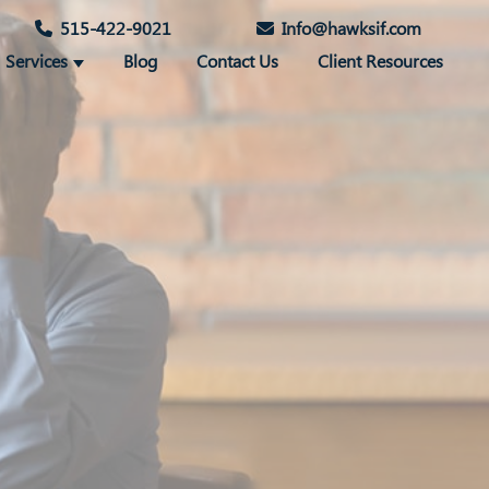
515-422-9021
Info@hawksif.com
Services
Blog
Contact Us
Client Resources