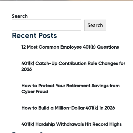
Search
Search
Recent Posts
12 Most Common Employee 401(k) Questions
401(k) Catch-Up Contribution Rule Changes for
2026
How to Protect Your Retirement Savings from
Cyber Fraud
How to Build a Million-Dollar 401(k) in 2026
401(k) Hardship Withdrawals Hit Record Highs