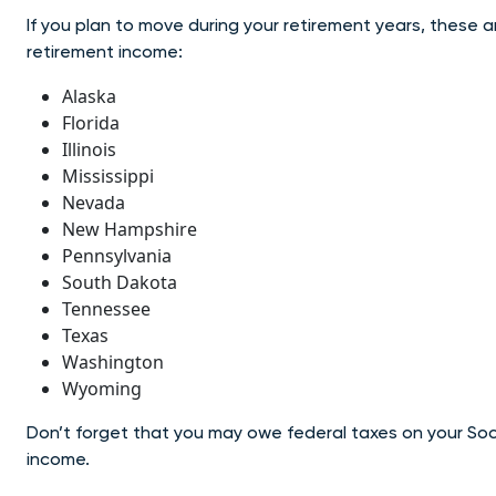
If you plan to move during your retirement years, these 
retirement income:
Alaska
Florida
Illinois
Mississippi
Nevada
New Hampshire
Pennsylvania
South Dakota
Tennessee
Texas
Washington
Wyoming
Don’t forget that you may owe federal taxes on your Soc
income.