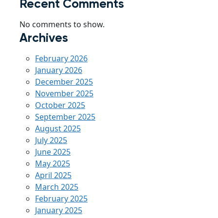
Recent Comments
No comments to show.
Archives
February 2026
January 2026
December 2025
November 2025
October 2025
September 2025
August 2025
July 2025
June 2025
May 2025
April 2025
March 2025
February 2025
January 2025