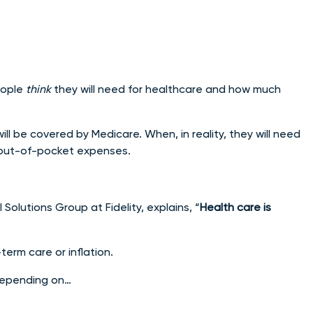
eople
think
they will need for healthcare and how much
ll be covered by Medicare. When, in reality, they will need
out-of-pocket expenses.
 Solutions Group at Fidelity, explains, “
Health care is
term care or inflation.
 depending on…