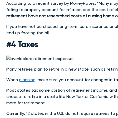
According to a recent survey by MoneyRates, “Many may 
failing to properly account for inflation and the cost of el
retirement have not researched costs of nursing home or a
If you have not purchased long-term care insurance or pl
end up footing the bill.
#4 Taxes
Many retirees plan to retire in a new state, such as reti
When
planning
, make sure you account for changes in t
Most states tax some portion of retirement income, and 
choose to retire in a state like New York or California wi
more for retirement.
Currently, 12 states in the U.S. do not require retirees to