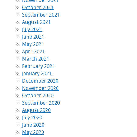
November 2021
October 2021
September 2021
August 2021
July 2021
June 2021
May 2021
April 2021
March 2021
February 2021
January 2021
December 2020
November 2020
October 2020
September 2020
August 2020
July 2020
June 2020
May 2020