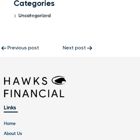
Categories
Uncategorized
Post
Previous post
Next post
navigation
Links
Home
About Us