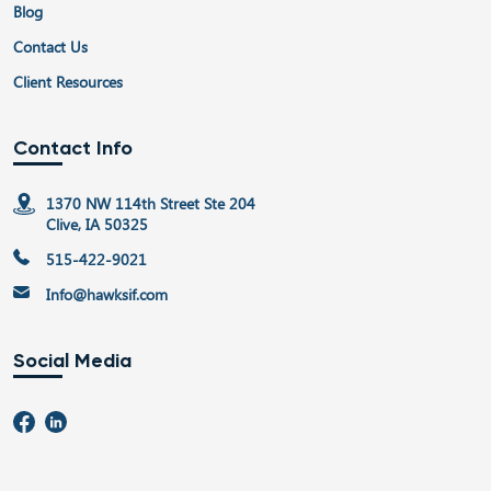
Blog
Contact Us
Client Resources
Contact Info
1370 NW 114th Street Ste 204
Clive, IA 50325
515-422-9021
Info@hawksif.com
Social Media