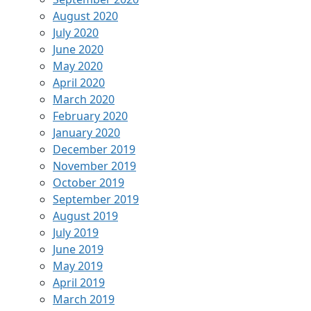
August 2020
July 2020
June 2020
May 2020
April 2020
March 2020
February 2020
January 2020
December 2019
November 2019
October 2019
September 2019
August 2019
July 2019
June 2019
May 2019
April 2019
March 2019