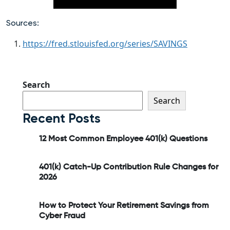
Sources:
https://fred.stlouisfed.org/series/SAVINGS
Search
Search
Recent Posts
12 Most Common Employee 401(k) Questions
401(k) Catch-Up Contribution Rule Changes for
2026
How to Protect Your Retirement Savings from
Cyber Fraud