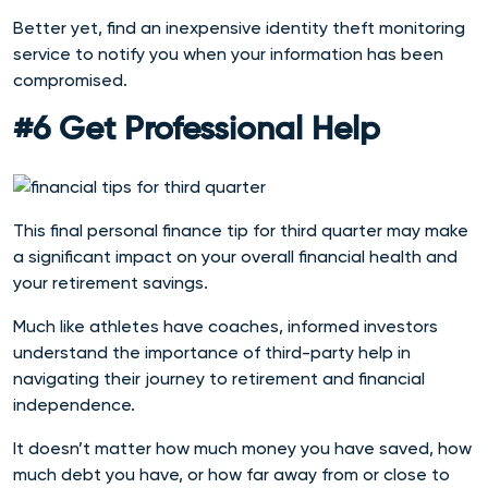
Better yet, find an
inexpensive identity theft monitoring
service to notify you when your information has been
compromised.
#6 Get Professional Help
This final personal finance tip for third quarter may make
a significant impact on your overall financial health and
your retirement savings.
Much like athletes have coaches, informed investors
understand the importance of third-party help in
navigating their journey to retirement and financial
independence.
It doesn’t matter how much money you have saved, how
much debt you have, or how far away from or close to