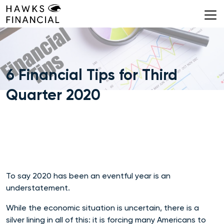
Skip
to
content
6 Financial Tips for Third
Quarter 2020
To say 2020 has been an eventful year is an
understatement.
While the economic situation is uncertain, there is a
silver lining in all of this: it is forcing many Americans to