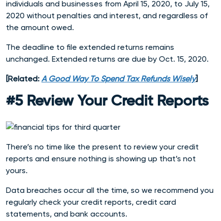
individuals and businesses from April 15, 2020, to July 15,
2020 without penalties and interest, and regardless of
the amount owed.
The deadline to file extended returns remains
unchanged. Extended returns are due by Oct. 15, 2020.
[Related:
A Good Way To Spend Tax Refunds Wisely
]
#5 Review Your Credit Reports
There’s no time like the present to review your credit
reports and ensure nothing is showing up that’s not
yours.
Data breaches occur all the time, so we recommend you
regularly check your credit reports, credit card
statements, and bank accounts.