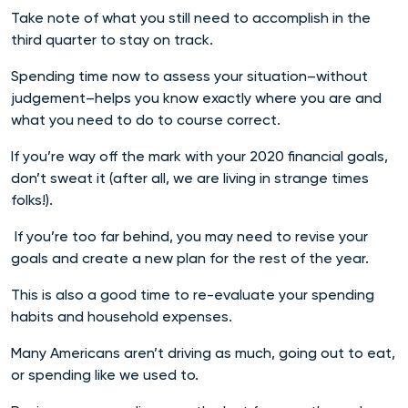
Take note of what you still need to accomplish in the
third quarter to stay on track.
Spending time now to assess your situation–without
judgement–helps you know exactly where you are and
what you need to do to course correct.
If you’re way off the mark with your 2020 financial goals,
don’t sweat it (after all, we are living in strange times
folks!).
If you’re too far behind, you may need to revise your
goals and create a new plan for the rest of the year.
This is also a good time to re-evaluate your spending
habits and household expenses.
Many Americans aren’t driving as much, going out to eat,
or spending like we used to.