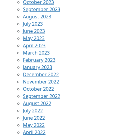
October 2023
September 2023
August 2023
July 2023
June 2023
May 2023
April 2023
March 2023
February 2023
January 2023
December 2022
November 2022
October 2022
September 2022
August 2022
July 2022
June 2022
May 2022
April 2022