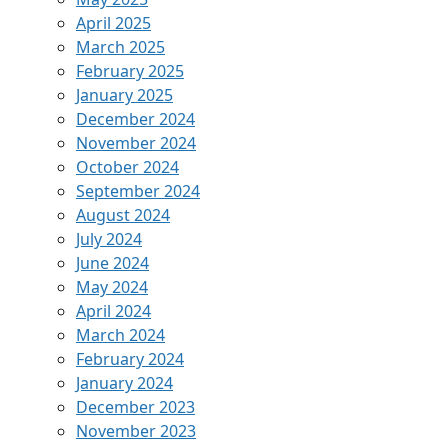
April 2025
March 2025
February 2025
January 2025
December 2024
November 2024
October 2024
September 2024
August 2024
July 2024
June 2024
May 2024
April 2024
March 2024
February 2024
January 2024
December 2023
November 2023