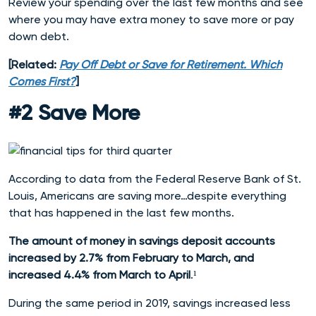
Review your spending over the last few months and see
where you may have extra money to save more or pay
down debt.
[Related:
Pay Off Debt or Save for Retirement. Which
Comes First?
]
#2 Save More
According to data from the
Federal Reserve Bank of St.
Louis, Americans are saving more…despite everything
that has happened in the last few months.
The amount of money in savings deposit accounts
increased by 2.7% from February to March, and
increased 4.4% from March to April
.¹
During the same period in 2019, savings increased less