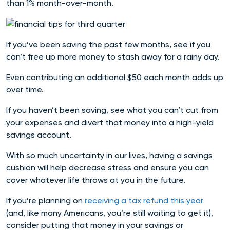
than 1% month-over-month.
If you’ve been saving the past few months, see if you
can’t free up more money to stash away for a rainy day.
Even contributing an additional $50 each month adds up
over time.
If you haven’t been saving, see what you can’t cut from
your expenses and divert that money into a high-yield
savings account.
With so much uncertainty in our lives, having a savings
cushion will help decrease stress and ensure you can
cover whatever life throws at you in the future.
If you’re planning on
receiving a tax refund this year
(and, like many Americans, you’re still waiting to get it),
consider putting that money in your savings or