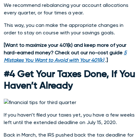
We recommend rebalancing your account allocations
every quarter, or four times a year.
This way, you can make the appropriate changes in
order to stay on course with your savings goals.
[
Want to maximize your 401(k) and keep more of your
hard-earned money? Check out our no-cost guide
5
Mistakes You Want to Avoid with Your 401(k)
.
]
#4 Get Your Taxes Done, If You
Haven’t Already
If you haven’t filed your taxes yet, you have a few weeks
left until the extended deadline on July 15, 2020.
Back in March, the IRS pushed back the tax deadline for