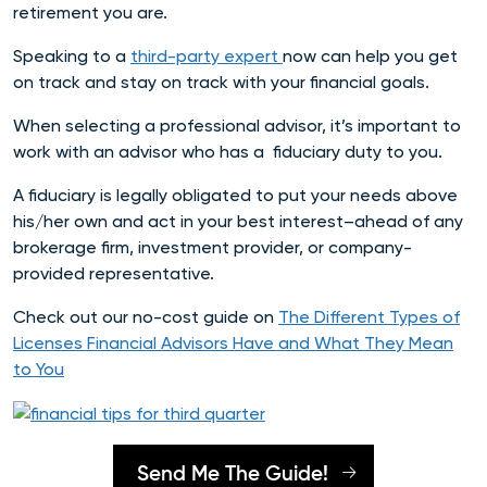
retirement you are.
Speaking to a
third-party expert
now can help you get
on track and stay on track with your financial goals.
When selecting a professional advisor, it’s important to
work with an advisor who has a
fiduciary duty to you.
A fiduciary is legally obligated to put your needs above
his/her own and act in your best interest–ahead of any
brokerage firm, investment provider, or company-
provided representative.
Check out our no-cost guide on
The Different Types of
Licenses Financial Advisors Have and What They Mean
to You
Send Me The Guide!