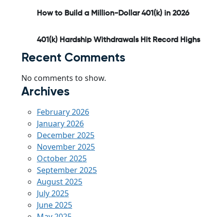
How to Build a Million-Dollar 401(k) in 2026
401(k) Hardship Withdrawals Hit Record Highs
Recent Comments
No comments to show.
Archives
February 2026
January 2026
December 2025
November 2025
October 2025
September 2025
August 2025
July 2025
June 2025
May 2025