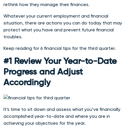
rethink how they manage their finances.
Whatever your current employment and financial
situation, there are actions you can do today that may
protect what you have and prevent future financial
troubles.
Keep reading for
6 financial ti
ps for the third quarter.
#1 Review Your Year-to-Date
Progress and Adjust
Accordingly
It’s time to sit down and assess what you’ve financially
accomplished year-to-date and where you are in
achieving your objectives for the year.