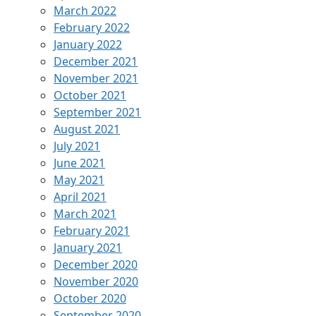
March 2022
February 2022
January 2022
December 2021
November 2021
October 2021
September 2021
August 2021
July 2021
June 2021
May 2021
April 2021
March 2021
February 2021
January 2021
December 2020
November 2020
October 2020
September 2020