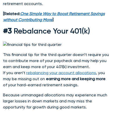
retirement accounts.
[Related:
One Simple Way to Boost Retirement Savings
without Contributing More
]
#3
Rebalance Your 401(k)
This financial tip for the third quarter doesn’t require you
to contribute more of your paycheck and may help you
earn and keep more of your 401(k) investment.
If you aren’t
rebalancing your account allocations
, you
may be missing out on
earning more and keeping more
of your hard-earned retirement savings.
Because unmanaged allocations may experience much
larger losses in down markets and may miss the
opportunity for growth during good markets.