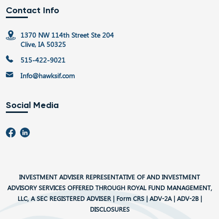
Contact Info
1370 NW 114th Street Ste 204
Clive, IA 50325
515-422-9021
Info@hawksif.com
Social Media
INVESTMENT ADVISER REPRESENTATIVE OF AND INVESTMENT
ADVISORY SERVICES OFFERED THROUGH ROYAL FUND MANAGEMENT,
LLC, A SEC REGISTERED ADVISER |
Form CRS
|
ADV-2A
|
ADV-2B
|
DISCLOSURES