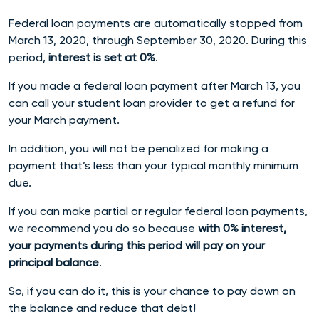
Federal loan payments are automatically stopped from
March 13, 2020, through September 30, 2020. During this
period,
interest is set at 0%
.
If you made a federal loan payment after March 13, you
can call your student loan provider to get a refund for
your March payment.
In addition, you will not be penalized for making a
payment that’s less than your typical monthly minimum
due.
If you can make partial or regular federal loan payments,
we recommend you do so because
with 0% interest,
your payments during this period will pay on your
principal balance
.
So, if you can do it, this is your chance to pay down on
the balance and reduce that debt!