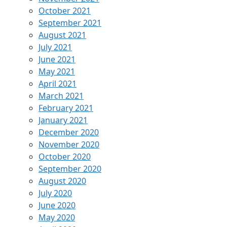
October 2021
September 2021
August 2021
July 2021
June 2021
May 2021
April 2021
March 2021
February 2021
January 2021
December 2020
November 2020
October 2020
September 2020
August 2020
July 2020
June 2020
May 2020