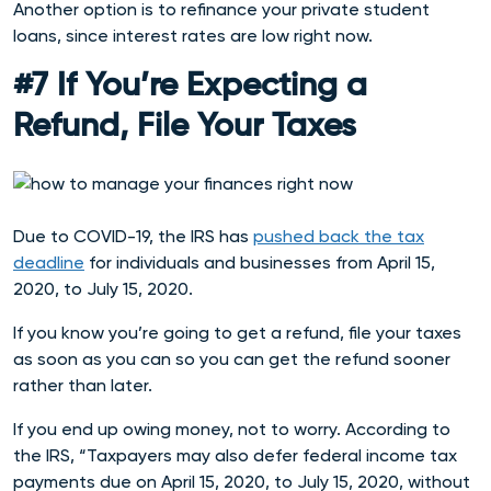
Another option is to refinance your private student
loans, since interest rates are low right now.
#7 If You’re Expecting a
Refund, File Your Taxes
Due to COVID-19, the IRS has
pushed back the tax
deadline
for individuals and businesses from April 15,
2020, to July 15, 2020.
If you know you’re going to get a refund, file your taxes
as soon as you can so you can get the refund sooner
rather than later.
If you end up owing money, not to worry. According to
the IRS, “Taxpayers may also defer federal income tax
payments due on April 15, 2020, to July 15, 2020, without