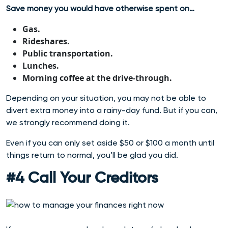
Save money you would have otherwise spent on…
Gas.
Rideshares.
Public transportation.
Lunches.
Morning coffee at the drive-through.
Depending on your situation, you may not be able to
divert extra money into a rainy-day fund. But if you can,
we strongly recommend doing it.
Even if you can only set aside $50 or $100 a month until
things return to normal, you’ll be glad you did.
#4 Call Your Creditors