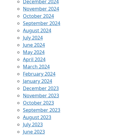
December 2024
November 2024
October 2024
September 2024
August 2024
July 2024
June 2024
May 2024
April 2024
March 2024
February 2024
January 2024
December 2023
November 2023
October 2023
September 2023
August 2023
July 2023
June 2023