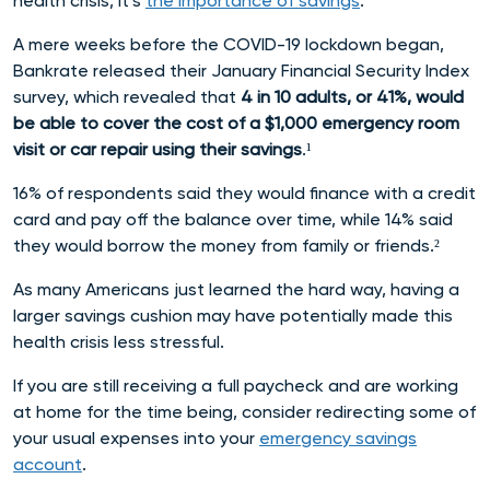
health crisis, it’s
the importance of savings
.
A mere weeks before the COVID-19 lockdown began,
Bankrate released their January Financial Security Index
survey, which revealed that
4 in 10 adults, or 41%, would
be able to cover the cost of a $1,000 emergency room
visit or car repair using their savings
.¹
16% of respondents said they would finance with a credit
card and pay off the balance over time, while 14% said
they would borrow the money from family or friends.²
As many Americans just learned the hard way, having a
larger savings cushion may have potentially made this
health crisis less stressful.
If you are still receiving a full paycheck and are working
at home for the time being, consider redirecting some of
your usual expenses into your
emergency savings
account
.