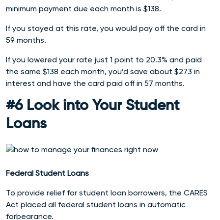
minimum payment due each month is $138.
If you stayed at this rate, you would pay off the card in
59 months.
If you lowered your rate just 1 point to 20.3% and paid
the same $138 each month, you’d save about $273 in
interest and have the card paid off in 57 months.
#6 Look into Your Student
Loans
Federal Student Loans
To provide relief for student loan borrowers, the CARES
Act placed all federal student loans in automatic
forbearance.