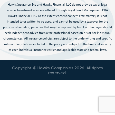
Hawks Insurance, Inc and Hawks Financial, LLC do not provide tax or legal
advice. Investment advice is offered through Royal Fund Management DBA
Hawks Financial, LLC. To the extent content concerns tax matters, it is not
intended to or written to be used, and cannot be used by a taxpayer for the
purpose of avoiding penalties that may be imposed by law. Each taxpayer should
seek independent advice from a tax professional based on his or her individual
circumstances. All insurance policies are subject to the underwriting and specific
rules and regulations included in the policy and subject to the financial security
of each individual insurance carrier and applicable state and federal laws.
Copyright © Hawks Companies
2026
. All rights
reserved.