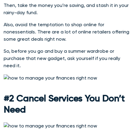
Then, take the money you’re saving, and stash it in your
rainy-day fund.
Also, avoid the temptation to shop online for
nonessentials. There are a lot of online retailers offering
some great deals right now.
So, before you go and buy a summer wardrobe or
purchase that new gadget, ask yourself if you really
need it.
#2 Cancel Services You Don’t
Need