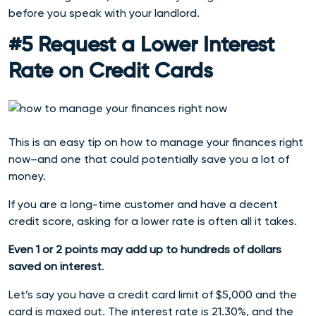
before you speak with your landlord.
#5 Request a Lower Interest
Rate on Credit Cards
This is an easy tip on how to manage your finances right
now–and one that could potentially save you a lot of
money.
If you are a long-time customer and have a decent
credit score, asking for a lower rate is often all it takes.
Even 1 or 2 points may add up to hundreds of dollars
saved on interest
.
Let’s say you have a credit card limit of $5,000 and the
card is maxed out. The interest rate is 21.30%, and the