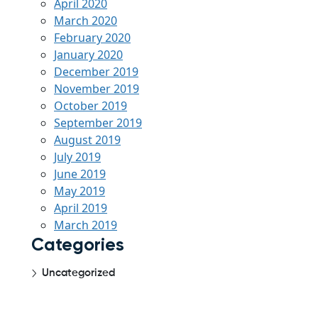
April 2020
March 2020
February 2020
January 2020
December 2019
November 2019
October 2019
September 2019
August 2019
July 2019
June 2019
May 2019
April 2019
March 2019
Categories
Uncategorized