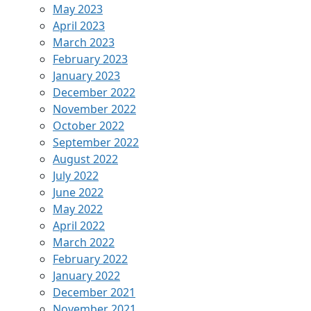
May 2023
April 2023
March 2023
February 2023
January 2023
December 2022
November 2022
October 2022
September 2022
August 2022
July 2022
June 2022
May 2022
April 2022
March 2022
February 2022
January 2022
December 2021
November 2021