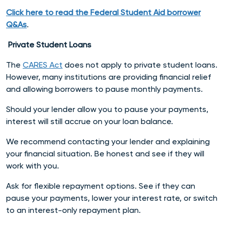
Click here to read the Federal Student Aid borrower
Q&As
.
Private Student Loans
The
CARES Act
does not apply to private student loans.
However, many institutions are providing financial relief
and allowing borrowers to pause monthly payments.
Should your lender allow you to pause your payments,
interest will still accrue on your loan balance.
We recommend contacting your lender and explaining
your financial situation. Be honest and see if they will
work with you.
Ask for flexible repayment options. See if they can
pause your payments, lower your interest rate, or switch
to an interest-only repayment plan.