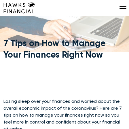
Skip
to
content
7 Tips on How to Manage
Your Finances Right Now
Losing sleep over your finances and worried about the
overall economic impact of the coronavirus? Here are 7
tips on how to manage your finances right now so you
feel more in control and confident about your financial
situation.