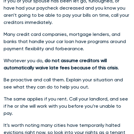
If you or your spouse has been let go, furloughed, or
have had your paycheck decreased and you know you
aren’t going to be able to pay your bills on time, call your
creditors immediately.
Many credit card companies, mortgage lenders, and
banks that handle your car loan have programs around
payment flexibility and forbearance.
Whatever you do,
do not assume creditors will
automatically waive late fees because of this crisis
.
Be proactive and call them. Explain your situation and
see what they can do to help you out.
The same applies if you rent. Call your landlord, and see
if he or she will work with you before you’re unable to
pay.
It’s worth noting many cities have temporarily halted
evictions right now, so look into your rights as a tenant