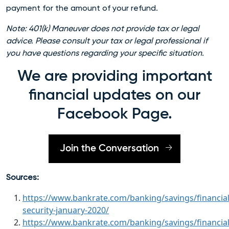
payment for the amount of your refund.
Note: 401(k) Maneuver does not provide tax or legal
advice. Please consult your tax or legal professional if
you have questions regarding your specific situation.
We are providing important
financial updates on our
Facebook Page.
Join the Conversation
Sources:
https://www.bankrate.com/banking/savings/financial
security-january-2020/
https://www.bankrate.com/banking/savings/financial