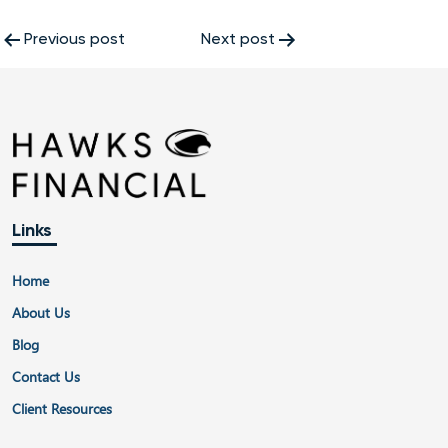
Post
Previous post
Next post
navigation
Links
Home
About Us
Blog
Contact Us
Client Resources