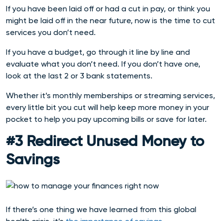
If you have been laid off or had a cut in pay, or think you
might be laid off in the near future, now is the time to cut
services you don’t need.
If you have a budget, go through it line by line and
evaluate what you don’t need. If you don’t have one,
look at the last 2 or 3 bank statements.
Whether it’s monthly memberships or streaming services,
every little bit you cut will help keep more money in your
pocket to help you pay upcoming bills or save for later.
#3 Redirect Unused Money to
Savings
If there’s one thing we have learned from this global