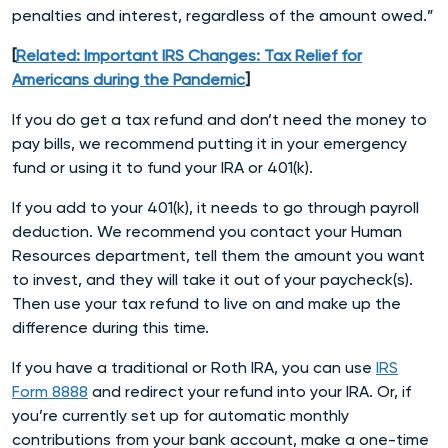
penalties and interest, regardless of the amount owed.”
[
Related: Important IRS Changes: Tax Relief for
Americans during the Pandemic
]
If you do get a tax refund and don’t need the money to
pay bills, we recommend putting it in your emergency
fund or using it to fund your IRA or 401(k).
If you add to your 401(k), it needs to go through payroll
deduction. We recommend you contact your Human
Resources department, tell them the amount you want
to invest, and they will take it out of your paycheck(s).
Then use your tax refund to live on and make up the
difference during this time.
If you have a traditional or Roth IRA, you can use
IRS
Form 8888
and redirect your refund into your IRA. Or, if
you’re currently set up for automatic monthly
contributions from your bank account, make a one-time