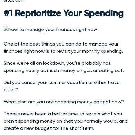
#1 Reprioritize Your Spending
One of the best things you can do to manage your
finances right now is to revisit your monthly spending.
Since we’re all on lockdown, you’re probably not
spending nearly as much money on gas or eating out.
Did you cancel your summer vacation or other travel
plans?
What else are you not spending money on right now?
There’s never been a better time to review what you
aren’t spending money on that you normally would, and
create a new budget for the short term.