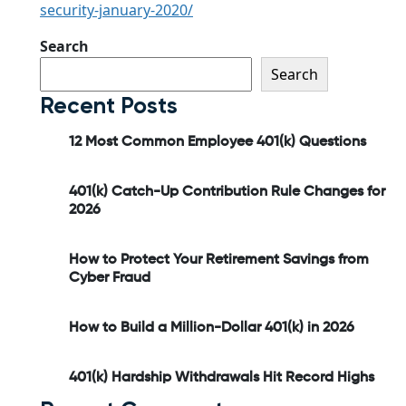
security-january-2020/
Search
Search
Recent Posts
12 Most Common Employee 401(k) Questions
401(k) Catch-Up Contribution Rule Changes for
2026
How to Protect Your Retirement Savings from
Cyber Fraud
How to Build a Million-Dollar 401(k) in 2026
401(k) Hardship Withdrawals Hit Record Highs