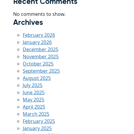
Recent Comments
No comments to show.
Archives
February 2026
January 2026
December 2025
November 2025
October 2025
September 2025
August 2025
July 2025
June 2025
May 2025
April 2025
March 2025
February 2025
January 2025