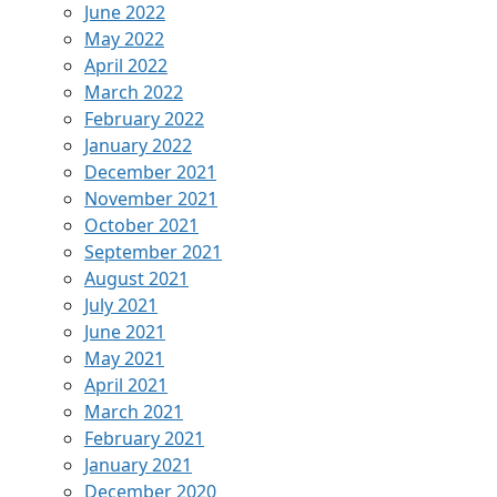
June 2022
May 2022
April 2022
March 2022
February 2022
January 2022
December 2021
November 2021
October 2021
September 2021
August 2021
July 2021
June 2021
May 2021
April 2021
March 2021
February 2021
January 2021
December 2020