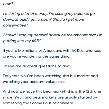
now?
I’m losing a lot of money, I’m seeing my balance go
down. Should I go to cash? Should I get more
conservative
?
Should I stop my deferral or reduce the amount that I’m
putting into my 401k
?
If you’re like millions of Americans with 401(k)s, chances
are you’re wondering the same thing.
These are all great questions to ask.
For years, you’ve been watching this bull market and
watching your account values rise.
And now we have this bear market (this is the 12th one
since 1945), and bear markets are usually started by
something that comes out of nowhere.