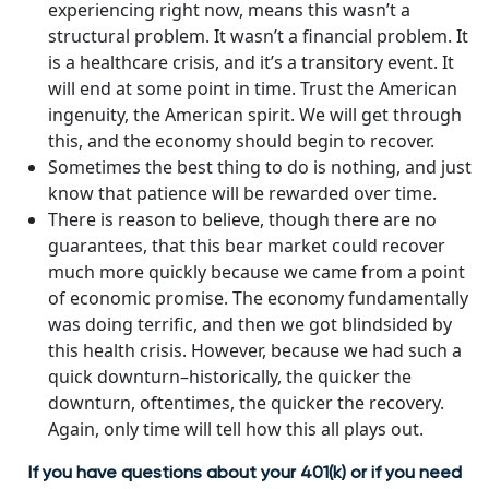
experiencing right now, means this wasn’t a
structural problem. It wasn’t a financial problem. It
is a healthcare crisis, and it’s a transitory event. It
will end at some point in time. Trust the American
ingenuity, the American spirit. We will get through
this, and the economy should begin to recover.
Sometimes the best thing to do is nothing, and just
know that patience will be rewarded over time.
There is reason to believe, though there are no
guarantees, that this bear market could recover
much more quickly because we came from a point
of economic promise. The economy fundamentally
was doing terrific, and then we got blindsided by
this health crisis. However, because we had such a
quick downturn–historically, the quicker the
downturn, oftentimes, the quicker the recovery.
Again, only time will tell how this all plays out.
If you have questions about your 401(k) or if you need