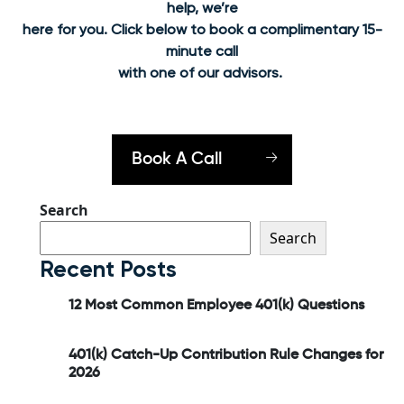
help, we’re
here for you. Click below to book a complimentary 15-
minute call
with one of our advisors.
Book A Call
Search
Search
Recent Posts
12 Most Common Employee 401(k) Questions
401(k) Catch-Up Contribution Rule Changes for
2026