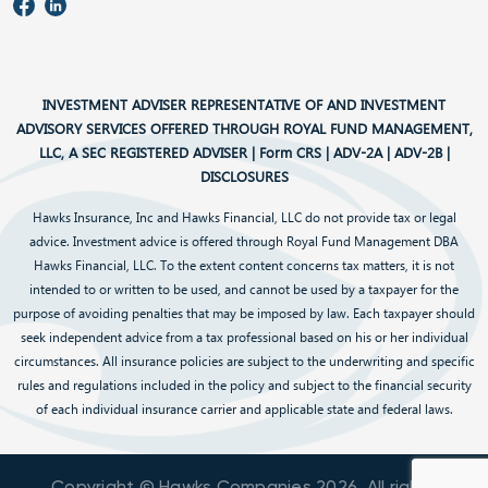
INVESTMENT ADVISER REPRESENTATIVE OF AND INVESTMENT
ADVISORY SERVICES OFFERED THROUGH ROYAL FUND MANAGEMENT,
LLC, A SEC REGISTERED ADVISER |
Form CRS
|
ADV-2A
|
ADV-2B
|
DISCLOSURES
Hawks Insurance, Inc and Hawks Financial, LLC do not provide tax or legal
advice. Investment advice is offered through Royal Fund Management DBA
Hawks Financial, LLC. To the extent content concerns tax matters, it is not
intended to or written to be used, and cannot be used by a taxpayer for the
purpose of avoiding penalties that may be imposed by law. Each taxpayer should
seek independent advice from a tax professional based on his or her individual
circumstances. All insurance policies are subject to the underwriting and specific
rules and regulations included in the policy and subject to the financial security
of each individual insurance carrier and applicable state and federal laws.
Copyright © Hawks Companies
2026
. All rights