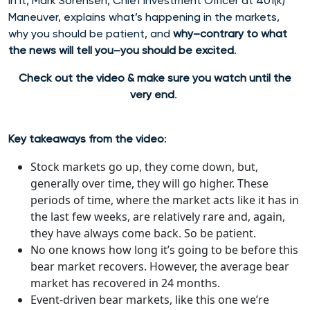
In it, Mark Sorensen, Chief Investment Officer at 401(k)
Maneuver, explains what’s happening in the markets,
why you should be patient, and
why–contrary to what
the news will tell you–you should be excited
.
Check out the video & make sure you watch until the
very end
.
Key takeaways from the video
:
Stock markets go up, they come down, but,
generally over time, they will go higher. These
periods of time, where the market acts like it has in
the last few weeks, are relatively rare and, again,
they have always come back. So be patient.
No one knows how long it’s going to be before this
bear market recovers. However, the average bear
market has recovered in 24 months.
Event-driven bear markets, like this one we’re