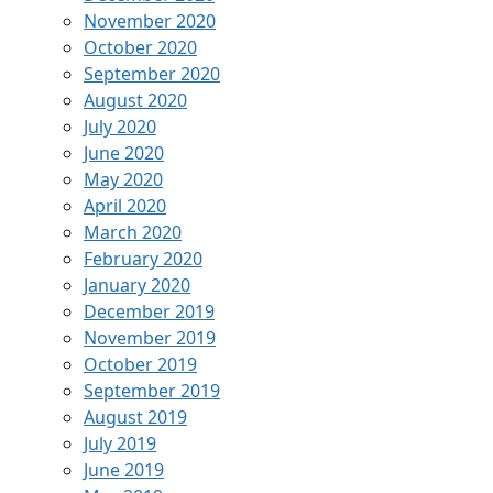
November 2020
October 2020
September 2020
August 2020
July 2020
June 2020
May 2020
April 2020
March 2020
February 2020
January 2020
December 2019
November 2019
October 2019
September 2019
August 2019
July 2019
June 2019