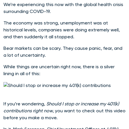
We’re experiencing this now with the global health crisis
surrounding COVID-19.
The economy was strong, unemployment was at
historical levels, companies were doing extremely well,
and then suddenly it all stopped.
Bear markets can be scary. They cause panic, fear, and
a lot of uncertainty.
While things are uncertain right now, there is a silver
lining in all of this:
If you’re wondering,
Should I stop or increase my 401(k)
contributions right now
, you want to check out this video
before you make a move.