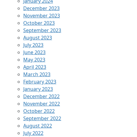
January 2024
December 2023
November 2023
October 2023
September 2023
August 2023
July 2023
June 2023
May 2023
April 2023
March 2023
February 2023
January 2023
December 2022
November 2022
October 2022
September 2022
August 2022
July 2022