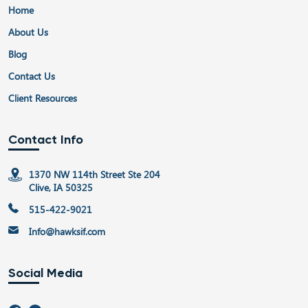
Home
About Us
Blog
Contact Us
Client Resources
Contact Info
1370 NW 114th Street Ste 204
Clive, IA 50325
515-422-9021
Info@hawksif.com
Social Media