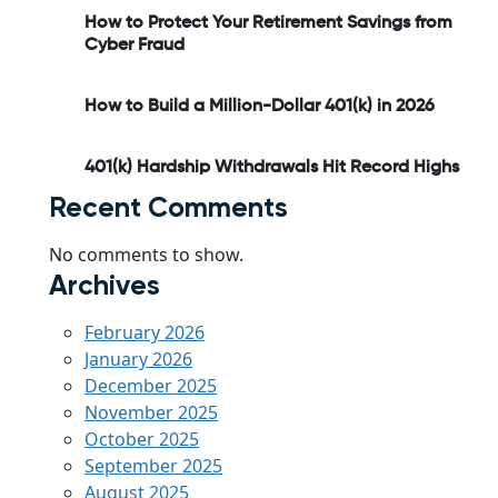
How to Protect Your Retirement Savings from
Cyber Fraud
How to Build a Million-Dollar 401(k) in 2026
401(k) Hardship Withdrawals Hit Record Highs
Recent Comments
No comments to show.
Archives
February 2026
January 2026
December 2025
November 2025
October 2025
September 2025
August 2025