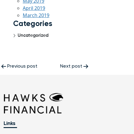
May 2019
April 2019
March 2019
Categories
Uncategorized
Post
Previous post
Next post
navigation
Links