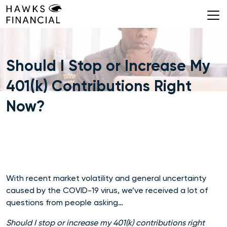
Skip
to
content
Should I Stop or Increase My
401(k) Contributions Right
Now?
With recent market volatility and general uncertainty
caused by the COVID-19 virus, we’ve received a lot of
questions from people asking…
Should I stop or increase my 401(k) contributions right