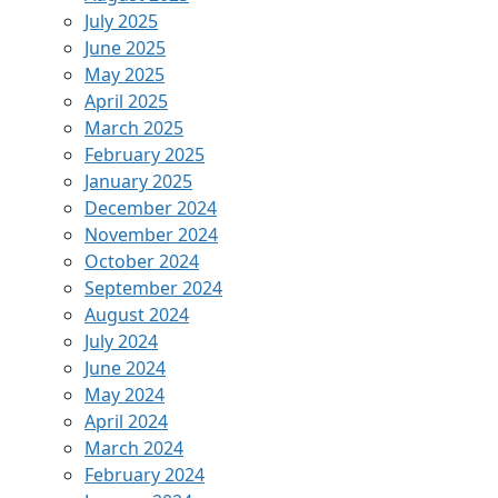
July 2025
June 2025
May 2025
April 2025
March 2025
February 2025
January 2025
December 2024
November 2024
October 2024
September 2024
August 2024
July 2024
June 2024
May 2024
April 2024
March 2024
February 2024