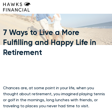
Skip
to
content
7 Ways to Live a More
Fulfilling and Happy Life in
Retirement
Chances are, at some point in your life, when you
thought about retirement, you imagined playing tennis
or golf in the mornings, long lunches with friends, or
traveling to places you never had time to visit.