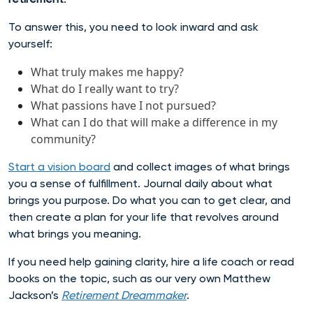
To answer this, you need to look inward and ask
yourself:
What truly makes me happy?
What do I really want to try?
What passions have I not pursued?
What can I do that will make a difference in my
community?
Start a vision board
and collect images of what brings
you a sense of fulfillment. Journal daily about what
brings you purpose. Do what you can to get clear, and
then create a plan for your life that revolves around
what brings you meaning.
If you need help gaining clarity, hire a life coach or read
books on the topic, such as our very own Matthew
Jackson’s
Retirement Dreammaker
.