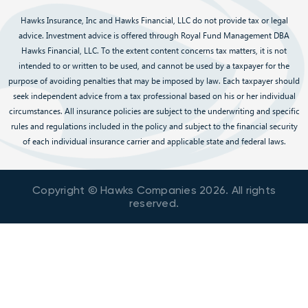
Hawks Insurance, Inc and Hawks Financial, LLC do not provide tax or legal
advice. Investment advice is offered through Royal Fund Management DBA
Hawks Financial, LLC. To the extent content concerns tax matters, it is not
intended to or written to be used, and cannot be used by a taxpayer for the
purpose of avoiding penalties that may be imposed by law. Each taxpayer should
seek independent advice from a tax professional based on his or her individual
circumstances. All insurance policies are subject to the underwriting and specific
rules and regulations included in the policy and subject to the financial security
of each individual insurance carrier and applicable state and federal laws.
Copyright © Hawks Companies
2026
. All rights
reserved.