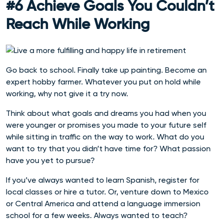
#6 Achieve Goals You Couldn’t
Reach While Working
Go back to school. Finally take up painting. Become an
expert hobby farmer. Whatever you put on hold while
working, why not give it a try now.
Think about what goals and dreams you had when you
were younger or promises you made to your future self
while sitting in traffic on the way to work. What do you
want to try that you didn’t have time for? What passion
have you yet to pursue?
If you’ve always wanted to learn Spanish, register for
local classes or hire a tutor. Or, venture down to Mexico
or Central America and attend a language immersion
school for a few weeks. Always wanted to teach?