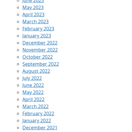
June 2023
May 2023
April 2023
March 2023
February 2023
January 2023
December 2022
November 2022
October 2022
September 2022
August 2022
July 2022
June 2022
May 2022
April 2022
March 2022
February 2022
January 2022
December 2021