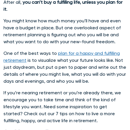
After all,
you can’t buy a fulfilling life, unless you plan for
it
.
You might know how much money you’ll have and even
have a budget in place. But one overlooked aspect of
retirement planning is figuring out who you will be and
what you want to do with your new-found freedom.
One of the best ways to
plan for a happy and fulfilling
retirement
is to visualize what your future looks like. Not
just daydream, but put a pen to paper and write out the
details of where you might live, what you will do with your
days and evenings, and who you will be.
If you’re nearing retirement or you’re already there, we
encourage you to take time and think of the kind of
lifestyle you want. Need some inspiration to get
started? Check out our 7 tips on how to live a more
fulfilling, happy, and active life in retirement.