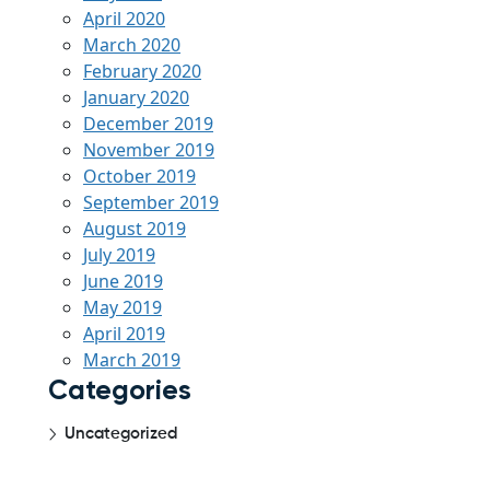
April 2020
March 2020
February 2020
January 2020
December 2019
November 2019
October 2019
September 2019
August 2019
July 2019
June 2019
May 2019
April 2019
March 2019
Categories
Uncategorized