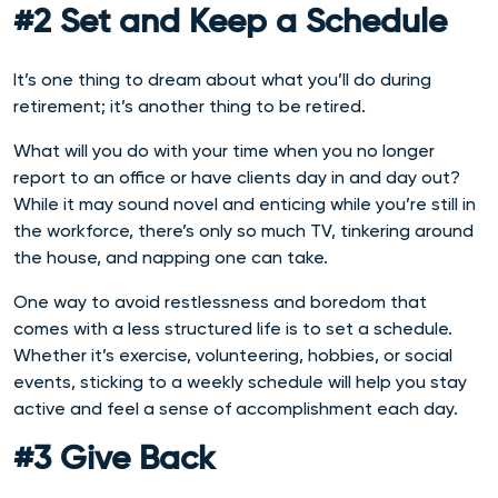
#2 Set and Keep a Schedule
It’s one thing to dream about what you’ll do during
retirement; it’s another thing to be retired.
What will you do with your time when you no longer
report to an office or have clients day in and day out?
While it may sound novel and enticing while you’re still in
the workforce, there’s only so much TV, tinkering around
the house, and napping one can take.
One way to avoid restlessness and boredom that
comes with a less structured life is to set a schedule.
Whether it’s exercise, volunteering, hobbies, or social
events, sticking to a weekly schedule will help you stay
active and feel a sense of accomplishment each day.
#3 Give Back