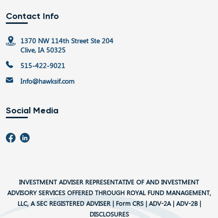
Contact Info
1370 NW 114th Street Ste 204
Clive, IA 50325
515-422-9021
Info@hawksif.com
Social Media
INVESTMENT ADVISER REPRESENTATIVE OF AND INVESTMENT
ADVISORY SERVICES OFFERED THROUGH ROYAL FUND MANAGEMENT,
LLC, A SEC REGISTERED ADVISER |
Form CRS
|
ADV-2A
|
ADV-2B
|
DISCLOSURES