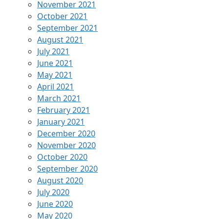
November 2021
October 2021
September 2021
August 2021
July 2021
June 2021
May 2021
April 2021
March 2021
February 2021
January 2021
December 2020
November 2020
October 2020
September 2020
August 2020
July 2020
June 2020
May 2020