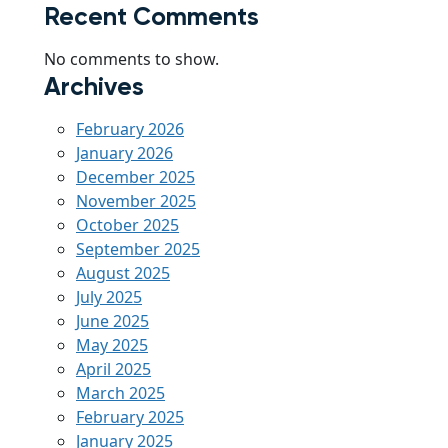
Recent Comments
No comments to show.
Archives
February 2026
January 2026
December 2025
November 2025
October 2025
September 2025
August 2025
July 2025
June 2025
May 2025
April 2025
March 2025
February 2025
January 2025