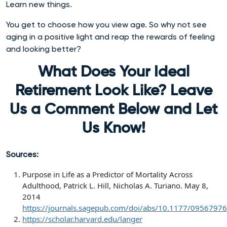
Learn new things.
You get to choose how you view age. So why not see
aging in a positive light and reap the rewards of feeling
and looking better?
What Does Your Ideal
Retirement Look Like? Leave
Us a Comment Below and Let
Us Know!
Sources:
Purpose in Life as a Predictor of Mortality Across
Adulthood,
Patrick L. Hill, Nicholas A. Turiano. May 8,
2014
https://journals.sagepub.com/doi/abs/10.1177/095679
https://scholar.harvard.edu/langer