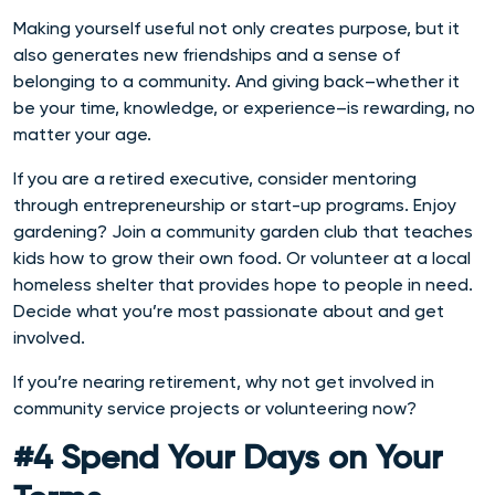
Making yourself useful not only creates purpose, but it
also generates new friendships and a sense of
belonging to a community. And giving back–whether it
be your time, knowledge, or experience–is rewarding, no
matter your age.
If you are a retired executive, consider mentoring
through entrepreneurship or start-up programs. Enjoy
gardening? Join a community garden club that teaches
kids how to grow their own food. Or volunteer at a local
homeless shelter that provides hope to people in need.
Decide what you’re most passionate about and get
involved.
If you’re nearing retirement, why not get involved in
community service projects or volunteering now?
#4 Spend Your Days on Your