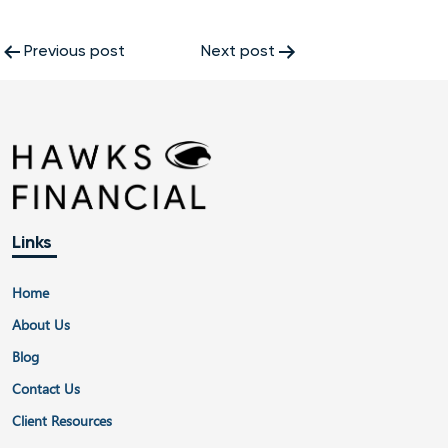
Post
Previous post
Next post
navigation
Links
Home
About Us
Blog
Contact Us
Client Resources