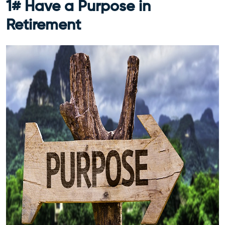
1# Have a Purpose in
Retirement