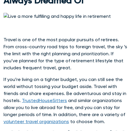
Always Dreamed Of
Travel is one of the most popular pursuits of retirees.
From cross-country road trips to foreign travel, the sky ‘s
the limit with the right planning and prioritization. If
you’ve planned for the type of retirement lifestyle that
includes frequent travel, great.
If you’re living on a tighter budget, you can still see the
world without tossing your budget aside.
Travel with
friends and share expenses. Be adventurous and stay in
hostels.
TrustedHouseSitters
and similar organizations
allow you to live abroad for free, and you can stay for
longer periods of time. In addition, there are a variety of
volunteer travel organizations
to choose from.