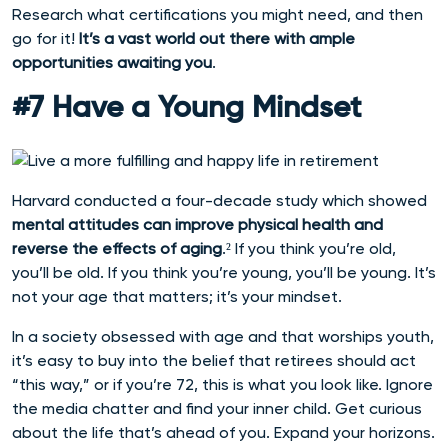
Research what certifications you might need, and then
go for it!
It’s a vast world out there with ample
opportunities awaiting you
.
#7 Have a Young Mindset
Harvard conducted a four-decade study which showed
mental attitudes can improve physical health and
reverse the effects of aging
.² If you think you’re old,
you’ll be old. If you think you’re young, you’ll be young. It’s
not your age that matters; it’s your mindset.
In a society obsessed with age and that worships youth,
it’s easy to buy into the belief that retirees should act
“this way,” or if you’re 72, this is what you look like. Ignore
the media chatter and find your inner child. Get curious
about the life that’s ahead of you. Expand your horizons.