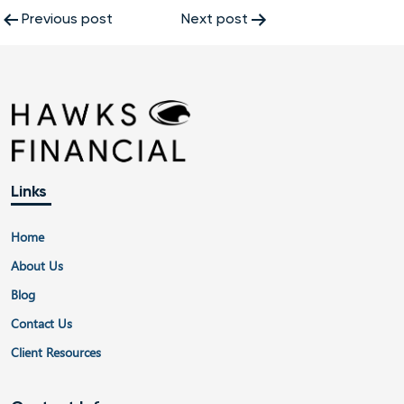
Post
Previous post
Next post
navigation
Links
Home
About Us
Blog
Contact Us
Client Resources