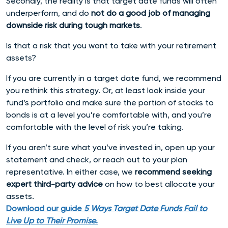
Secondly, the reality is that target date funds will often
underperform, and do
not do a good job of managing
downside risk during tough markets
.
Is that a risk that you want to take with your retirement
assets?
If you are currently in a target date fund, we recommend
you rethink this strategy. Or, at least look inside your
fund’s portfolio and make sure the portion of stocks to
bonds is at a level you’re comfortable with, and you’re
comfortable with the level of risk you’re taking.
If you aren’t sure what you’ve invested in, open up your
statement and check, or reach out to your plan
representative. In either case, we
recommend seeking
expert third-party advice
on how to best allocate your
assets.
Download our guide
5 Ways Target Date Funds Fail to
Live Up to Their Promise
.