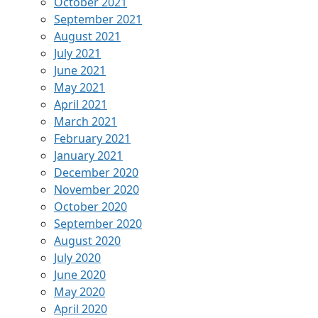
October 2021
September 2021
August 2021
July 2021
June 2021
May 2021
April 2021
March 2021
February 2021
January 2021
December 2020
November 2020
October 2020
September 2020
August 2020
July 2020
June 2020
May 2020
April 2020