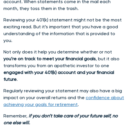
account. When statements come in the mail each
month, they toss them in the trash.
Reviewing your 401(k) statement might not be the most
exciting read. But it’s important that you have a good
understanding of the information that is provided to
you.
Not only does it help you determine whether or not
you’re on track to meet your financial goals
, but it also
transforms you from an apathetic investor to one
engaged with your 401(k) account and your financial
future
.
Regularly reviewing your statement may also have a big
impact on your overall returns
and the
confidence about
achieving your goals for retirement
.
Remember,
if you don’t take care of your future self, no
one else will
.