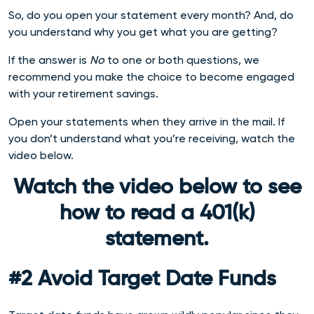
So, do you open your statement every month? And, do
you understand why you get what you are getting?
If the answer is
No
to one or both questions, we
recommend you make the choice to become engaged
with your retirement savings.
Open your statements when they arrive in the mail. If
you don’t understand what you’re receiving, watch the
video below.
Watch the video below to see
how to read a 401(k)
statement.
#2 Avoid Target Date Funds