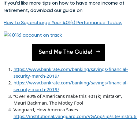
If you’d like more tips on how to have more income at
retirement, download our guide on
How to Supercharge Your 401(k) Performance Today
.
Send Me The Guide!
https://www.bankrate.com/banking/savings/financial-
security-march-2019/
https://www.bankrate.com/banking/savings/financial-
security-march-2019/
“Over 90% of Americans make this 401(k) mistake”,
Mauri Backman, The Motley Fool
Vanguard, How America Saves.
https://institutional.vanguard.com/VGApp/iip/site/insti