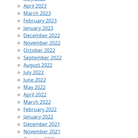
April 2023
March 2023
February 2023
January 2023
December 2022
November 2022
October 2022
September 2022
August 2022
July 2022
June 2022
May 2022
April 2022
March 2022
February 2022
January 2022
December 2021
November 2021