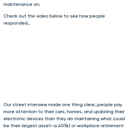
maintenance on.
Check out the video below to see how people
responded…
Our street interview made one thing clear…people pay
more attention to their cars, homes, and updating their
electronic devices than they do maintaining what could
be their largest asset–a 401(k) or workplace retirement