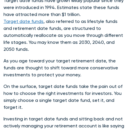
Target date funds have grown wildly popular since they
were introduced in 1994. Estimates state these funds
have attracted more than $1 trillion.
Target date funds
, also referred to as lifestyle funds
and retirement date funds,
are structured to
automatically reallocate as you move through different
life stages. You may know them as 2
030, 2040, and
2050 funds.
As you age toward your target retirement date, the
funds are thought to shift toward more conservative
investments to protect your money.
On the surface, target date funds take the pain out of
how to choose the right investments for investors. You
simply choose a single target date fund, set it, and
forget it.
Investing in target date funds and sitting back and not
actively managing your retirement account is like saying