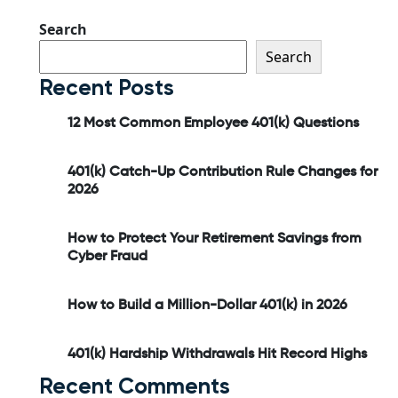
Search
Search
Recent Posts
12 Most Common Employee 401(k) Questions
401(k) Catch-Up Contribution Rule Changes for
2026
How to Protect Your Retirement Savings from
Cyber Fraud
How to Build a Million-Dollar 401(k) in 2026
401(k) Hardship Withdrawals Hit Record Highs
Recent Comments