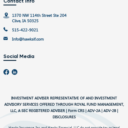
Contact Info
1370 NW 114th Street Ste 204
Clive, IA 50325
515-422-9021
Info@hawksif.com
Social Media
INVESTMENT ADVISER REPRESENTATIVE OF AND INVESTMENT
ADVISORY SERVICES OFFERED THROUGH ROYAL FUND MANAGEMENT,
LLC, A SEC REGISTERED ADVISER |
Form CRS
|
ADV-2A
|
ADV-2B
|
DISCLOSURES
Hawks Insurance, Inc and Hawks Financial, LLC do not provide tax or legal