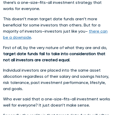
there’s a one-size-fits-all investment strategy that
works for everyone.
This doesn’t mean target date funds aren’t more
beneficial for some investors than others. But for a
majority of investors–investors just like you–
there can
be a downside
.
First of all, by the very nature of what they are and do,
target date funds fail to take into consideration that
not all investors are created equal
.
Individual investors are placed into the same asset
allocation regardless of their salary and savings history,
risk tolerance, past investment performance, lifestyle,
and goals.
Who ever said that a one-size-fits-all investment works
well for everyone? It just doesn’t make sense.