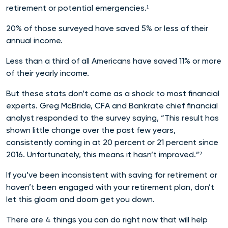
retirement or potential emergencies.¹
20% of those surveyed have saved 5% or less of their
annual income.
Less than a third of all Americans have saved 11% or more
of their yearly income.
But these stats don’t come as a shock to most financial
experts. Greg McBride, CFA and Bankrate chief financial
analyst responded to the survey saying, “This result has
shown little change over the past few years,
consistently coming in at 20 percent or 21 percent since
2016. Unfortunately, this means it hasn’t improved.”²
If you’ve been inconsistent with saving for retirement or
haven’t been engaged with your retirement plan, don’t
let this gloom and doom get you down.
There are 4 things you can do right now that will help