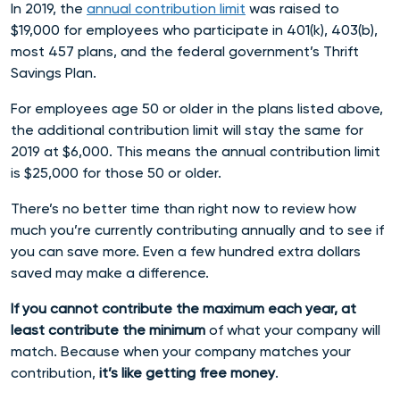
In 2019,
the
annual contribution limit
was raised to
$19,000 for employees who participate in 401(k), 403(b),
most 457 plans, and the federal government’s Thrift
Savings Plan.
For employees age 50 or older in the plans listed above,
the additional contribution limit will stay the same for
2019 at $6,000. This means the annual contribution limit
is
$25,000 for those 50 or older.
There’s no better time than right now to review how
much you’re currently contributing annually and to see if
you can save more.
Even a few hundred extra dollars
saved may make a difference.
If you cannot contribute the maximum each year, at
least contribute the minimum
of what your company will
match. Because w
hen your company matches your
contribution,
it’s like getting free money
.