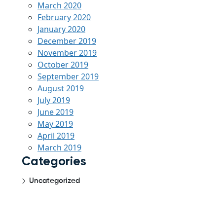
March 2020
February 2020
January 2020
December 2019
November 2019
October 2019
September 2019
August 2019
July 2019
June 2019
May 2019
April 2019
March 2019
Categories
Uncategorized