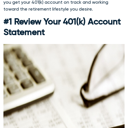
you get your 401(k) account on track and working
toward the retirement lifestyle you desire.
#1 Review Your 401(k) Account
Statement