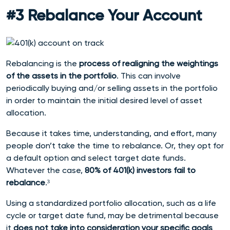
#3 Rebalance Your Account
Rebalancing is the
process of realigning the weightings
of the assets in the portfolio
. This can involve
periodically buying and/or selling assets in the portfolio
in order to maintain the initial desired level of asset
allocation.
Because it takes time, understanding, and effort, many
people don’t take the time to rebalance.
Or, they opt for
a default option and select target date funds.
Whatever the case,
80% of 401(k) investors fail to
rebalance
.³
Using a standardized portfolio allocation, such as a life
cycle or target date fund, may be detrimental because
it
does not take into consideration your specific goals