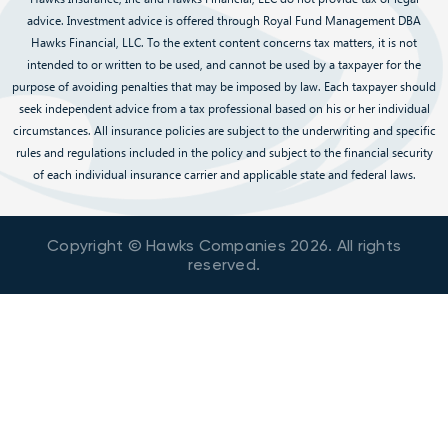
advice. Investment advice is offered through Royal Fund Management DBA
Hawks Financial, LLC. To the extent content concerns tax matters, it is not
intended to or written to be used, and cannot be used by a taxpayer for the
purpose of avoiding penalties that may be imposed by law. Each taxpayer should
seek independent advice from a tax professional based on his or her individual
circumstances. All insurance policies are subject to the underwriting and specific
rules and regulations included in the policy and subject to the financial security
of each individual insurance carrier and applicable state and federal laws.
Copyright © Hawks Companies
2026
. All rights
reserved.