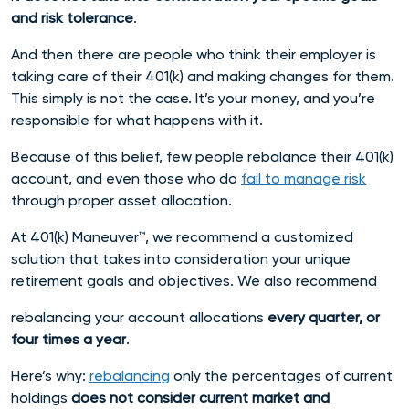
and risk tolerance
.
And then there are people who think their employer is
taking care of their 401(k) and making changes for them.
This simply is not the case. It’s your money, and you’re
responsible for what happens with it.
Because of this belief, few people rebalance their 401(k)
account, and even those who do
fail to manage risk
through proper asset allocation.
At 401(k) Maneuver™, we recommend a customized
solution that takes into consideration your unique
retirement goals and objectives. We also recommend
rebalancing your account allocations
every quarter, or
four times a year
.
Here’s why:
rebalancing
only the percentages of current
holdings
does not consider current market and