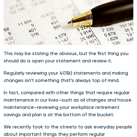
This may be stating the obvious, but the first thing you
should do is open your statement and review it.
Regularly reviewing your 401(k) statements and making
changes isn’t something that’s always top of mind.
In fact, compared with other things that require regular
maintenance in our lives–such as oil changes and house
maintenance–reviewing your workplace retirement
savings and plan is at the bottom of the bucket.
We recently took to the streets to ask everyday people
about important things they perform regular