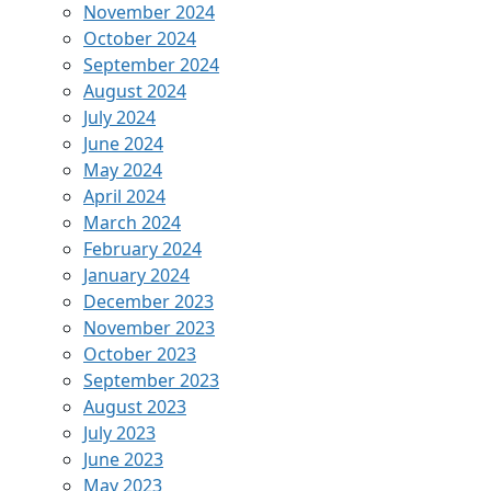
November 2024
October 2024
September 2024
August 2024
July 2024
June 2024
May 2024
April 2024
March 2024
February 2024
January 2024
December 2023
November 2023
October 2023
September 2023
August 2023
July 2023
June 2023
May 2023