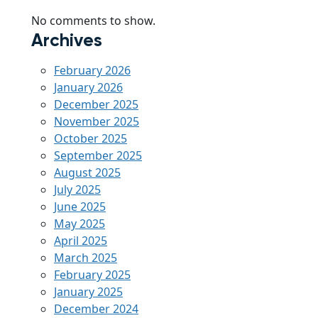
No comments to show.
Archives
February 2026
January 2026
December 2025
November 2025
October 2025
September 2025
August 2025
July 2025
June 2025
May 2025
April 2025
March 2025
February 2025
January 2025
December 2024