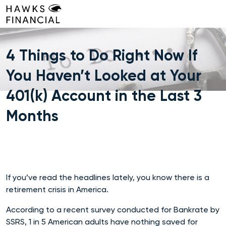
Skip
to
content
4 Things to Do Right Now If
You Haven’t Looked at Your
401(k) Account in the Last 3
Months
If you’ve read the headlines lately, you know there is a
retirement crisis in America.
According to a recent survey conducted for Bankrate by
SSRS, 1 in 5 American adults have nothing saved for