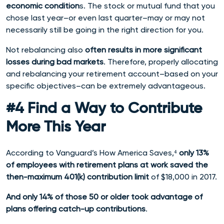
economic condition
s. The stock or mutual fund that you
chose last year–or even last quarter–may or may not
necessarily still be going in the right direction for you.
Not rebalancing also
often results in more significant
losses during bad markets
. Therefore, properly allocating
and rebalancing your retirement account–based on your
specific objectives–can be extremely advantageous.
#4 Find a Way to Contribute
More This Year
According to Vanguard’s How America Saves,⁴
only 13%
of
employees with retirement plans at work saved the
then-maximum 401(k) contribution limit
of $18,000 in 2017.
And only 14% of those 50 or older took advantage of
plans offering catch-up contributions
.